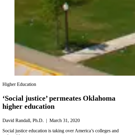
Higher Education
‘Social justice’ permeates Oklahoma
higher education
David Randall, Ph.D. | March 31, 2020
Social justice education is taking over America’s colleges and