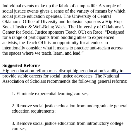
Individual events make up the fabric of campus life. A sample of
social justice events gives a sense of the variety of means by which
social justice education operates. The University of Central
Oklahoma Office of Diversity and Inclusion sponsors a Hip Hop
Social Justice & Well-Being Week. The University of Oklahoma’s
Center for Social Justice sponsors Teach OUt on Race: “Designed
for a range of participants from budding allies to experienced
activists, the Teach OUt is an opportunity for attendees to
intentionally consider what it means to practice anti-racism across
the spaces where we teach, learn, and lead.”
Suggested Reforms
Higher education reform must disrupt higher education’s ability to
provide stable careers for social justice advocates. The National
Association of Scholars recommends the following general reforms:
1. Eliminate experiential learning courses;
2. Remove social justice education from undergraduate general
education requirements;
3. Remove social justice education from introductory college
courses;