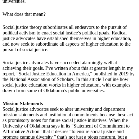
universities.
What does that mean?
Social justice theory subordinates all endeavors to the pursuit of
political activism to enact social justice’s political goals. Radical
justice advocates have established themselves in higher education,
and now seek to subordinate all aspects of higher education to the
pursuit of social justice.
Social justice advocates have succeeded alarmingly well at
achieving their goals. I’ve written about this at greater length in my
report, “Social Justice Education in America,” published in 2019 by
the National Association of Scholars. In this article I outline how
social justice education works in higher education, with examples
drawn from some of Oklahoma’s public universities.
Mission Statements
Social justice advocates seek to alter university and department
mission statements and institutional commitments because these act
as promissory notes for future social justice initiatives. When the
University of Oklahoma says in its “Statement of Commitment to
Affirmative Action” that it desires “to ensure social justice and
promote campus diversity,” that’s not just a pious nostrum, but a