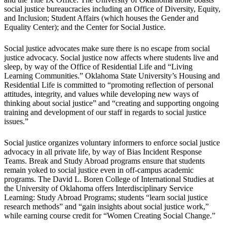
social justice bureaucracies including an Office of Diversity, Equity,
and Inclusion; Student Affairs (which houses the Gender and
Equality Center); and the Center for Social Justice.
Social justice advocates make sure there is no escape from social
justice advocacy. Social justice now affects where students live and
sleep, by way of the Office of Residential Life and “Living
Learning Communities.” Oklahoma State University’s Housing and
Residential Life is committed to “promoting reflection of personal
attitudes, integrity, and values while developing new ways of
thinking about social justice” and “creating and supporting ongoing
training and development of our staff in regards to social justice
issues.”
Social justice organizes voluntary informers to enforce social justice
advocacy in all private life, by way of Bias Incident Response
Teams. Break and Study Abroad programs ensure that students
remain yoked to social justice even in off-campus academic
programs. The David L. Boren College of International Studies at
the University of Oklahoma offers Interdisciplinary Service
Learning: Study Abroad Programs; students “learn social justice
research methods” and “gain insights about social justice work,”
while earning course credit for “Women Creating Social Change.”