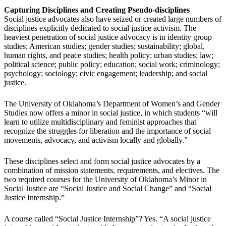
Capturing Disciplines and Creating Pseudo-disciplines
Social justice advocates also have seized or created large numbers of
disciplines explicitly dedicated to social justice activism. The
heaviest penetration of social justice advocacy is in identity group
studies; American studies; gender studies; sustainability; global,
human rights, and peace studies; health policy; urban studies; law;
political science; public policy; education; social work; criminology;
psychology; sociology; civic engagement; leadership; and social
justice.
The University of Oklahoma’s Department of Women’s and Gender
Studies now offers a minor in social justice, in which students “will
learn to utilize multidisciplinary and feminist approaches that
recognize the struggles for liberation and the importance of social
movements, advocacy, and activism locally and globally.”
These disciplines select and form social justice advocates by a
combination of mission statements, requirements, and electives. The
two required courses for the University of Oklahoma’s Minor in
Social Justice are “Social Justice and Social Change” and “Social
Justice Internship.”
A course called “Social Justice Internship”? Yes. “A social justice