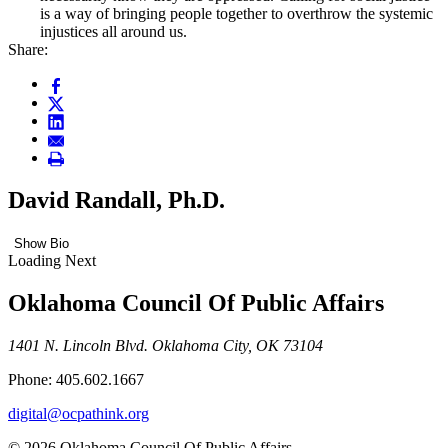
is a way of bringing people together to overthrow the systemic
injustices all around us.
Share:
David Randall, Ph.D.
Show Bio
Loading Next
Oklahoma Council Of Public Affairs
1401 N. Lincoln Blvd. Oklahoma City, OK 73104
Phone: 405.602.1667
digital@ocpathink.org
© 2026 Oklahoma Council Of Public Affairs