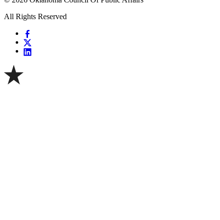
All Rights Reserved