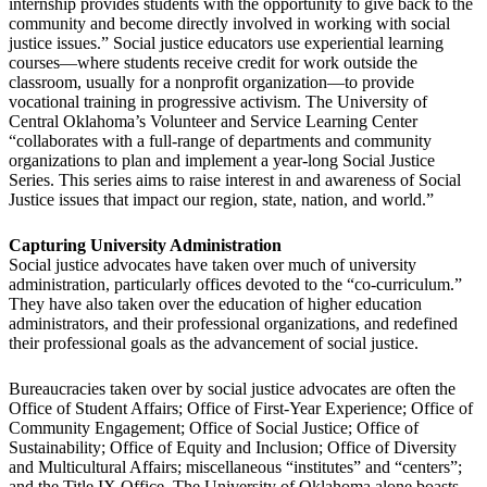
internship provides students with the opportunity to give back to the
community and become directly involved in working with social
justice issues.” Social justice educators use experiential learning
courses—where students receive credit for work outside the
classroom, usually for a nonprofit organization—to provide
vocational training in progressive activism. The University of
Central Oklahoma’s Volunteer and Service Learning Center
“collaborates with a full-range of departments and community
organizations to plan and implement a year-long Social Justice
Series. This series aims to raise interest in and awareness of Social
Justice issues that impact our region, state, nation, and world.”
Capturing University Administration
Social justice advocates have taken over much of university
administration, particularly offices devoted to the “co-curriculum.”
They have also taken over the education of higher education
administrators, and their professional organizations, and redefined
their professional goals as the advancement of social justice.
Bureaucracies taken over by social justice advocates are often the
Office of Student Affairs; Office of First-Year Experience; Office of
Community Engagement; Office of Social Justice; Office of
Sustainability; Office of Equity and Inclusion; Office of Diversity
and Multicultural Affairs; miscellaneous “institutes” and “centers”;
and the Title IX Office. The University of Oklahoma alone boasts