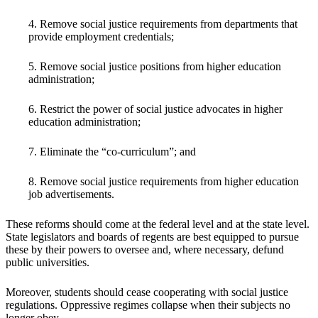
4. Remove social justice requirements from departments that
provide employment credentials;
5. Remove social justice positions from higher education
administration;
6. Restrict the power of social justice advocates in higher
education administration;
7. Eliminate the “co-curriculum”; and
8. Remove social justice requirements from higher education
job advertisements.
These reforms should come at the federal level and at the state level.
State legislators and boards of regents are best equipped to pursue
these by their powers to oversee and, where necessary, defund
public universities.
Moreover, students should cease cooperating with social justice
regulations. Oppressive regimes collapse when their subjects no
longer obey.