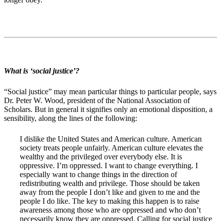
What is ‘social justice’?
“Social justice” may mean particular things to particular people, says
Dr. Peter W. Wood, president of the National Association of
Scholars. But in general it signifies only an emotional disposition, a
sensibility, along the lines of the following:
I dislike the United States and American culture. American
society treats people unfairly. American culture elevates the
wealthy and the privileged over everybody else. It is
oppressive. I’m oppressed. I want to change everything. I
especially want to change things in the direction of
redistributing wealth and privilege. Those should be taken
away from the people I don’t like and given to me and the
people I do like. The key to making this happen is to raise
awareness among those who are oppressed and who don’t
necessarily know they are oppressed. Calling for social justice