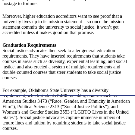
hostage to fortune.
Moreover, higher education accreditors want to see proof that a
university lives up to its mission statement—so once the mission
statement commits the university to social justice, it won’t get
accredited unless it makes good on that promise.
Graduation Requirements
Social justice advocates then seek to alter general education
requirements. They have inserted requirements that students take
courses in areas such as diversity, experiential learning, and social
justice, and also erected a system of multiple requirements and
double-counted courses that steer students to take social justice
courses.
For example, Oklahoma State University has a diversity
requirement, which students fulfill by taking courses such as
American Studies 3473 (“Race, Gender, and Ethnicity in American
Film”), Political Science 2313 (“Social Justice Politics”), and
Women’s and Gender Studies 3553 (“LGBTQ Lives in the United
States”). Social justice advocates capture immense numbers of
tenure lines and tuition by requiring students to take social justice
courses.