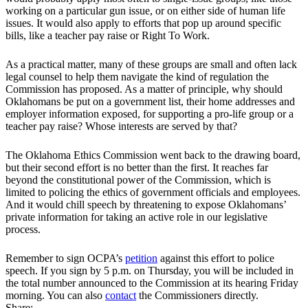
working on a particular gun issue, or on either side of human life
issues. It would also apply to efforts that pop up around specific
bills, like a teacher pay raise or Right To Work.
As a practical matter, many of these groups are small and often lack
legal counsel to help them navigate the kind of regulation the
Commission has proposed. As a matter of principle, why should
Oklahomans be put on a government list, their home addresses and
employer information exposed, for supporting a pro-life group or a
teacher pay raise? Whose interests are served by that?
The Oklahoma Ethics Commission went back to the drawing board,
but their second effort is no better than the first. It reaches far
beyond the constitutional power of the Commission, which is
limited to policing the ethics of government officials and employees.
And it would chill speech by threatening to expose Oklahomans’
private information for taking an active role in our legislative
process.
Remember to sign OCPA’s
petition
against this effort to police
speech. If you sign by 5 p.m. on Thursday, you will be included in
the total number announced to the Commission at its hearing Friday
morning. You can also
contact
the Commissioners directly.
Share: