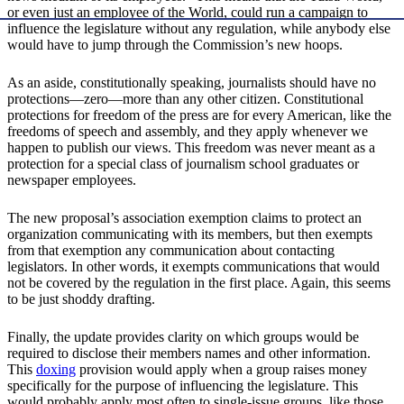
or even just an employee of the World, could run a campaign to
influence the legislature without any regulation, while anybody else
would have to jump through the Commission’s new hoops.
As an aside, constitutionally speaking, journalists should have no
protections—zero—more than any other citizen. Constitutional
protections for freedom of the press are for every American, like the
freedoms of speech and assembly, and they apply whenever we
happen to publish our views. This freedom was never meant as a
protection for a special class of journalism school graduates or
newspaper employees.
The new proposal’s association exemption claims to protect an
organization communicating with its members, but then exempts
from that exemption any communication about contacting
legislators. In other words, it exempts communications that would
not be covered by the regulation in the first place. Again, this seems
to be just shoddy drafting.
Finally, the update provides clarity on which groups would be
required to disclose their members names and other information.
This
doxing
provision would apply when a group raises money
specifically for the purpose of influencing the legislature. This
would probably apply most often to single-issue groups, like those