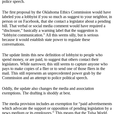
police speech.
The first proposal by the Oklahoma Ethics Commission would have
labeled you a lobbyist if you so much as suggest to your neighbor, in
person or on Facebook, that she contact a legislator about a pending
bill. That verbal or social media comment would have required a
“disclosure,” basically a warning label that the suggestion is
“lobbyist communication.” All this seems silly, but is serious
because it would establish state power to regulate these
conversations.
The update limits this new definition of lobbyist to people who
spend money, or are paid, to suggest that others contact their
legislators. While narrower, this still seems to capture anyone who
pays to make copies of a flier or to send one of those fliers in the
mail. This still represents an unprecedented power grab by the
Commission and an attempt to police political speech.
Oddly, the update also changes the media and association
exemptions. The drafting is shoddy at best.
The media provision includes an exemption for “paid advertisements
which advocate the support or opposition of pending legislation by a
news medium or its employees.” This means that the Tulsa World,