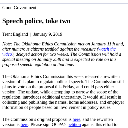
Good Government
Speech police, take two
Trent England | January 9, 2019
Note: The Oklahoma Ethics Commission met on January 11th and,
after numerous citizens testified against the measure (
watch the
video
), delayed action for two weeks. The Commission will hold a
special meeting on January 25th and is expected to vote on this
proposed speech regulation at that time.
The Oklahoma Ethics Commission this week released a rewritten
version of its plan to regulate political speech. The Commission still
plans to vote on the proposal this Friday, and could pass either
version. The update, while attempting to narrow the scope of the
regulation, introduces additional uncertainty. It would still result in
collecting and publishing the names, home addresses, and employer
information of people based on involvement in policy issues.
The Commission’s original proposal is
here
, and the rewritten
version is
here
. Please sign OCPA’s
petition
against this effort to