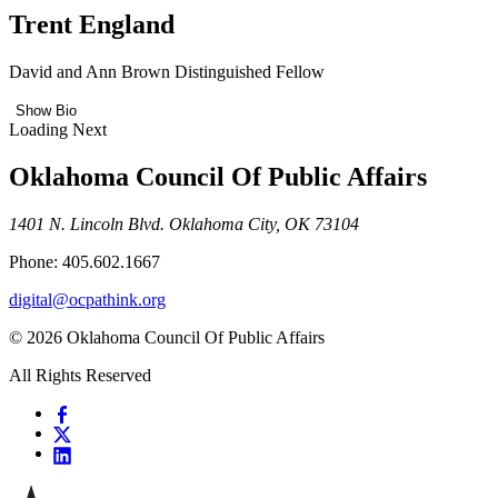
Trent England
David and Ann Brown Distinguished Fellow
Show Bio
Loading Next
Oklahoma Council Of Public Affairs
1401 N. Lincoln Blvd. Oklahoma City, OK 73104
Phone: 405.602.1667
digital@ocpathink.org
© 2026 Oklahoma Council Of Public Affairs
All Rights Reserved