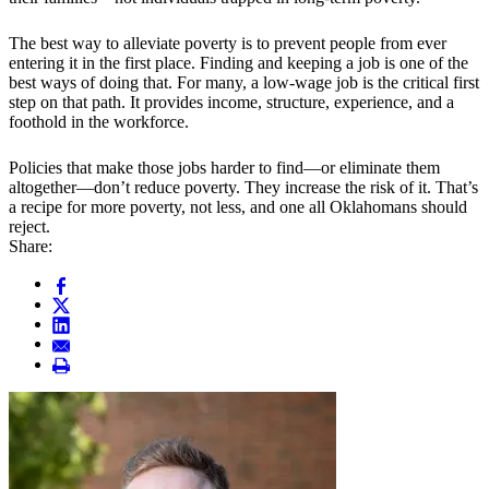
The best way to alleviate poverty is to prevent people from ever
entering it in the first place. Finding and keeping a job is one of the
best ways of doing that. For many, a low-wage job is the critical first
step on that path. It provides income, structure, experience, and a
foothold in the workforce.
Policies that make those jobs harder to find—or eliminate them
altogether—don’t reduce poverty. They increase the risk of it. That’s
a recipe for more poverty, not less, and one all Oklahomans should
reject.
Share: