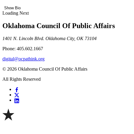
Show Bio
Loading Next
Oklahoma Council Of Public Affairs
1401 N. Lincoln Blvd. Oklahoma City, OK 73104
Phone: 405.602.1667
digital@ocpathink.org
© 2026 Oklahoma Council Of Public Affairs
All Rights Reserved