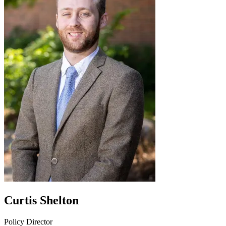
Curtis Shelton
Policy Director