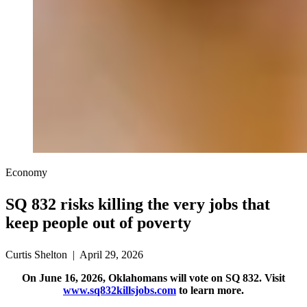
Economy
SQ 832 risks killing the very jobs that
keep people out of poverty
Curtis Shelton | April 29, 2026
On June 16, 2026, Oklahomans will vote on SQ 832. Visit
www.sq832killsjobs.com
to learn more.