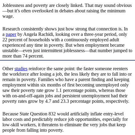
Joblessness and poverty are closely linked. That may sound obvious
—but it’s often overlooked in debates about raising the minimum
wage.
Research consistently shows just how strong that connection is. In
a
paper
by Angela Rachidi, looking over a three-year period, only
22 percent of households with a continuously employed adult
experienced any time in poverty. But when employment became
unstable—even just intermittent joblessness—that number jumped to
more than 74 percent.
Other
studies
reinforce the same point: the faster someone reenters
the workforce after losing a job, the less likely they are to fall into or
remain in poverty. Families who have a parent finding and keeping
employment within six months of first becoming unemployed only
saw their poverty rate grow 1.1 percentage points, whereas those
with on-and-off-again jobs and persistent unemployment had their
poverty rates grow by 4.7 and 23.3 percentage points, respectively.
Because State Question 832 would artificially inflate entry-level
labor costs and predictably reduce job opportunities, especially for
low-skill workers, it threatens to eliminate the very jobs that keep
people from falling into poverty.