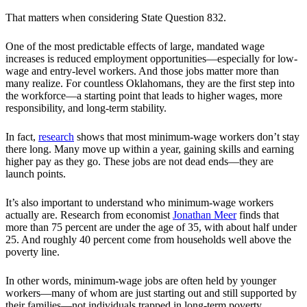
That matters when considering State Question 832.
One of the most predictable effects of large, mandated wage
increases is reduced employment opportunities—especially for low-
wage and entry-level workers. And those jobs matter more than
many realize. For countless Oklahomans, they are the first step into
the workforce—a starting point that leads to higher wages, more
responsibility, and long-term stability.
In fact,
research
shows that most minimum-wage workers don’t stay
there long. Many move up within a year, gaining skills and earning
higher pay as they go. These jobs are not dead ends—they are
launch points.
It’s also important to understand who minimum-wage workers
actually are. Research from economist
Jonathan Meer
finds that
more than 75 percent are under the age of 35, with about half under
25. And roughly 40 percent come from households well above the
poverty line.
In other words, minimum-wage jobs are often held by younger
workers—many of whom are just starting out and still supported by
their families—not individuals trapped in long-term poverty.