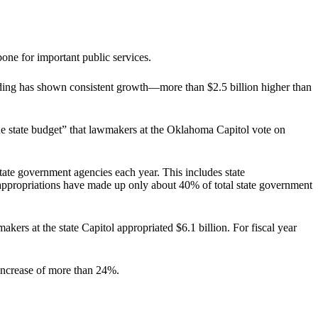
one for important public services.
ending has shown consistent growth—more than $2.5 billion higher than
the state budget” that lawmakers at the Oklahoma Capitol vote on
tate government agencies each year. This includes state
te appropriations have made up only about 40% of total state government
ers at the state Capitol appropriated $6.1 billion. For fiscal year
 increase of more than 24%.