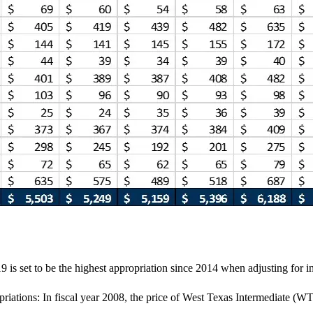
9 is set to be the highest appropriation since 2014 when adjusting for in
riations: In fiscal year 2008, the price of West Texas Intermediate (WTI