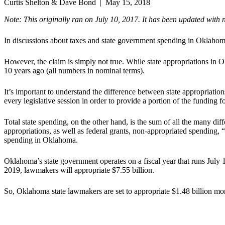
Curtis Shelton & Dave Bond | May 15, 2018
Note:
This originally ran on July 10, 2017. It has been updated with 
In discussions about taxes and state government spending in Oklahoma,
However, the claim is simply not true. While state appropriations in
10 years ago (all numbers in nominal terms).
It’s important to understand the difference between state appropriati
every legislative session in order to provide a portion of the funding fo
Total state spending, on the other hand, is the sum of all the many d
appropriations, as well as federal grants, non-appropriated spending, 
spending in Oklahoma.
Oklahoma’s state government operates on a fiscal year that runs July 1
2019, lawmakers will appropriate $7.55 billion.
So, Oklahoma state lawmakers are set to appropriate $1.48 billion more