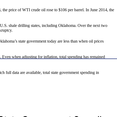
 the price of WTI crude oil rose to $106 per barrel. In June 2014, the
.S. shale drilling states, including Oklahoma. Over the next two
kruptcy.
Oklahoma’s state government today are less than when oil prices
. Even when adjusting for inflation, total spending has remained
ch full data are available, total state government spending in