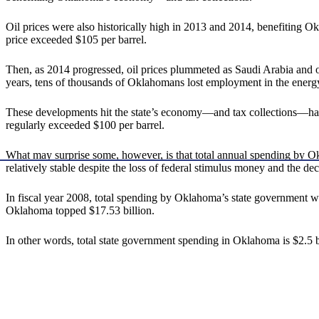
Oil prices were also historically high in 2013 and 2014, benefiting Ok
price exceeded $105 per barrel.
Then, as 2014 progressed, oil prices plummeted as Saudi Arabia and 
years, tens of thousands of Oklahomans lost employment in the ener
These developments hit the state’s economy—and tax collections—hard. 
regularly exceeded $100 per barrel.
What may surprise some, however, is that total annual spending by Okl
relatively stable despite the loss of federal stimulus money and the decl
In fiscal year 2008, total spending by Oklahoma’s state government was 
Oklahoma topped $17.53 billion.
In other words, total state government spending in Oklahoma is $2.5 b