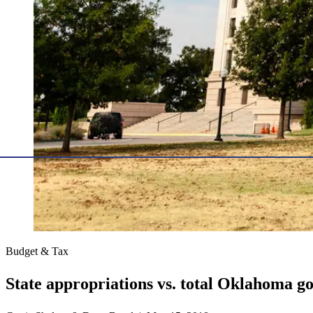
Budget & Tax
State appropriations vs. total Oklahoma 