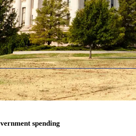
government spending