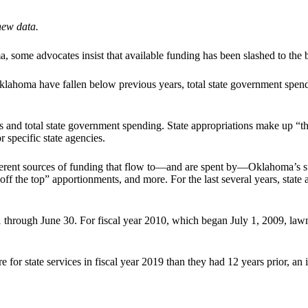
new data.
 some advocates insist that available funding has been slashed to the b
 Oklahoma have fallen below previous years, total state government sp
ons and total state government spending. State appropriations make up “
r specific state agencies.
ifferent sources of funding that flow to—and are spent by—Oklahoma’s s
“off the top” apportionments, and more. For the last several years, sta
 through June 30. For fiscal year 2010, which began July 1, 2009, lawmak
 for state services in fiscal year 2019 than they had 12 years prior, an