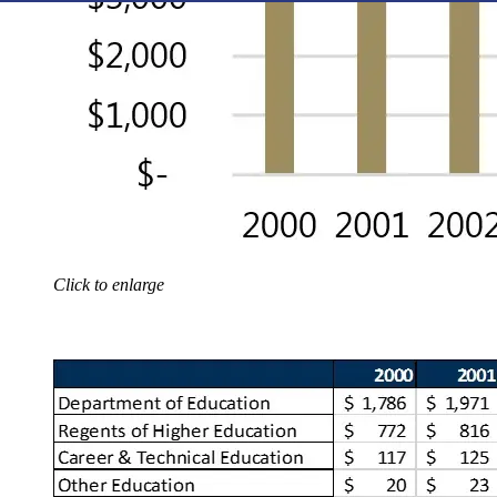
Click to enlarge