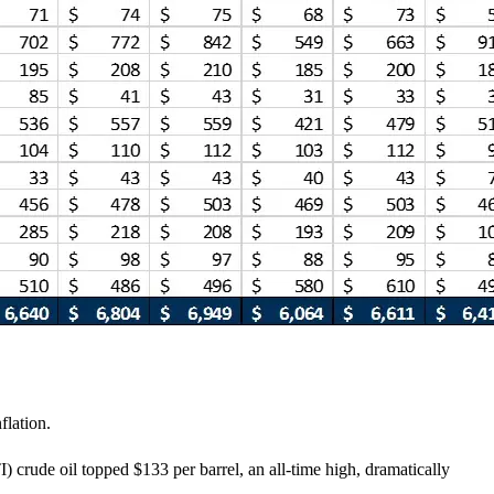
flation.
) crude oil topped $133 per barrel, an all-time high, dramatically