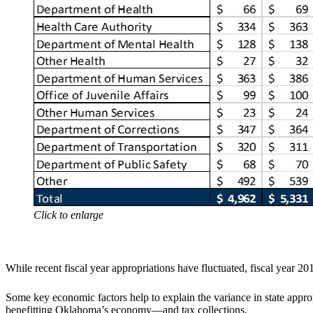
Click to enlarge
While recent fiscal year appropriations have fluctuated, fiscal year 201
Some key economic factors help to explain the variance in state approp
benefitting Oklahoma’s economy—and tax collections.