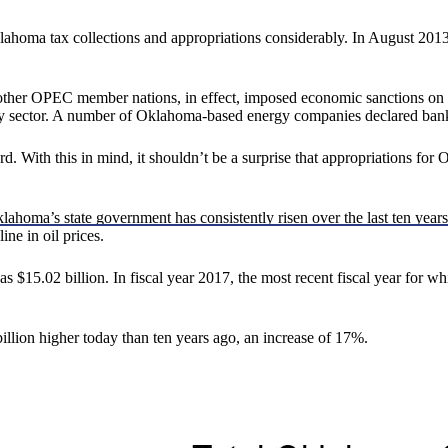
lahoma tax collections and appropriations considerably. In August 2013,
other OPEC member nations, in effect, imposed economic sanctions on U
gy sector. A number of Oklahoma-based energy companies declared ban
With this in mind, it shouldn’t be a surprise that appropriations for 
ahoma’s state government has consistently risen over the last ten years
ine in oil prices.
$15.02 billion. In fiscal year 2017, the most recent fiscal year for whi
illion higher today than ten years ago, an increase of 17%.