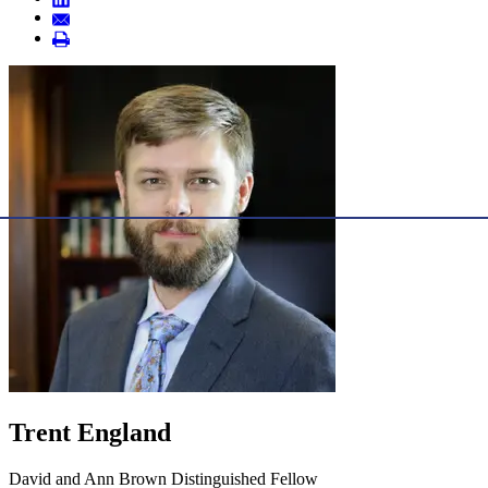
Trent England
David and Ann Brown Distinguished Fellow