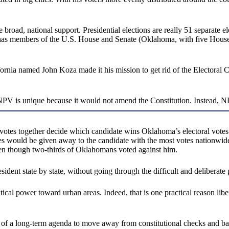
oad, national support. Presidential elections are really 51 separate ele
it has members of the U.S. House and Senate (Oklahoma, with five Hous
ornia named John Koza made it his mission to get rid of the Electoral 
 NPV is unique because it would not amend the Constitution. Instead, NPV
votes together decide which candidate wins Oklahoma’s electoral votes.
votes would be given away to the candidate with the most votes nationw
n though two-thirds of Oklahomans voted against him.
sident state by state, without going through the difficult and deliberate
tical power toward urban areas. Indeed, that is one practical reason libe
rt of a long-term agenda to move away from constitutional checks and b