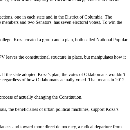
ctions, one in each state and in the District of Columbia. The
e members and two Senators, has seven electoral votes). To win the
College. Koza created a group and a plan, both called National Popular
 leaves the constitutional structure in place, but manipulates how it
 If the state adopted Koza’s plan, the votes of Oklahomans wouldn’t
ide regardless of how Oklahomans actually voted. That means in 2012
 process of actually changing the Constitution.
rals, the beneficiaries of urban political machines, support Koza’s
alances and toward more direct democracy, a radical departure from