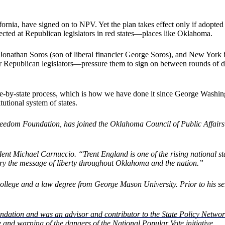
ornia, have signed on to NPV. Yet the plan takes effect only if adopted b
ected at Republican legislators in red states—places like Oklahoma.
Jonathan Soros (son of liberal financier George Soros), and New York 
epublican legislators—pressure them to sign on between rounds of drink
te-by-state process, which is how we have done it since George Washin
utional system of states.
reedom Foundation, has joined the Oklahoma Council of Public Affairs as 
t Michael Carnuccio. “Trent England is one of the rising national star
ry the message of liberty throughout Oklahoma and the nation.”
ge and a law degree from George Mason University. Prior to his serv
undation and was an advisor and contributor to the State Policy Netwo
e and warning of the dangers of the National Popular Vote initiative.