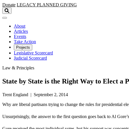
Skip to main content
Donate
LEGACY
PLANNED GIVING
About
Articles
Events
Take Action
Projects
Legislative Scorecard
Judicial Scorecard
Law & Principles
State by State is the Right Way to Elect a 
Trent England | September 2, 2014
Why are liberal partisans trying to change the rules for presidential
Unsurprisingly, the answer to the first question goes back to Al Gore
Gore received the most individual votes, but his support was concentra