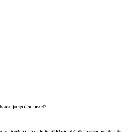
klahoma, jumped on board?
ountry, Bush won a majority of Electoral College votes and thus the