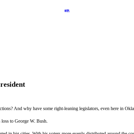
President
 elections? And why have some right-leaning legislators, even here in O
’s loss to George W. Bush.
ted in big cities. With his voters more evenly distributed around the c