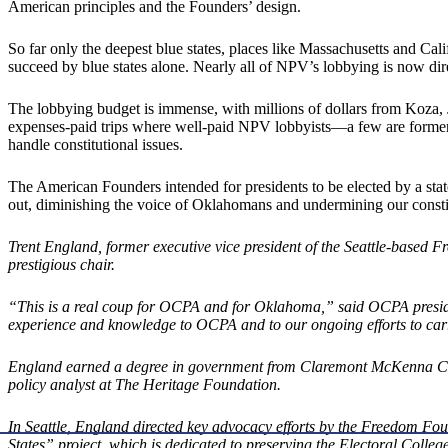
American principles and the Founders’ design.
So far only the deepest blue states, places like Massachusetts and Calif
succeed by blue states alone. Nearly all of NPV’s lobbying is now dir
The lobbying budget is immense, with millions of dollars from Koza, 
expenses-paid trips where well-paid NPV lobbyists—a few are former R
handle constitutional issues.
The American Founders intended for presidents to be elected by a sta
out, diminishing the voice of Oklahomans and undermining our constit
Trent England, former executive vice president of the Seattle-based F
prestigious chair.
“This is a real coup for OCPA and for Oklahoma,” said OCPA presiden
experience and knowledge to OCPA and to our ongoing efforts to car
England earned a degree in government from Claremont McKenna Colle
policy analyst at The Heritage Foundation.
In Seattle, England directed key advocacy efforts by the Freedom Fo
States” project, which is dedicated to preserving the Electoral Colleg