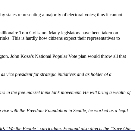
y states representing a majority of electoral votes; thus it cannot
billionaire Tom Golisano. Many legislators have been taken on
s. This is hardly how citizens expect their representatives to
gton. John Koza’s National Popular Vote plan would throw all that
vice president for strategic initiatives and as holder of a
s in the free-market think tank movement. He will bring a wealth of
ice with the Freedom Foundation in Seattle, he worked as a legal
rk’s “We the People” curriculum. England also directs the “Save Our