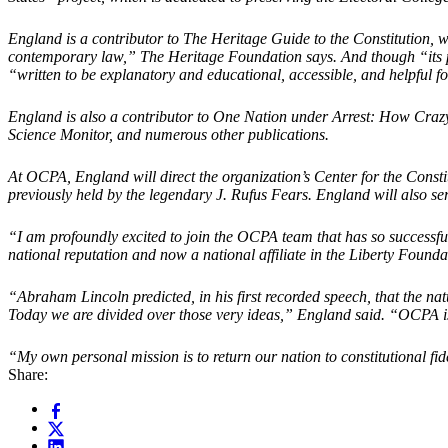
England is a contributor to The Heritage Guide to the Constitution, w
contemporary law,” The Heritage Foundation says. And though “its parti
“written to be explanatory and educational, accessible, and helpful for
England is also a contributor to One Nation under Arrest: How Crazy
Science Monitor, and numerous other publications.
At OCPA, England will direct the organization’s Center for the Cons
previously held by the legendary J. Rufus Fears. England will also se
“I am profoundly excited to join the OCPA team that has so successful
national reputation and now a national affiliate in the Liberty Founda
“Abraham Lincoln predicted, in his first recorded speech, that the nat
Today we are divided over those very ideas,” England said. “OCPA is d
“My own personal mission is to return our nation to constitutional fi
Share: