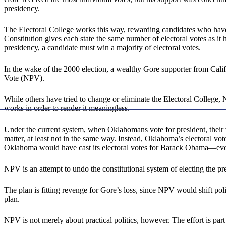
presidency.
The Electoral College works this way, rewarding candidates who have br
Constitution gives each state the same number of electoral votes as 
presidency, a candidate must win a majority of electoral votes.
In the wake of the 2000 election, a wealthy Gore supporter from Calif
Vote (NPV).
While others have tried to change or eliminate the Electoral College,
works in order to render it meaningless.
Under the current system, when Oklahomans vote for president, their 
matter, at least not in the same way. Instead, Oklahoma’s electoral 
Oklahoma would have cast its electoral votes for Barack Obama—eve
NPV is an attempt to undo the constitutional system of electing the pre
The plan is fitting revenge for Gore’s loss, since NPV would shift poli
plan.
NPV is not merely about practical politics, however. The effort is pa