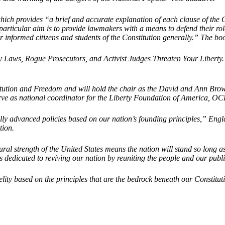
hich provides “a brief and accurate explanation of each clause of the 
cular aim is to provide lawmakers with a means to defend their role and t
 informed citizens and students of the Constitution generally.” The book
 Laws, Rogue Prosecutors, and Activist Judges Threaten Your Liberty. H
titution and Freedom and will hold the chair as the David and Ann Brow
rve as national coordinator for the Liberty Foundation of America, OCPA
ly advanced policies based on our nation’s founding principles,” Englan
tion.
ural strength of the United States means the nation will stand so long 
edicated to reviving our nation by reuniting the people and our public 
delity based on the principles that are the bedrock beneath our Consti