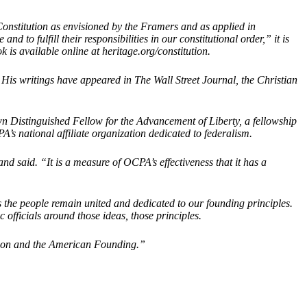
Constitution as envisioned by the Framers and as applied in
o fulfill their responsibilities in our constitutional order,” it is
 is available online at heritage.org/constitution.
is writings have appeared in The Wall Street Journal, the Christian
n Distinguished Fellow for the Advancement of Liberty, a fellowship
’s national affiliate organization dedicated to federalism.
d said. “It is a measure of OCPA’s effectiveness that it has a
as the people remain united and dedicated to our founding principles.
officials around those ideas, those principles.
tution and the American Founding.”