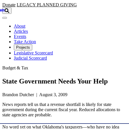
Skip to main content
Donate
LEGACY
PLANNED GIVING
About
Articles
Events
Take Action
Projects
Legislative Scorecard
Judicial Scorecard
Budget & Tax
State Government Needs Your Help
Brandon Dutcher | August 3, 2009
News reports tell us that a revenue shortfall is likely for state
government during the current fiscal year. Reduced allocations to
state agencies are probable.
No word yet on what Oklahoma's taxpayers—who have no idea