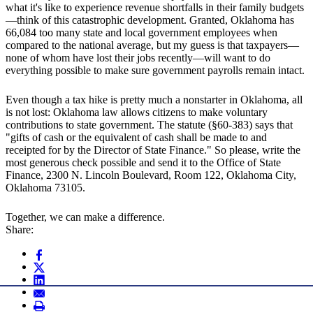
what it's like to experience revenue shortfalls in their family budgets
—think of this catastrophic development. Granted, Oklahoma has
66,084 too many state and local government employees when
compared to the national average, but my guess is that taxpayers—
none of whom have lost their jobs recently—will want to do
everything possible to make sure government payrolls remain intact.
Even though a tax hike is pretty much a nonstarter in Oklahoma, all
is not lost: Oklahoma law allows citizens to make voluntary
contributions to state government. The statute (§60-383) says that
"gifts of cash or the equivalent of cash shall be made to and
receipted for by the Director of State Finance." So please, write the
most generous check possible and send it to the Office of State
Finance, 2300 N. Lincoln Boulevard, Room 122, Oklahoma City,
Oklahoma 73105.
Together, we can make a difference.
Share: