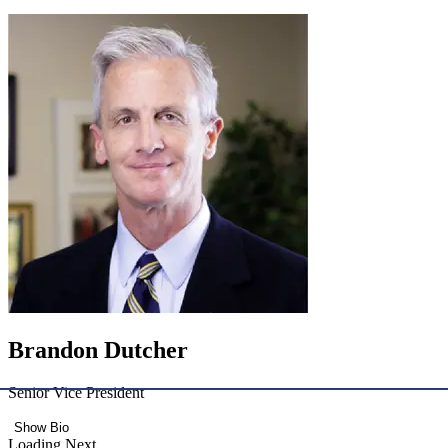
Brandon Dutcher
Senior Vice President
Show Bio
Loading Next