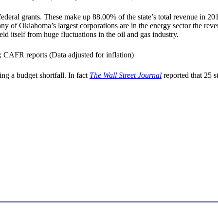
deral grants. These make up 88.00% of the state’s total revenue in 2016
many of Oklahoma’s largest corporations are in the energy sector the re
 itself from huge fluctuations in the oil and gas industry.
ing a budget shortfall. In fact
The Wall Street Journal
reported that 25 s