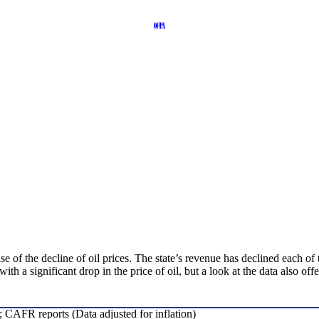
e of the decline of oil prices. The state’s revenue has declined each of
h a significant drop in the price of oil, but a look at the data also of