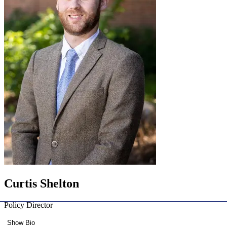
Curtis Shelton
Policy Director
Show Bio