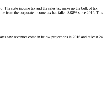
. The state income tax and the sales tax make up the bulk of tax
venue from the corporate income tax has fallen 8.98% since 2014. This
tates saw revenues come in below projections in 2016 and at least 24