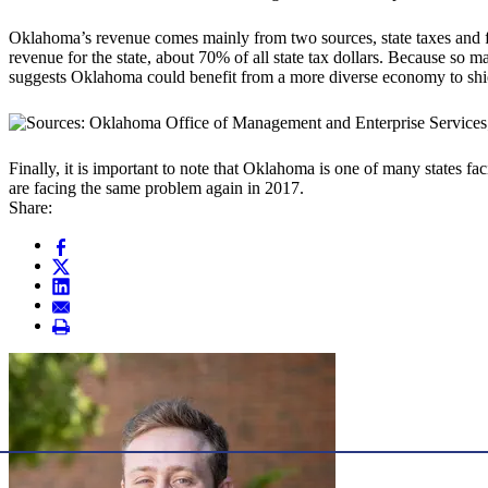
Oklahoma’s revenue comes mainly from two sources, state taxes and fe
revenue for the state, about 70% of all state tax dollars. Because so 
suggests Oklahoma could benefit from a more diverse economy to shield
Finally, it is important to note that Oklahoma is one of many states fac
are facing the same problem again in 2017.
Share: