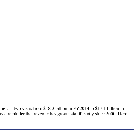
 the last two years from $18.2 billion in FY2014 to $17.1 billion in
fers a reminder that revenue has grown significantly since 2000. Here