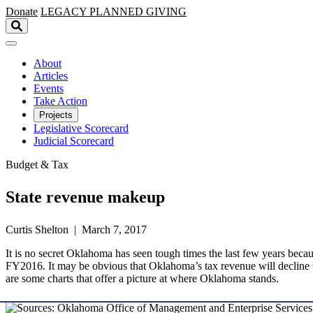
Skip to main content
Donate
LEGACY
PLANNED GIVING
About
Articles
Events
Take Action
Projects
Legislative Scorecard
Judicial Scorecard
Budget & Tax
State revenue makeup
Curtis Shelton | March 7, 2017
It is no secret Oklahoma has seen tough times the last few years becaus
FY2016. It may be obvious that Oklahoma’s tax revenue will decline wit
are some charts that offer a picture at where Oklahoma stands.