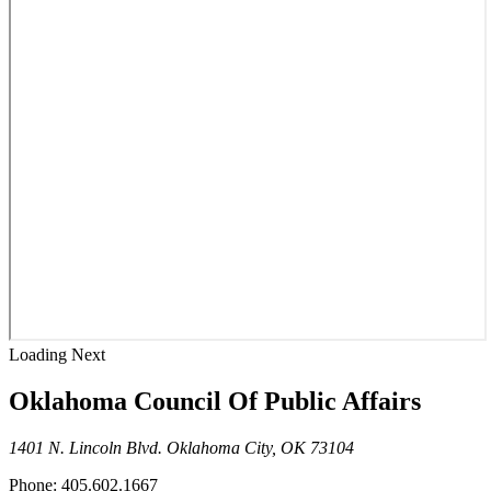
Loading Next
Oklahoma Council Of Public Affairs
1401 N. Lincoln Blvd. Oklahoma City, OK 73104
Phone: 405.602.1667