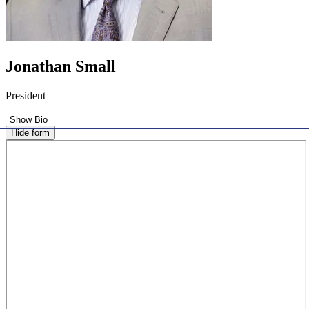
Jonathan Small
President
Show Bio
Hide form