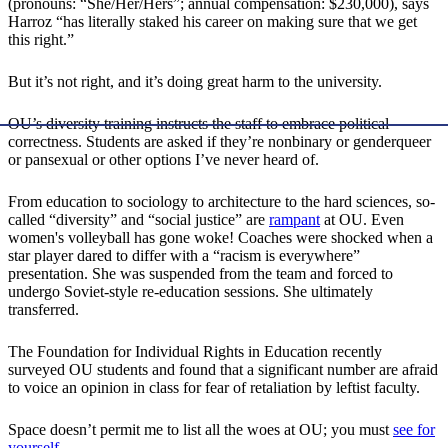
(pronouns: “She/Her/Hers”; annual compensation: $230,000), says
Harroz “has literally staked his career on making sure that we get
this right.”
But it’s not right, and it’s doing great harm to the university.
OU’s diversity training instructs the staff to embrace political
correctness. Students are asked if they’re nonbinary or genderqueer
or pansexual or other options I’ve never heard of.
From education to sociology to architecture to the hard sciences, so-
called “diversity” and “social justice” are
rampant
at OU. Even
women's volleyball has gone woke! Coaches were shocked when a
star player dared to differ with a “racism is everywhere”
presentation. She was suspended from the team and forced to
undergo Soviet-style re-education sessions. She ultimately
transferred.
The Foundation for Individual Rights in Education recently
surveyed OU students and found that a significant number are afraid
to voice an opinion in class for fear of retaliation by leftist faculty.
Space doesn’t permit me to list all the woes at OU; you must
see for
yourself
.