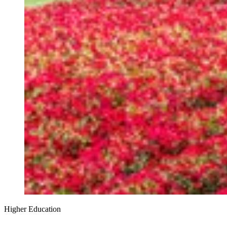
Higher Education