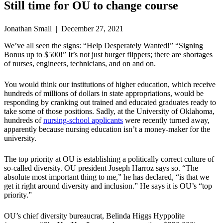
Still time for OU to change course
Jonathan Small | December 27, 2021
We’ve all seen the signs: “Help Desperately Wanted!” “Signing
Bonus up to $500!” It’s not just burger flippers; there are shortages
of nurses, engineers, technicians, and on and on.
You would think our institutions of higher education, which receive
hundreds of millions of dollars in state appropriations, would be
responding by cranking out trained and educated graduates ready to
take some of those positions. Sadly, at the University of Oklahoma,
hundreds of
nursing-school applicants
were recently turned away,
apparently because nursing education isn’t a money-maker for the
university.
The top priority at OU is establishing a politically correct culture of
so-called diversity. OU president Joseph Harroz says so. “The
absolute most important thing to me,” he has declared, “is that we
get it right around diversity and inclusion.” He says it is OU’s “top
priority.”
OU’s chief diversity bureaucrat, Belinda Higgs Hyppolite