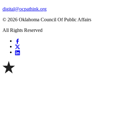
digital@ocpathink.org
© 2026 Oklahoma Council Of Public Affairs
All Rights Reserved