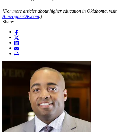
[For more articles about higher education in Oklahoma, visit
AimHigherOK.com
.]
Share: