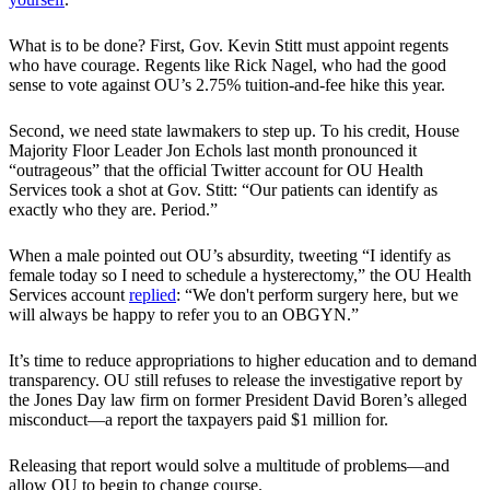
What is to be done? First, Gov. Kevin Stitt must appoint regents
who have courage. Regents like Rick Nagel, who had the good
sense to vote against OU’s 2.75% tuition-and-fee hike this year.
Second, we need state lawmakers to step up. To his credit, House
Majority Floor Leader Jon Echols last month pronounced it
“outrageous” that the official Twitter account for OU Health
Services took a shot at Gov. Stitt: “Our patients can identify as
exactly who they are. Period.”
When a male pointed out OU’s absurdity, tweeting “I identify as
female today so I need to schedule a hysterectomy,” the OU Health
Services account
replied
: “We don't perform surgery here, but we
will always be happy to refer you to an OBGYN.”
It’s time to reduce appropriations to higher education and to demand
transparency. OU still refuses to release the investigative report by
the Jones Day law firm on former President David Boren’s alleged
misconduct—a report the taxpayers paid $1 million for.
Releasing that report would solve a multitude of problems—and
allow OU to begin to change course.