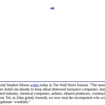
friend Stephen Moore
writes
today in The Wall Street Journal. "The more
bsidies doled out already to keep afloat distressed insurance companies, 
e steel industry, chemical companies, airlines, ethanol producers, constru
 lost. Yet, as Atlas grimly foretold, we now treat the incompetent who w
itimate ‘windfalls.''