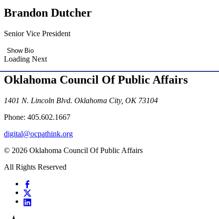
Brandon Dutcher
Senior Vice President
Show Bio
Loading Next
Oklahoma Council Of Public Affairs
1401 N. Lincoln Blvd. Oklahoma City, OK 73104
Phone: 405.602.1667
digital@ocpathink.org
© 2026 Oklahoma Council Of Public Affairs
All Rights Reserved