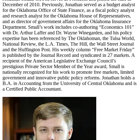
December of 2010. Previously, Jonathan served as a budget analyst
for the Oklahoma Office of State Finance, as a fiscal policy analyst
and research analyst for the Oklahoma House of Representatives,
and as director of government affairs for the Oklahoma Insurance
Department. Small’s work includes co-authoring “Economics 101”
with Dr. Arthur Laffer and Dr. Wayne Winegarden, and his policy
expertise has been referenced by The Oklahoman, the Tulsa World,
National Review, the L.A. Times, The Hill, the Wall Street Journal
and the Huffington Post. His weekly column “Free Market Friday”
is published by the Journal Record and syndicated in 27 markets. A
recipient of the American Legislative Exchange Council’s
prestigious Private Sector Member of the Year award, Small is
nationally recognized for his work to promote free markets, limited
government and innovative public policy reforms. Jonathan holds a
B.A. in Accounting from the University of Central Oklahoma and is
a Certified Public Accountant.