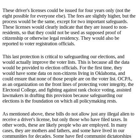
These driver's licenses could be issued for four years only (not the
eight possible for everyone else). The fees are slightly higher, but the
process would be the same, except for two important safeguards.
These licenses would clearly indicate that they are issued to non-
residents, so that they could not be used as supposed proof of
citizenship or otherwise legal residency. They would also be
reported to voter registration officials.
This last protection is critical to safeguarding our elections, and
would actually improve the voter lists. This is because all the data
would be provided to election officials. For the first time, they
would have some data on non-citizens living in Oklahoma, and
could ensure that none of those people are on the voter list. OCPA,
as an organization on the front lines of protecting voter integrity, the
Electoral College, and fighting against rank choice voting, assisted
lawmakers in drafting this provision because safeguarding our
elections is the foundation on which all policymaking rests.
As mentioned above, these bills do not allow just any illegal alien to
receive a driver's license, but only those who have filed taxes. In
other words, these are likely people who are employed. In many
cases, they are mothers and fathers, and some have lived in our
communities for decades. Some have fled communist dictatorships