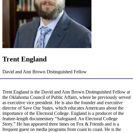
Trent England
David and Ann Brown Distinguished Fellow
Trent England is the David and Ann Brown Distinguished Fellow at
the Oklahoma Council of Public Affairs, where he previously served
as executive vice president. He is also the founder and executive
director of Save Our States, which educates Americans about the
importance of the Electoral College. England is a producer of the
feature-length documentary “Safeguard: An Electoral College
Story.” He has appeared three times on Fox & Friends and is a
frequent guest on media programs from coast to coast. He is the