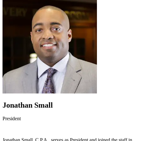
Jonathan Small
President
Jonathan Small, C.P.A., serves as President and joined the staff in