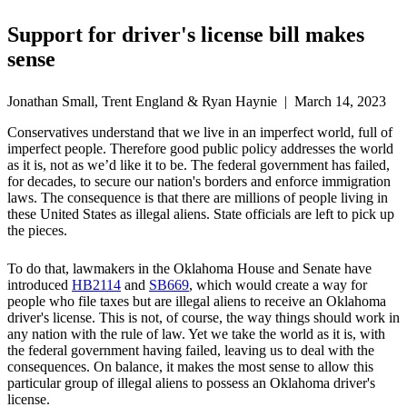
Support for driver's license bill makes
sense
Jonathan Small, Trent England & Ryan Haynie | March 14, 2023
Conservatives understand that we live in an imperfect world, full of
imperfect people. Therefore good public policy addresses the world
as it is, not as we’d like it to be. The federal government has failed,
for decades, to secure our nation's borders and enforce immigration
laws. The consequence is that there are millions of people living in
these United States as illegal aliens. State officials are left to pick up
the pieces.
To do that, lawmakers in the Oklahoma House and Senate have
introduced
HB2114
and
SB669
, which would create a way for
people who file taxes but are illegal aliens to receive an Oklahoma
driver's license. This is not, of course, the way things should work in
any nation with the rule of law. Yet we take the world as it is, with
the federal government having failed, leaving us to deal with the
consequences. On balance, it makes the most sense to allow this
particular group of illegal aliens to possess an Oklahoma driver's
license.