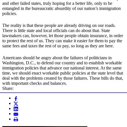
and other failed states, truly hoping for a better life, only to be
entangled in the bureaucratic absurdity of our nation’s immigration
policies.
The reality is that these people are already driving on our roads.
There is little state and local officials can do about that. State
lawmakers can, however, let those people obtain insurance, in order
to protect the rest of us. They can make it easier for them to pay the
same fees and taxes the rest of us pay, so long as they are here.
Americans should be angry about the failures of politicians in
Washington, D.C., to defend our country and to establish workable
immigration policies that advance our national interest. At the same
time, we should enact workable public policies at the state level that
deal with the problems created by those failures. These bills do that,
with important checks and balances.
Share: