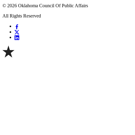
© 2026 Oklahoma Council Of Public Affairs
All Rights Reserved