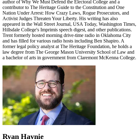
author of Why We Must Defend the Electoral College and a
contributor to The Heritage Guide to the Constitution and One
Nation Under Arrest: How Crazy Laws, Rogue Prosecutors, and
Activist Judges Threaten Your Liberty. His writing has also
appeared in the Wall Street Journal, USA Today, Washington Times,
Hillsdale College's Imprimis speech digest, and other publications.
Trent formerly hosted morning drive-time radio in Oklahoma City
and has filled for various radio hosts including Ben Shapiro. A
former legal policy analyst at The Heritage Foundation, he holds a
law degree from The George Mason University School of Law and
a bachelor of arts in government from Claremont McKenna College.
Ryan Haynie