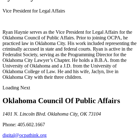
Vice President for Legal Affairs
Ryan Haynie serves as the Vice President for Legal Affairs for the
Oklahoma Council of Public Affairs. Prior to joining OCPA, he
practiced law in Oklahoma City. His work included representing the
criminally accused in state and federal courts. Ryan is active in the
Federalist Society, serving as the Programming Director for the
Oklahoma City Lawyer’s Chapter. He holds a B.B.A. from the
University of Oklahoma and a J.D. from the University of
Oklahoma College of Law. He and his wife, Jaclyn, live in
Oklahoma City with their three children.
Loading Next
Oklahoma Council Of Public Affairs
1401 N. Lincoln Blvd. Oklahoma City, OK 73104
Phone: 405.602.1667
digital@ocpathink.org