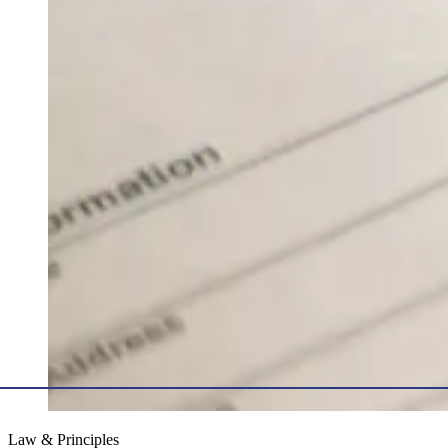
Law & Principles