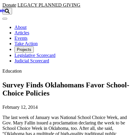
Skip to main content
Donate
LEGACY
PLANNED GIVING
About
Articles
Events
Take Action
Projects
Legislative Scorecard
Judicial Scorecard
Education
Survey Finds Oklahomans Favor School-
Choice Policies
February 12, 2014
The last week of January was National School Choice Week, and
Gov. Mary Fallin issued a proclamation declaring the week to be
School Choice Week in Oklahoma, too. After all, she said,
“Oklahoma has a multitude of high-quality traditional public