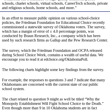
schools, charter schools, virtual schools, CareerTech schools, private
and religious schools, home schools, and more.”
In an effort to measure public opinion on various school-choice
policies, the Friedman Foundation for Educational Choice recently
commissioned a statewide survey of Oklahoma voters. The survey,
which has a margin of error of ± 4.0 percentage points, was
conducted by Braun Research, Inc., a company which has been
used by such research firms as Gallup and the Pew Research Center.
The survey, which the Friedman Foundation and OCPA released
during School Choice Week, contains a wealth of useful data. We
encourage you to read it at edchoice.org/OklahomaPoll.
The following charts highlight some key findings from the survey.
For example, the responses to questions 3 and 7 indicate that many
Oklahomans are concerned with the current state of our public
school system.
The chart related to question 9 might as well be titled “Why the
Monopoly Establishment Will Fight School Choice to the Death.”
Even though more than 9 in 10 Oklahoma students are in fact