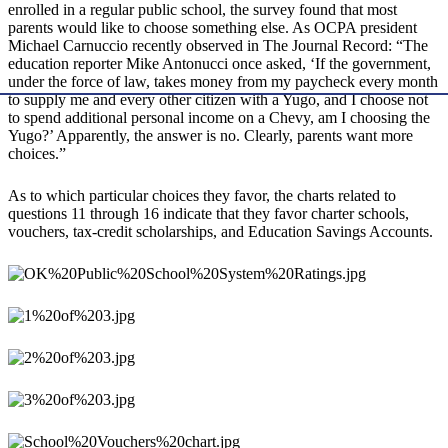
enrolled in a regular public school, the survey found that most
parents would like to choose something else. As OCPA president
Michael Carnuccio recently observed in The Journal Record: “The
education reporter Mike Antonucci once asked, ‘If the government,
under the force of law, takes money from my paycheck every month
to supply me and every other citizen with a Yugo, and I choose not
to spend additional personal income on a Chevy, am I choosing the
Yugo?’ Apparently, the answer is no. Clearly, parents want more
choices.”
As to which particular choices they favor, the charts related to
questions 11 through 16 indicate that they favor charter schools,
vouchers, tax-credit scholarships, and Education Savings Accounts.