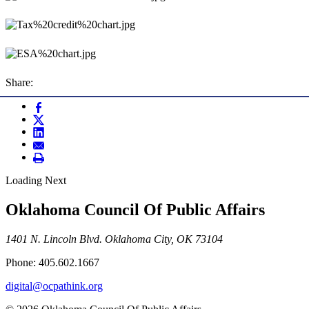
Share:
Loading Next
Oklahoma Council Of Public Affairs
1401 N. Lincoln Blvd. Oklahoma City, OK 73104
Phone: 405.602.1667
digital@ocpathink.org