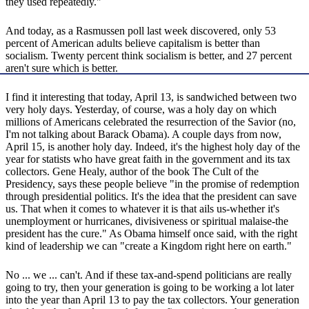
they used repeatedly."
And today, as a Rasmussen poll last week discovered, only 53
percent of American adults believe capitalism is better than
socialism. Twenty percent think socialism is better, and 27 percent
aren't sure which is better.
I find it interesting that today, April 13, is sandwiched between two
very holy days. Yesterday, of course, was a holy day on which
millions of Americans celebrated the resurrection of the Savior (no,
I'm not talking about Barack Obama). A couple days from now,
April 15, is another holy day. Indeed, it's the highest holy day of the
year for statists who have great faith in the government and its tax
collectors. Gene Healy, author of the book The Cult of the
Presidency, says these people believe "in the promise of redemption
through presidential politics. It's the idea that the president can save
us. That when it comes to whatever it is that ails us-whether it's
unemployment or hurricanes, divisiveness or spiritual malaise-the
president has the cure." As Obama himself once said, with the right
kind of leadership we can "create a Kingdom right here on earth."
No ... we ... can't. And if these tax-and-spend politicians are really
going to try, then your generation is going to be working a lot later
into the year than April 13 to pay the tax collectors. Your generation