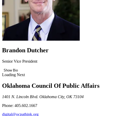
Brandon Dutcher
Senior Vice President
Show Bio
Loading Next
Oklahoma Council Of Public Affairs
1401 N. Lincoln Blvd. Oklahoma City, OK 73104
Phone: 405.602.1667
digital@ocpathink.org