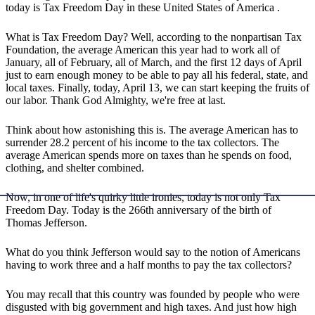
today is Tax Freedom Day in these United States of America .
What is Tax Freedom Day? Well, according to the nonpartisan Tax
Foundation, the average American this year had to work all of
January, all of February, all of March, and the first 12 days of April
just to earn enough money to be able to pay all his federal, state, and
local taxes. Finally, today, April 13, we can start keeping the fruits of
our labor. Thank God Almighty, we're free at last.
Think about how astonishing this is. The average American has to
surrender 28.2 percent of his income to the tax collectors. The
average American spends more on taxes than he spends on food,
clothing, and shelter combined.
Now, in one of life's quirky little ironies, today is not only Tax
Freedom Day. Today is the 266th anniversary of the birth of
Thomas Jefferson.
What do you think Jefferson would say to the notion of Americans
having to work three and a half months to pay the tax collectors?
You may recall that this country was founded by people who were
disgusted with big government and high taxes. And just how high