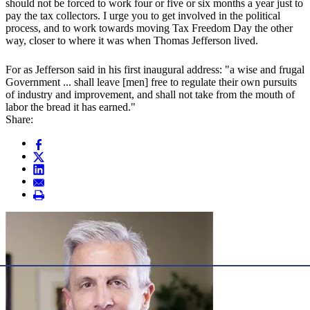
should not be forced to work four or five or six months a year just to
pay the tax collectors. I urge you to get involved in the political
process, and to work towards moving Tax Freedom Day the other
way, closer to where it was when Thomas Jefferson lived.
For as Jefferson said in his first inaugural address: "a wise and frugal
Government ... shall leave [men] free to regulate their own pursuits
of industry and improvement, and shall not take from the mouth of
labor the bread it has earned."
Share: