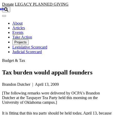
Skip to main content
Donate
LEGACY
PLANNED GIVING
About
Articles
Events
Take Action
Projects
Legislative Scorecard
Judicial Scorecard
Budget & Tax
Tax burden would appall founders
Brandon Dutcher | April 13, 2009
[The following remarks were delivered by OCPA's Brandon
Dutcher at the Taxpayer Tea Party held this morning on the
University of Oklahoma campus.]
It is fitting that this tea party should be held today, April 13, because