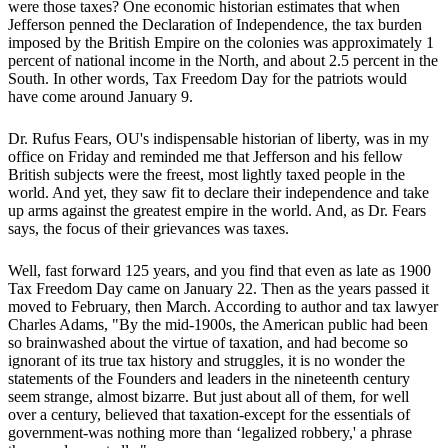
were those taxes? One economic historian estimates that when
Jefferson penned the Declaration of Independence, the tax burden
imposed by the British Empire on the colonies was approximately 1
percent of national income in the North, and about 2.5 percent in the
South. In other words, Tax Freedom Day for the patriots would
have come around January 9.
Dr. Rufus Fears, OU's indispensable historian of liberty, was in my
office on Friday and reminded me that Jefferson and his fellow
British subjects were the freest, most lightly taxed people in the
world. And yet, they saw fit to declare their independence and take
up arms against the greatest empire in the world. And, as Dr. Fears
says, the focus of their grievances was taxes.
Well, fast forward 125 years, and you find that even as late as 1900
Tax Freedom Day came on January 22. Then as the years passed it
moved to February, then March. According to author and tax lawyer
Charles Adams, "By the mid-1900s, the American public had been
so brainwashed about the virtue of taxation, and had become so
ignorant of its true tax history and struggles, it is no wonder the
statements of the Founders and leaders in the nineteenth century
seem strange, almost bizarre. But just about all of them, for well
over a century, believed that taxation-except for the essentials of
government-was nothing more than ‘legalized robbery,' a phrase