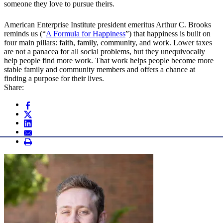
someone they love to pursue theirs.
American Enterprise Institute president emeritus Arthur C. Brooks
reminds us (“
A Formula for Happiness
”) that happiness is built on
four main pillars: faith, family, community, and work. Lower taxes
are not a panacea for all social problems, but they unequivocally
help people find more work. That work helps people become more
stable family and community members and offers a chance at
finding a purpose for their lives.
Share: