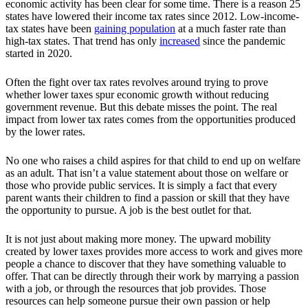
economic activity has been clear for some time. There is a reason 25
states have lowered their income tax rates since 2012. Low-income-
tax states have been
gaining population
at a much faster rate than
high-tax states. That trend has only
increased
since the pandemic
started in 2020.
Often the fight over tax rates revolves around trying to prove
whether lower taxes spur economic growth without reducing
government revenue. But this debate misses the point. The real
impact from lower tax rates comes from the opportunities produced
by the lower rates.
No one who raises a child aspires for that child to end up on welfare
as an adult. That isn’t a value statement about those on welfare or
those who provide public services. It is simply a fact that every
parent wants their children to find a passion or skill that they have
the opportunity to pursue. A job is the best outlet for that.
It is not just about making more money. The upward mobility
created by lower taxes provides more access to work and gives more
people a chance to discover that they have something valuable to
offer. That can be directly through their work by marrying a passion
with a job, or through the resources that job provides. Those
resources can help someone pursue their own passion or help