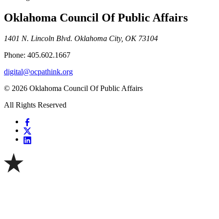
Oklahoma Council Of Public Affairs
1401 N. Lincoln Blvd. Oklahoma City, OK 73104
Phone: 405.602.1667
digital@ocpathink.org
© 2026 Oklahoma Council Of Public Affairs
All Rights Reserved