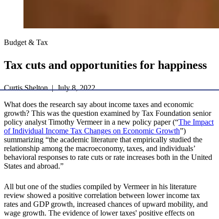
Budget & Tax
Tax cuts and opportunities for happiness
Curtis Shelton | July 8, 2022
What does the research say about income taxes and economic
growth? This was the question examined by Tax Foundation senior
policy analyst Timothy Vermeer in a new policy paper (“
The Impact
of Individual Income Tax Changes on Economic Growth
”)
summarizing “the academic literature that empirically studied the
relationship among the macroeconomy, taxes, and individuals’
behavioral responses to rate cuts or rate increases both in the United
States and abroad.”
All but one of the studies compiled by Vermeer in his literature
review showed a positive correlation between lower income tax
rates and GDP growth, increased chances of upward mobility, and
wage growth. The evidence of lower taxes' positive effects on