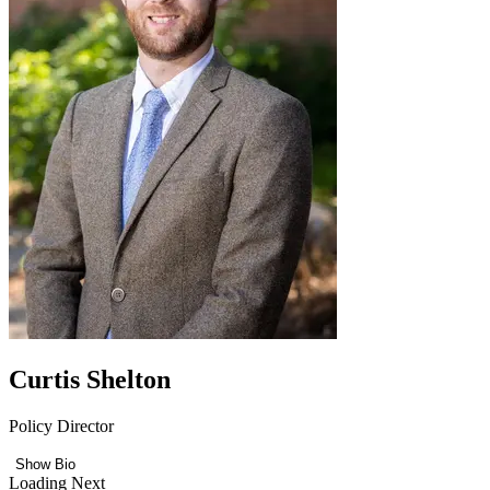
Curtis Shelton
Policy Director
Show Bio
Loading Next