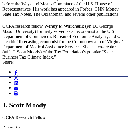
before the Ways and Means Committee of the U.S. House of
Representatives. His work has appeared in Forbes, CNN Money,
State Tax Notes, The Oklahoman, and several other publications.
OCPA research fellow
Wendy P. Warcholik
(Ph.D., George
Mason University) formerly served as an economist at the U.S.
Department of Commerce’s Bureau of Economic Analysis, and was
the chief forecasting economist for the Commonwealth of Virginia’s
Department of Medical Assistance Services. She is a co-creator
(with J. Scott Moody) of the Tax Foundation’s popular “State
Business Tax Climate Index.”
Share:
J. Scott Moody
OCPA Research Fellow
Show Bio