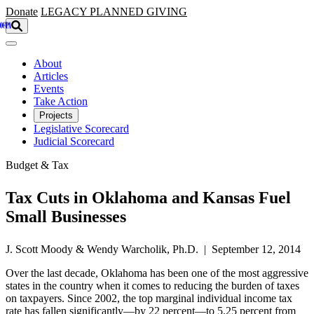
Skip to main content
Donate
LEGACY
PLANNED GIVING
About
Articles
Events
Take Action
Projects
Legislative Scorecard
Judicial Scorecard
Budget & Tax
Tax Cuts in Oklahoma and Kansas Fuel
Small Businesses
J. Scott Moody & Wendy Warcholik, Ph.D. | September 12, 2014
Over the last decade, Oklahoma has been one of the most aggressive
states in the country when it comes to reducing the burden of taxes
on taxpayers. Since 2002, the top marginal individual income tax
rate has fallen significantly—by 22 percent—to 5.25 percent from