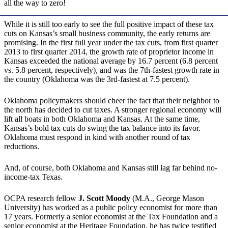
all the way to zero!
While it is still too early to see the full positive impact of these tax
cuts on Kansas’s small business community, the early returns are
promising. In the first full year under the tax cuts, from first quarter
2013 to first quarter 2014, the growth rate of proprietor income in
Kansas exceeded the national average by 16.7 percent (6.8 percent
vs. 5.8 percent, respectively), and was the 7th-fastest growth rate in
the country (Oklahoma was the 3rd-fastest at 7.5 percent).
Oklahoma policymakers should cheer the fact that their neighbor to
the north has decided to cut taxes. A stronger regional economy will
lift all boats in both Oklahoma and Kansas. At the same time,
Kansas’s bold tax cuts do swing the tax balance into its favor.
Oklahoma must respond in kind with another round of tax
reductions.
And, of course, both Oklahoma and Kansas still lag far behind no-
income-tax Texas.
OCPA research fellow
J. Scott Moody
(M.A., George Mason
University) has worked as a public policy economist for more than
17 years. Formerly a senior economist at the Tax Foundation and a
senior economist at the Heritage Foundation, he has twice testified