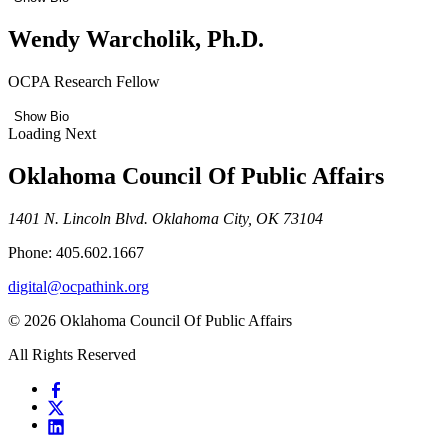
Wendy Warcholik, Ph.D.
OCPA Research Fellow
Show Bio
Loading Next
Oklahoma Council Of Public Affairs
1401 N. Lincoln Blvd. Oklahoma City, OK 73104
Phone: 405.602.1667
digital@ocpathink.org
© 2026 Oklahoma Council Of Public Affairs
All Rights Reserved