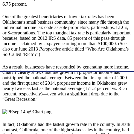
6.75 percent.
One of the greatest beneficiaries of lower tax rates has been
Oklahoma’s small business community, since many file through the
individual income tax code as sole proprietors, partnerships, LLCs,
or S-corporations. The top marginal tax rate is particularly important
because, based on 2012 IRS data, 85 percent of this pass-through
income is claimed by taxpayers earning more than $100,000. (See
also our June 2013
Perspective
article titled “Who Are Oklahoma’s
So-Called ‘Rich’?”)
As a result, businesses have responded by generating more income.
Chart 1 clearly shows that the growth in proprietor income has
outstripped the national average. Between the first quarter of 2000
and the first quarter of 2014, proprietor income in Oklahoma grew
nearly twice as fast as the national average (171.2 percent vs. 81.6
percent, respectively)—even with a significant drop due to the
“Great Recession.”
In fact, Oklahoma had the fastest growth rate in the country. In stark
contrast, California, one of the highest-tax states in the country, had