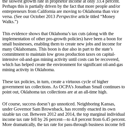
the slowest growth rate in proprietor income at only 33.4 percent.
Perhaps this is partially driven by the fact that more people and/or
entrepreneurs from California are moving to Oklahoma than vice
versa. (See our October 2013
Perspective
article titled “Money
Walks.”)
This evidence shows that Oklahoma’s tax cuts (along with the
implementation of other pro-growth policies) have been a boon for
small businesses, enabling them to create new jobs and income for
many Oklahomans. This boon is due also in part to the state’s
commitment to maintain low gross production taxes on capital-
intensive oil-and-gas mining activity until costs can be recovered,
which has helped create the environment for significant oil-and-gas
mining activity in Oklahoma.
These tax policies, in turn, create a virtuous cycle of higher
government tax collections. As OCPA’s Jonathan Small continues to
point out, Oklahoma tax collections are at an all-time high.
Of course, success doesn’t go unnoticed. Neighboring Kansas,
under Governor Sam Brownback, has recently enacted its own
sizable tax cut. Between 2012 and 2014, the top marginal individual
income tax rate fell by 26 percent—to 4.8 percent from 6.45 percent.
More dramatically, the tax rate for pass-through business income fell