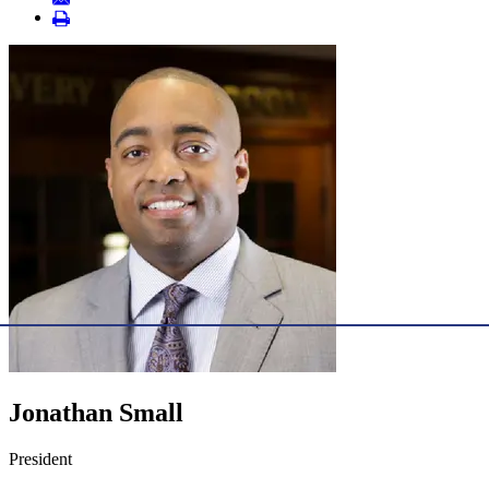
Jonathan Small
President