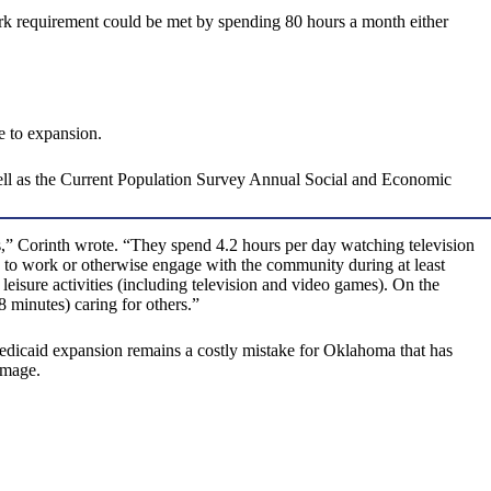
ork requirement could be met by spending 80 hours a month either
e to expansion.
well as the Current Population Survey Annual Social and Economic
s,” Corinth wrote. “They spend 4.2 hours per day watching television
 to work or otherwise engage with the community during at least
leisure activities (including television and video games). On the
 minutes) caring for others.”
. Medicaid expansion remains a costly mistake for Oklahoma that has
amage.