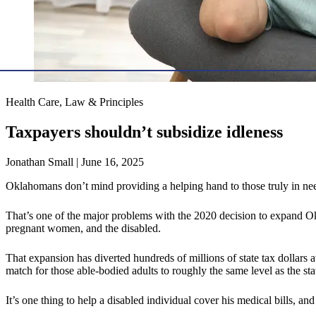
Health Care, Law & Principles
Taxpayers shouldn’t subsidize idleness
Jonathan Small | June 16, 2025
Oklahomans don’t mind providing a helping hand to those truly in ne
That’s one of the major problems with the 2020 decision to expand Ok
pregnant women, and the disabled.
That expansion has diverted hundreds of millions of state tax dollars a
match for those able-bodied adults to roughly the same level as the st
It’s one thing to help a disabled individual cover his medical bills, a