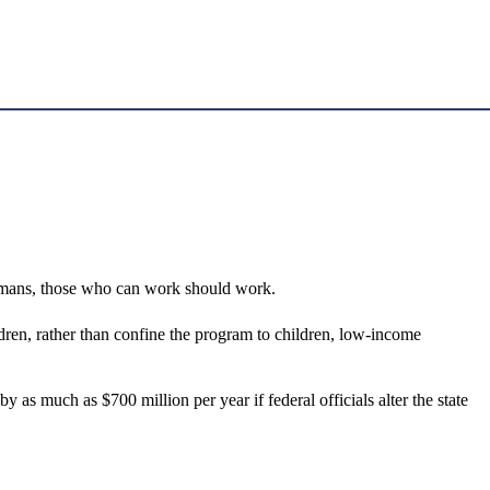
homans, those who can work should work.
ren, rather than confine the program to children, low-income
 as much as $700 million per year if federal officials alter the state