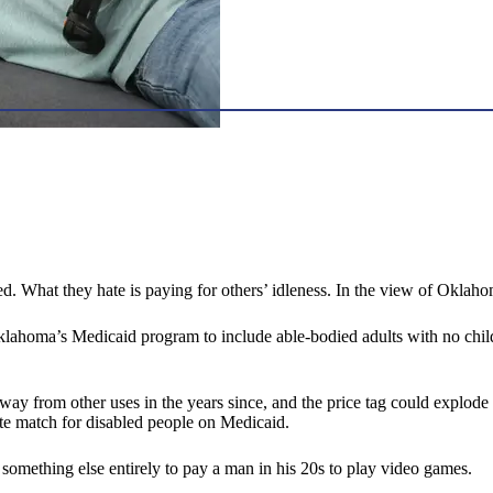
ed. What they hate is paying for others’ idleness. In the view of Okla
lahoma’s Medicaid program to include able-bodied adults with no child
way from other uses in the years since, and the price tag could explode by
ate match for disabled people on Medicaid.
nd something else entirely to pay a man in his 20s to play video games.