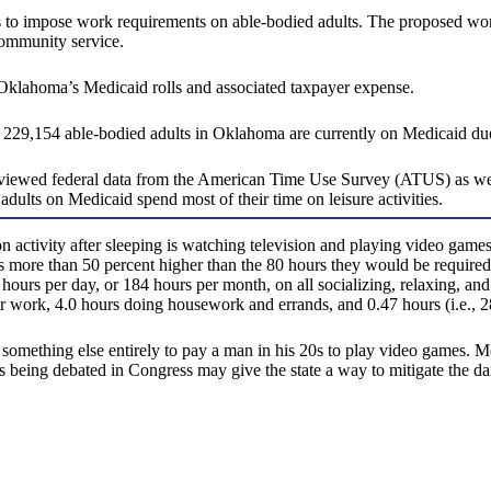
tes to impose work requirements on able-bodied adults. The proposed w
community service.
Oklahoma’s Medicaid rolls and associated taxpayer expense.
 229,154 able-bodied adults in Oklahoma are currently on Medicaid du
, reviewed federal data from the American Time Use Survey (ATUS) as 
lts on Medicaid spend most of their time on leisure activities.
activity after sleeping is watching television and playing video game
 more than 50 percent higher than the 80 hours they would be required
ours per day, or 184 hours per month, on all socializing, relaxing, and 
or work, 4.0 hours doing housework and errands, and 0.47 hours (i.e., 28
and something else entirely to pay a man in his 20s to play video games
ms being debated in Congress may give the state a way to mitigate the d