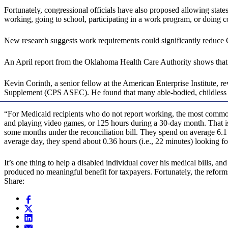
Fortunately, congressional officials have also proposed allowing sta
working, going to school, participating in a work program, or doing 
New research suggests work requirements could significantly reduce 
An April report from the Oklahoma Health Care Authority shows that
Kevin Corinth, a senior fellow at the American Enterprise Institute
Supplement (CPS ASEC). He found that many able-bodied, childless adu
“For Medicaid recipients who do not report working, the most common 
and playing video games, or 125 hours during a 30-day month. That is
some months under the reconciliation bill. They spend on average 6.1 h
average day, they spend about 0.36 hours (i.e., 22 minutes) looking f
It’s one thing to help a disabled individual cover his medical bills, 
produced no meaningful benefit for taxpayers. Fortunately, the refor
Share: