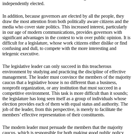
independently elected.
In addition, because governors are elected by all the people, they
draw the most attention from both politically aware citizens and the
media who cover state politics. This increased interest, particularly
in our age of modern communications, provides governors with
significant advantages in the contest to win over public opinion. It is
difficult for a legislature, whose work citizens either dislike or find
confusing and dull, to compete with the more interesting and
telegenic executive.
The legislative leader can only succeed in this treacherous
environment by studying and practicing the discipline of effective
management. The leader must convince the members of the majority
caucus that a legislative house is no different than a business,
nonprofit organization, or any institution that must succeed in a
competitive environment. This task is more difficult than it sounds;
the legislature has long seen itself as a group of individuals whose
election provides each of them with equal status and authority. The
job of the leader, from this perspective, is merely to facilitate the
members’ effective representation of their constituents.
The modern leader must persuade the members that the majority
caucus, which is responsible for both making good public policy