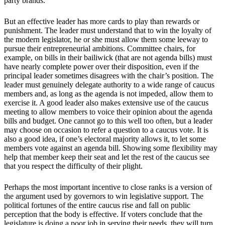
party brands.
But an effective leader has more cards to play than rewards or
punishment. The leader must understand that to win the loyalty of
the modern legislator, he or she must allow them some leeway to
pursue their entrepreneurial ambitions. Committee chairs, for
example, on bills in their bailiwick (that are not agenda bills) must
have nearly complete power over their disposition, even if the
principal leader sometimes disagrees with the chair’s position. The
leader must genuinely delegate authority to a wide range of caucus
members and, as long as the agenda is not impeded, allow them to
exercise it. A good leader also makes extensive use of the caucus
meeting to allow members to voice their opinion about the agenda
bills and budget. One cannot go to this well too often, but a leader
may choose on occasion to refer a question to a caucus vote. It is
also a good idea, if one’s electoral majority allows it, to let some
members vote against an agenda bill. Showing some flexibility may
help that member keep their seat and let the rest of the caucus see
that you respect the difficulty of their plight.
Perhaps the most important incentive to close ranks is a version of
the argument used by governors to win legislative support. The
political fortunes of the entire caucus rise and fall on public
perception that the body is effective. If voters conclude that the
legislature is doing a poor job in serving their needs, they will turn