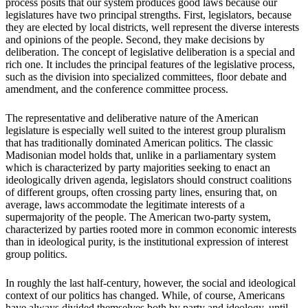
process posits that our system produces good laws because our
legislatures have two principal strengths. First, legislators, because
they are elected by local districts, well represent the diverse interests
and opinions of the people. Second, they make decisions by
deliberation. The concept of legislative deliberation is a special and
rich one. It includes the principal features of the legislative process,
such as the division into specialized committees, floor debate and
amendment, and the conference committee process.
The representative and deliberative nature of the American
legislature is especially well suited to the interest group pluralism
that has traditionally dominated American politics. The classic
Madisonian model holds that, unlike in a parliamentary system
which is characterized by party majorities seeking to enact an
ideologically driven agenda, legislators should construct coalitions
of different groups, often crossing party lines, ensuring that, on
average, laws accommodate the legitimate interests of a
supermajority of the people. The American two-party system,
characterized by parties rooted more in common economic interests
than in ideological purity, is the institutional expression of interest
group politics.
In roughly the last half-century, however, the social and ideological
context of our politics has changed. While, of course, Americans
have always divided themselves both by party and ideology, until