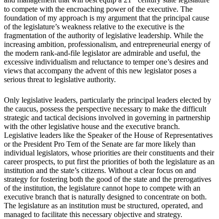
and management that will best equip a 21
century state legislature
to compete with the encroaching power of the executive. The
foundation of my approach is my argument that the principal cause
of the legislature’s weakness relative to the executive is the
fragmentation of the authority of legislative leadership. While the
increasing ambition, professionalism, and entrepreneurial energy of
the modern rank-and-file legislator are admirable and useful, the
excessive individualism and reluctance to temper one’s desires and
views that accompany the advent of this new legislator poses a
serious threat to legislative authority.
Only legislative leaders, particularly the principal leaders elected by
the caucus, possess the perspective necessary to make the difficult
strategic and tactical decisions involved in governing in partnership
with the other legislative house and the executive branch.
Legislative leaders like the Speaker of the House of Representatives
or the President Pro Tem of the Senate are far more likely than
individual legislators, whose priorities are their constituents and their
career prospects, to put first the priorities of both the legislature as an
institution and the state’s citizens. Without a clear focus on and
strategy for fostering both the good of the state and the prerogatives
of the institution, the legislature cannot hope to compete with an
executive branch that is naturally designed to concentrate on both.
The legislature as an institution must be structured, operated, and
managed to facilitate this necessary objective and strategy.