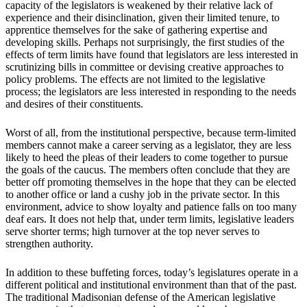
capacity of the legislators is weakened by their relative lack of
experience and their disinclination, given their limited tenure, to
apprentice themselves for the sake of gathering expertise and
developing skills. Perhaps not surprisingly, the first studies of the
effects of term limits have found that legislators are less interested in
scrutinizing bills in committee or devising creative approaches to
policy problems. The effects are not limited to the legislative
process; the legislators are less interested in responding to the needs
and desires of their constituents.
Worst of all, from the institutional perspective, because term-limited
members cannot make a career serving as a legislator, they are less
likely to heed the pleas of their leaders to come together to pursue
the goals of the caucus. The members often conclude that they are
better off promoting themselves in the hope that they can be elected
to another office or land a cushy job in the private sector. In this
environment, advice to show loyalty and patience falls on too many
deaf ears. It does not help that, under term limits, legislative leaders
serve shorter terms; high turnover at the top never serves to
strengthen authority.
In addition to these buffeting forces, today’s legislatures operate in a
different political and institutional environment than that of the past.
The traditional Madisonian defense of the American legislative