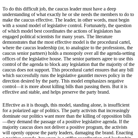
To do this difficult job, the caucus leader must have a deep
understanding of what exactly he or she needs the members to do to
make the caucus effective. The leader, in other words, must begin
with a sound model of legislative control. Fortunately, the question
of which model best coordinates the actions of legislators has
engaged political scientists for many years. The literature
demonstrates that the most effective model is the procedural cartel,
where the caucus leadership (or, to analogize to the professions, the
caucus senior partners) holds a monopoly over all the agenda-setting
offices of the legislative house. The senior partners agree to use this
control of the agenda to block any legislation that the majority of the
caucus does not support. This procedural cartel ensures that any bill
which successfully runs the legislative gauntlet moves policy in the
direction desired by the party. This model emphasizes negative
control—it is more about killing bills than passing them. But it is
effective and stable, and helps preserve the party brand.
Effective as it is though, this model, standing alone, is insufficient
for a polarized age of politics. The party activists that increasingly
dominate our politics want more than the killing of opposition bills
—they demand the passage of a positive legislative agenda. If the
majority caucus does not deliver a positive program, the activists
will openly oppose the party leaders, damaging the brand. Enacting