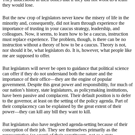
they would lose.
But the new crop of legislators never knew the misery of life in the
minority and, consequently, did not learn through experience the
importance of trusting in your caucus strategy, leadership, and
colleagues. Now, it seems, to learn how to be a caucus, instruction
must replace experience. The problem, though, is there can be no
instruction without a theory of how to be a caucus. Theory is not,
nor should it be, what legislators do. It is, however, what people like
me are supposed to offer.
But legislators will never be open to guidance that political science
can offer if they do not understand both the nature and the
importance of their office—they are the engine of popular
government. Despite this great power and responsibility, for much of
our nation’s history, state legislatures, as policymaking institutions,
have been passive and complacent. Their default position is to defer
to the governor, at least on the setting of the policy agenda. Part of
their complacency can be explained by the great extent of their
power—they can kill any bill they want to kill.
But legislators also have neglected agenda-setting because of their
conception of their job. They see themselves primarily as the