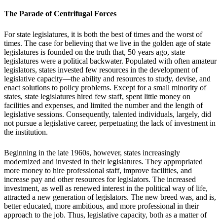
The Parade of Centrifugal Forces
For state legislatures, it is both the best of times and the worst of
times. The case for believing that we live in the golden age of state
legislatures is founded on the truth that, 50 years ago, state
legislatures were a political backwater. Populated with often amateur
legislators, states invested few resources in the development of
legislative capacity—the ability and resources to study, devise, and
enact solutions to policy problems. Except for a small minority of
states, state legislatures hired few staff, spent little money on
facilities and expenses, and limited the number and the length of
legislative sessions. Consequently, talented individuals, largely, did
not pursue a legislative career, perpetuating the lack of investment in
the institution.
Beginning in the late 1960s, however, states increasingly
modernized and invested in their legislatures. They appropriated
more money to hire professional staff, improve facilities, and
increase pay and other resources for legislators. The increased
investment, as well as renewed interest in the political way of life,
attracted a new generation of legislators. The new breed was, and is,
better educated, more ambitious, and more professional in their
approach to the job. Thus, legislative capacity, both as a matter of