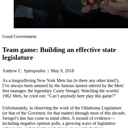
Good Government
Team game: Building an effective state
legislature
Andrew C. Spiropoulos | May 9, 2018
As a longsuffering New York Mets fan (is there any other kind?),
I’ve always been amused by the famous lament uttered by the Mets’
first manager, the legendary Casey Stengel. Watching the woeful
1962 Mets, he cried out: “Can’t anybody here play this game?”
Unfortunately, in observing the work of the Oklahoma Legislature
(or that of the Governor, for that matter) through most of this decade,
Stengel’s line has come to mind often. A mound of evidence—
including negative opinion polls, a growing wave of legislative