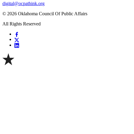
digital@ocpathink.org
© 2026 Oklahoma Council Of Public Affairs
All Rights Reserved