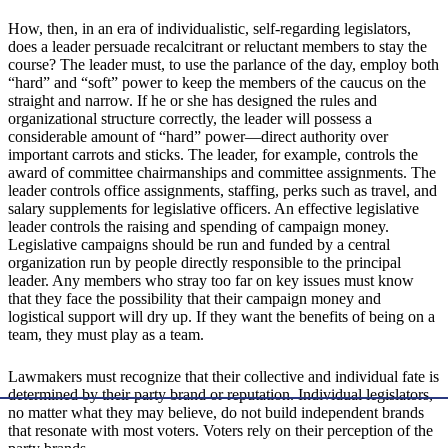
How, then, in an era of individualistic, self-regarding legislators,
does a leader persuade recalcitrant or reluctant members to stay the
course? The leader must, to use the parlance of the day, employ both
“hard” and “soft” power to keep the members of the caucus on the
straight and narrow. If he or she has designed the rules and
organizational structure correctly, the leader will possess a
considerable amount of “hard” power—direct authority over
important carrots and sticks. The leader, for example, controls the
award of committee chairmanships and committee assignments. The
leader controls office assignments, staffing, perks such as travel, and
salary supplements for legislative officers. An effective legislative
leader controls the raising and spending of campaign money.
Legislative campaigns should be run and funded by a central
organization run by people directly responsible to the principal
leader. Any members who stray too far on key issues must know
that they face the possibility that their campaign money and
logistical support will dry up. If they want the benefits of being on a
team, they must play as a team.
Lawmakers must recognize that their collective and individual fate is
determined by their party brand or reputation. Individual legislators,
no matter what they may believe, do not build independent brands
that resonate with most voters. Voters rely on their perception of the