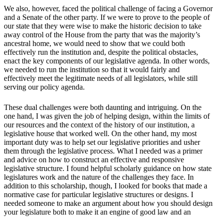
We also, however, faced the political challenge of facing a Governor
and a Senate of the other party. If we were to prove to the people of
our state that they were wise to make the historic decision to take
away control of the House from the party that was the majority’s
ancestral home, we would need to show that we could both
effectively run the institution and, despite the political obstacles,
enact the key components of our legislative agenda. In other words,
we needed to run the institution so that it would fairly and
effectively meet the legitimate needs of all legislators, while still
serving our policy agenda.
These dual challenges were both daunting and intriguing. On the
one hand, I was given the job of helping design, within the limits of
our resources and the context of the history of our institution, a
legislative house that worked well. On the other hand, my most
important duty was to help set our legislative priorities and usher
them through the legislative process. What I needed was a primer
and advice on how to construct an effective and responsive
legislative structure. I found helpful scholarly guidance on how state
legislatures work and the nature of the challenges they face. In
addition to this scholarship, though, I looked for books that made a
normative case for particular legislative structures or designs. I
needed someone to make an argument about how you should design
your legislature both to make it an engine of good law and an