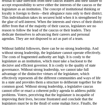
refusal to take direction from their caucus leaders and their failure to
accept responsibility to serve either the interests of the caucus or the
legislature as an institution. The concept of institutional thinking or
loyalty is foreign to them—their allegiance runs only to their district.
This individualism takes its securest hold when it is strengthened by
the glue of self-interest. When the interests and views of their district
differ from that of the majority of their caucus, legislators see no
reason to follow the lead of the caucus or their leaders. They
dedicate themselves to advancing their careers and personal
agendas. They are not disposed to act as part of a team.
Without faithful followers, there can be no strong leadership. And
without strong leadership, the legislature cannot operate effectively.
The costs of fragmented authority are high. It is costly to the
legislature as an institution, which must take a backseat to the
decisive and efficient governor. It is costly to the quality of state
governance. Without strong leadership, we cannot take full
advantage of the distinctive virtues of the legislature, which
effectively represents all the different communities and ways of life
in a state and provides them a structure to deliberate together for the
common good. Without strong leadership, a legislative caucus
cannot offer or enact a coherent policy agenda to address public
problems. Voters, perceiving that the legislature is incapable of
improving their lives, become frustrated and conclude that the
legislators must be in the thrall of some malign force. Finally, the