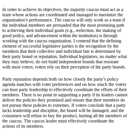
In order to achieve its objectives, the majority caucus must act as a
team whose actions are coordinated and managed to maximize the
organization’s performance. The caucus will only work as a team if
the individual members are persuaded that the most promising path
to achieving their individual goals (e.g., reelection, the making of
good policy, and advancement within the institution) is through
working with the caucus organization. I contend that the defining
element of successful legislative parties is the recognition by the
members that their collective and individual fate is determined by
their party brand or reputation. Individual legislators, no matter what
they may believe, do not build independent brands that resonate
with most voters; voters rely on their perception of the party brands.
Party reputation depends both on how closely the party’s policy
agenda matches with voter preferences and on how much the voters
can trust party leadership to effectively coordinate the efforts of their
members. There is no point in supporting a party if its leaders cannot
deliver the policies they promised and ensure that their members do
not pursue these policies to extremes. If voters conclude that a party
lacks leadership and discipline, the brand will be damaged, and the
consumers will refuse to buy the product, hurting all the members of
the caucus. The caucus leader must effectively coordinate the
actions of its members.