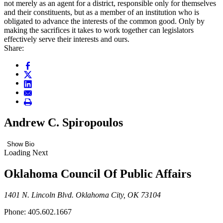
not merely as an agent for a district, responsible only for themselves
and their constituents, but as a member of an institution who is
obligated to advance the interests of the common good. Only by
making the sacrifices it takes to work together can legislators
effectively serve their interests and ours.
Share:
Andrew C. Spiropoulos
Show Bio
Loading Next
Oklahoma Council Of Public Affairs
1401 N. Lincoln Blvd. Oklahoma City, OK 73104
Phone: 405.602.1667