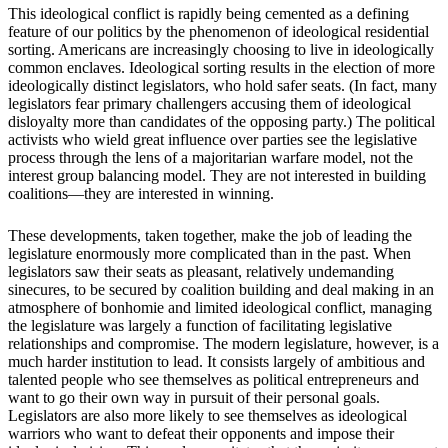
This ideological conflict is rapidly being cemented as a defining
feature of our politics by the phenomenon of ideological residential
sorting. Americans are increasingly choosing to live in ideologically
common enclaves. Ideological sorting results in the election of more
ideologically distinct legislators, who hold safer seats. (In fact, many
legislators fear primary challengers accusing them of ideological
disloyalty more than candidates of the opposing party.) The political
activists who wield great influence over parties see the legislative
process through the lens of a majoritarian warfare model, not the
interest group balancing model. They are not interested in building
coalitions—they are interested in winning.
These developments, taken together, make the job of leading the
legislature enormously more complicated than in the past. When
legislators saw their seats as pleasant, relatively undemanding
sinecures, to be secured by coalition building and deal making in an
atmosphere of bonhomie and limited ideological conflict, managing
the legislature was largely a function of facilitating legislative
relationships and compromise. The modern legislature, however, is a
much harder institution to lead. It consists largely of ambitious and
talented people who see themselves as political entrepreneurs and
want to go their own way in pursuit of their personal goals.
Legislators are also more likely to see themselves as ideological
warriors who want to defeat their opponents and impose their