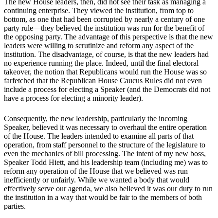
The new House leaders, then, did not see their task as managing a
continuing enterprise. They viewed the institution, from top to
bottom, as one that had been corrupted by nearly a century of one
party rule—they believed the institution was run for the benefit of
the opposing party. The advantage of this perspective is that the new
leaders were willing to scrutinize and reform any aspect of the
institution. The disadvantage, of course, is that the new leaders had
no experience running the place. Indeed, until the final electoral
takeover, the notion that Republicans would run the House was so
farfetched that the Republican House Caucus Rules did not even
include a process for electing a Speaker (and the Democrats did not
have a process for electing a minority leader).
Consequently, the new leadership, particularly the incoming
Speaker, believed it was necessary to overhaul the entire operation
of the House. The leaders intended to examine all parts of that
operation, from staff personnel to the structure of the legislature to
even the mechanics of bill processing. The intent of my new boss,
Speaker Todd Hiett, and his leadership team (including me) was to
reform any operation of the House that we believed was run
inefficiently or unfairly. While we wanted a body that would
effectively serve our agenda, we also believed it was our duty to run
the institution in a way that would be fair to the members of both
parties.