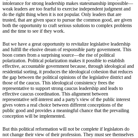
intolerance for strong leadership makes statesmanship impossible—
weak leaders are too fearful to exercise independent judgment and
do the right thing when it is not popular. Only leaders that are
trusted, that are given space to pursue the common good, are given
both the opportunity to craft serious solutions to complex problems
and the time to see if they work.
But we have a great opportunity to revitalize legislative leadership
and fulfill the elusive dream of responsible party government. This
boon comes from a surprising source—the rise of political
polarization. Political polarization makes it possible to establish
effective, accountable government because, through ideological and
residential sorting, it produces the ideological cohesion that reduces
the gap between the political opinions of the legislative district and
those of the caucus. This ideological consistency frees the
representative to support strong caucus leadership and leads to
effective caucus coordination. This alignment between
representative self-interest and a party’s view of the public interest
gives voters a real choice between different conceptions of the
public good and provides a meaningful chance that the prevailing
conception will be implemented.
But this political reformation will not be complete if legislators do
not change their view of their profession. They must see themselves