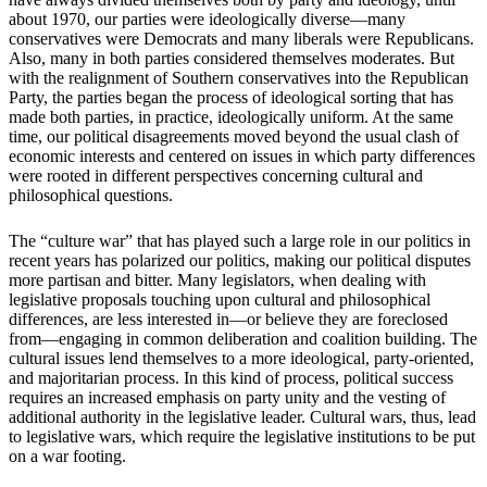
about 1970, our parties were ideologically diverse—many
conservatives were Democrats and many liberals were Republicans.
Also, many in both parties considered themselves moderates. But
with the realignment of Southern conservatives into the Republican
Party, the parties began the process of ideological sorting that has
made both parties, in practice, ideologically uniform. At the same
time, our political disagreements moved beyond the usual clash of
economic interests and centered on issues in which party differences
were rooted in different perspectives concerning cultural and
philosophical questions.
The “culture war” that has played such a large role in our politics in
recent years has polarized our politics, making our political disputes
more partisan and bitter. Many legislators, when dealing with
legislative proposals touching upon cultural and philosophical
differences, are less interested in—or believe they are foreclosed
from—engaging in common deliberation and coalition building. The
cultural issues lend themselves to a more ideological, party-oriented,
and majoritarian process. In this kind of process, political success
requires an increased emphasis on party unity and the vesting of
additional authority in the legislative leader. Cultural wars, thus, lead
to legislative wars, which require the legislative institutions to be put
on a war footing.