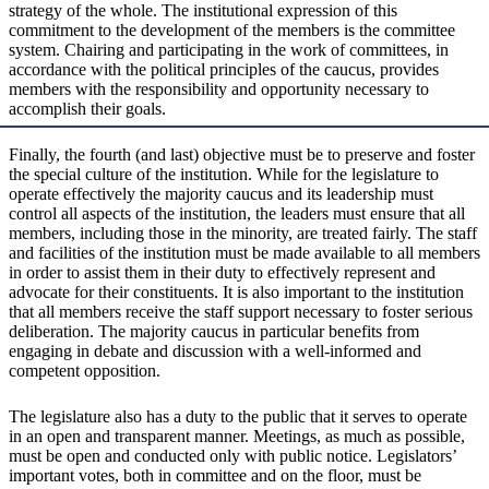
strategy of the whole. The institutional expression of this
commitment to the development of the members is the committee
system. Chairing and participating in the work of committees, in
accordance with the political principles of the caucus, provides
members with the responsibility and opportunity necessary to
accomplish their goals.
Finally, the fourth (and last) objective must be to preserve and foster
the special culture of the institution. While for the legislature to
operate effectively the majority caucus and its leadership must
control all aspects of the institution, the leaders must ensure that all
members, including those in the minority, are treated fairly. The staff
and facilities of the institution must be made available to all members
in order to assist them in their duty to effectively represent and
advocate for their constituents. It is also important to the institution
that all members receive the staff support necessary to foster serious
deliberation. The majority caucus in particular benefits from
engaging in debate and discussion with a well-informed and
competent opposition.
The legislature also has a duty to the public that it serves to operate
in an open and transparent manner. Meetings, as much as possible,
must be open and conducted only with public notice. Legislators’
important votes, both in committee and on the floor, must be