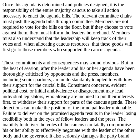
Once this agenda is determined and policies designed, it is the
responsibility of the entire majority caucus to take all action
necessary to enact the agenda bills. The relevant committee chairs
must push the agenda bills through committee. Members are not
required to vote for the bills on the floor, but if they choose to vote
against them, they must inform the leaders beforehand. Members
must also understand that the leadership will keep track of their
votes and, when allocating caucus resources, that these goods will
first go to those members who supported the caucus agenda.
These commitments and consequences may sound obvious. But in
the heat of session, after the leader and his or her agenda have been
thoroughly criticized by opponents and the press, members,
including senior partners, are understandably tempted to withdraw
their support for the crucial bills. Constituent concerns, evident
political cost, or initial ambivalence or disagreement may lead
individual legislators, who already are inclined to put their interests
first, to withdraw their support for parts of the caucus agenda. These
defections can make the position of the principal leader untenable.
Failure to deliver on the promised agenda results in the leader losing
credibility both in the eyes of fellow leaders and the press. The
inability to deliver the votes of the caucus can fatally compromise
his or her ability to effectively negotiate with the leader of the other
body and the governor. It also seriously damages the party brand.