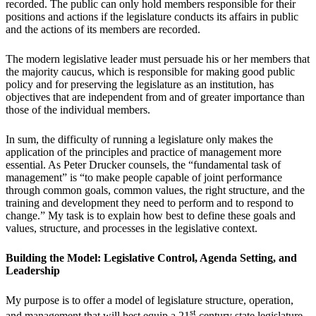
recorded. The public can only hold members responsible for their
positions and actions if the legislature conducts its affairs in public
and the actions of its members are recorded.
The modern legislative leader must persuade his or her members that
the majority caucus, which is responsible for making good public
policy and for preserving the legislature as an institution, has
objectives that are independent from and of greater importance than
those of the individual members.
In sum, the difficulty of running a legislature only makes the
application of the principles and practice of management more
essential. As Peter Drucker counsels, the “fundamental task of
management” is “to make people capable of joint performance
through common goals, common values, the right structure, and the
training and development they need to perform and to respond to
change.” My task is to explain how best to define these goals and
values, structure, and processes in the legislative context.
Building the Model: Legislative Control, Agenda Setting, and
Leadership
My purpose is to offer a model of legislature structure, operation,
st