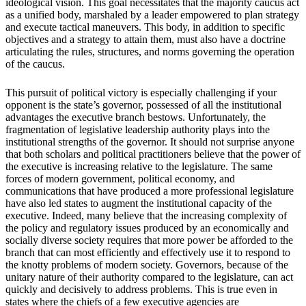
ideological vision. This goal necessitates that the majority caucus act
as a unified body, marshaled by a leader empowered to plan strategy
and execute tactical maneuvers. This body, in addition to specific
objectives and a strategy to attain them, must also have a doctrine
articulating the rules, structures, and norms governing the operation
of the caucus.
This pursuit of political victory is especially challenging if your
opponent is the state’s governor, possessed of all the institutional
advantages the executive branch bestows. Unfortunately, the
fragmentation of legislative leadership authority plays into the
institutional strengths of the governor. It should not surprise anyone
that both scholars and political practitioners believe that the power of
the executive is increasing relative to the legislature. The same
forces of modern government, political economy, and
communications that have produced a more professional legislature
have also led states to augment the institutional capacity of the
executive. Indeed, many believe that the increasing complexity of
the policy and regulatory issues produced by an economically and
socially diverse society requires that more power be afforded to the
branch that can most efficiently and effectively use it to respond to
the knotty problems of modern society. Governors, because of the
unitary nature of their authority compared to the legislature, can act
quickly and decisively to address problems. This is true even in
states where the chiefs of a few executive agencies are