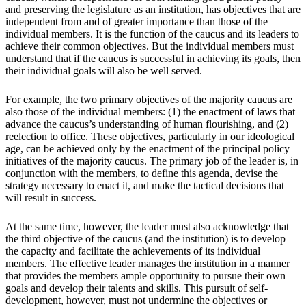
and preserving the legislature as an institution, has objectives that are
independent from and of greater importance than those of the
individual members. It is the function of the caucus and its leaders to
achieve their common objectives. But the individual members must
understand that if the caucus is successful in achieving its goals, then
their individual goals will also be well served.
For example, the two primary objectives of the majority caucus are
also those of the individual members: (1) the enactment of laws that
advance the caucus’s understanding of human flourishing, and (2)
reelection to office. These objectives, particularly in our ideological
age, can be achieved only by the enactment of the principal policy
initiatives of the majority caucus. The primary job of the leader is, in
conjunction with the members, to define this agenda, devise the
strategy necessary to enact it, and make the tactical decisions that
will result in success.
At the same time, however, the leader must also acknowledge that
the third objective of the caucus (and the institution) is to develop
the capacity and facilitate the achievements of its individual
members. The effective leader manages the institution in a manner
that provides the members ample opportunity to pursue their own
goals and develop their talents and skills. This pursuit of self-
development, however, must not undermine the objectives or