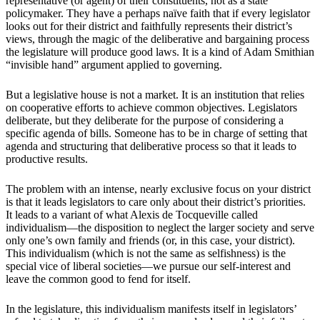
representative (or agent) of their constituents, not as a state
policymaker. They have a perhaps naïve faith that if every legislator
looks out for their district and faithfully represents their district’s
views, through the magic of the deliberative and bargaining process
the legislature will produce good laws. It is a kind of Adam Smithian
“invisible hand” argument applied to governing.
But a legislative house is not a market. It is an institution that relies
on cooperative efforts to achieve common objectives. Legislators
deliberate, but they deliberate for the purpose of considering a
specific agenda of bills. Someone has to be in charge of setting that
agenda and structuring that deliberative process so that it leads to
productive results.
The problem with an intense, nearly exclusive focus on your district
is that it leads legislators to care only about their district’s priorities.
It leads to a variant of what Alexis de Tocqueville called
individualism—the disposition to neglect the larger society and serve
only one’s own family and friends (or, in this case, your district).
This individualism (which is not the same as selfishness) is the
special vice of liberal societies—we pursue our self-interest and
leave the common good to fend for itself.
In the legislature, this individualism manifests itself in legislators’