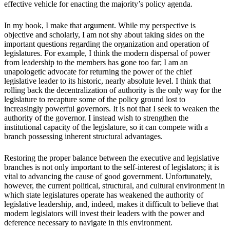
effective vehicle for enacting the majority’s policy agenda.
In my book, I make that argument. While my perspective is
objective and scholarly, I am not shy about taking sides on the
important questions regarding the organization and operation of
legislatures. For example, I think the modern dispersal of power
from leadership to the members has gone too far; I am an
unapologetic advocate for returning the power of the chief
legislative leader to its historic, nearly absolute level. I think that
rolling back the decentralization of authority is the only way for the
legislature to recapture some of the policy ground lost to
increasingly powerful governors. It is not that I seek to weaken the
authority of the governor. I instead wish to strengthen the
institutional capacity of the legislature, so it can compete with a
branch possessing inherent structural advantages.
Restoring the proper balance between the executive and legislative
branches is not only important to the self-interest of legislators; it is
vital to advancing the cause of good government. Unfortunately,
however, the current political, structural, and cultural environment in
which state legislatures operate has weakened the authority of
legislative leadership, and, indeed, makes it difficult to believe that
modern legislators will invest their leaders with the power and
deference necessary to navigate in this environment.