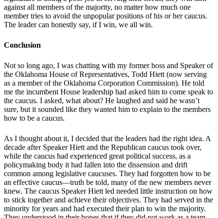
against all members of the majority, no matter how much one
member tries to avoid the unpopular positions of his or her caucus.
The leader can honestly say, if I win, we all win.
Conclusion
Not so long ago, I was chatting with my former boss and Speaker of
the Oklahoma House of Representatives, Todd Hiett (now serving
as a member of the Oklahoma Corporation Commission). He told
me the incumbent House leadership had asked him to come speak to
the caucus. I asked, what about? He laughed and said he wasn’t
sure, but it sounded like they wanted him to explain to the members
how to be a caucus.
As I thought about it, I decided that the leaders had the right idea. A
decade after Speaker Hiett and the Republican caucus took over,
while the caucus had experienced great political success, as a
policymaking body it had fallen into the dissension and drift
common among legislative caucuses. They had forgotten how to be
an effective caucus—truth be told, many of the new members never
knew. The caucus Speaker Hiett led needed little instruction on how
to stick together and achieve their objectives. They had served in the
minority for years and had executed their plan to win the majority.
They understood in their bones that if they did not work as a team