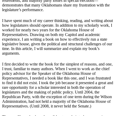
retirements, and majority party losses in special elections—
demonstrates that many Oklahomans share my frustration with the
legislature’s performance.
I have spent much of my career thinking, reading, and writing about
how legislatures should operate. In addition to my scholarly work, I
worked for nearly two years for the Oklahoma House of
Representatives. Drawing on both my Capitol and academic
experience, I am writing a book on how to effectively run a state
legislative house, given the political and structural challenges of our
time. In this article, I will summarize and explain my book’s
arguments.
I first decided to write the book for the simplest of reasons, and one,
I trust, familiar to many authors. When I went to work as the chief
policy advisor for the Speaker of the Oklahoma House of
Representatives, I needed a book like this one, and I was frustrated
to find it did not exist. I took the job because it presented a great and
rare opportunity for a scholar interested in both the operation of
legislatures and the making of public policy. Until 2004, the
Republican Party, with the exception of one term during the Wilson
Administration, had not held a majority of the Oklahoma House of
Representatives. (Until 2008, it never held the Senate.)