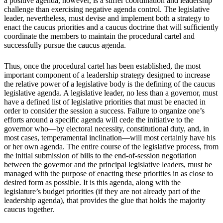
a positive agenda, however, is a stiffer coordination and leadership
challenge than exercising negative agenda control. The legislative
leader, nevertheless, must devise and implement both a strategy to
enact the caucus priorities and a caucus doctrine that will sufficiently
coordinate the members to maintain the procedural cartel and
successfully pursue the caucus agenda.
Thus, once the procedural cartel has been established, the most
important component of a leadership strategy designed to increase
the relative power of a legislative body is the defining of the caucus
legislative agenda. A legislative leader, no less than a governor, must
have a defined list of legislative priorities that must be enacted in
order to consider the session a success. Failure to organize one’s
efforts around a specific agenda will cede the initiative to the
governor who—by electoral necessity, constitutional duty, and, in
most cases, temperamental inclination—will most certainly have his
or her own agenda. The entire course of the legislative process, from
the initial submission of bills to the end-of-session negotiation
between the governor and the principal legislative leaders, must be
managed with the purpose of enacting these priorities in as close to
desired form as possible. It is this agenda, along with the
legislature’s budget priorities (if they are not already part of the
leadership agenda), that provides the glue that holds the majority
caucus together.