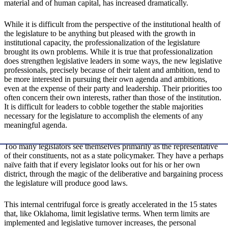
material and of human capital, has increased dramatically.
While it is difficult from the perspective of the institutional health of
the legislature to be anything but pleased with the growth in
institutional capacity, the professionalization of the legislature
brought its own problems. While it is true that professionalization
does strengthen legislative leaders in some ways, the new legislative
professionals, precisely because of their talent and ambition, tend to
be more interested in pursuing their own agenda and ambitions,
even at the expense of their party and leadership. Their priorities too
often concern their own interests, rather than those of the institution.
It is difficult for leaders to cobble together the stable majorities
necessary for the legislature to accomplish the elements of any
meaningful agenda.
Too many legislators see themselves primarily as the representative
of their constituents, not as a state policymaker. They have a perhaps
naïve faith that if every legislator looks out for his or her own
district, through the magic of the deliberative and bargaining process
the legislature will produce good laws.
This internal centrifugal force is greatly accelerated in the 15 states
that, like Oklahoma, limit legislative terms. When term limits are
implemented and legislative turnover increases, the personal