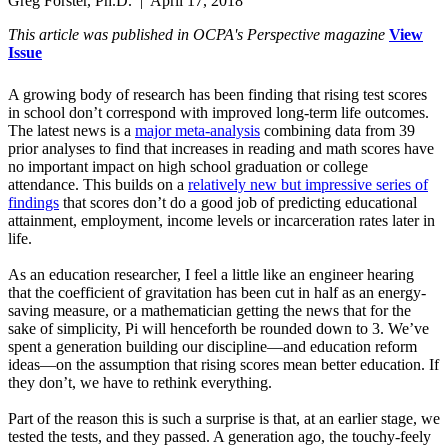
Greg Forster, Ph.D. | April 17, 2018
This article was published in OCPA's Perspective magazine
View
Issue
A growing body of research has been finding that rising test scores
in school don’t correspond with improved long-term life outcomes.
The latest news is a
major meta-analysis
combining data from 39
prior analyses to find that increases in reading and math scores have
no important impact on high school graduation or college
attendance. This builds on a
relatively new but impressive series of
findings
that scores don’t do a good job of predicting educational
attainment, employment, income levels or incarceration rates later in
life.
As an education researcher, I feel a little like an engineer hearing
that the coefficient of gravitation has been cut in half as an energy-
saving measure, or a mathematician getting the news that for the
sake of simplicity, Pi will henceforth be rounded down to 3. We’ve
spent a generation building our discipline—and education reform
ideas—on the assumption that rising scores mean better education. If
they don’t, we have to rethink everything.
Part of the reason this is such a surprise is that, at an earlier stage, we
tested the tests, and they passed. A generation ago, the touchy-feely