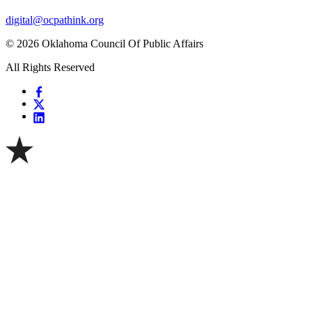
digital@ocpathink.org
© 2026 Oklahoma Council Of Public Affairs
All Rights Reserved