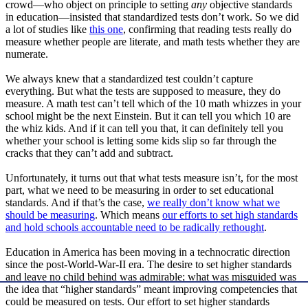
crowd—who object on principle to setting
any
objective standards
in education—insisted that standardized tests don’t work. So we did
a lot of studies like
this one
, confirming that reading tests really do
measure whether people are literate, and math tests whether they are
numerate.
We always knew that a standardized test couldn’t capture
everything. But what the tests are supposed to measure, they do
measure. A math test can’t tell which of the 10 math whizzes in your
school might be the next Einstein. But it can tell you which 10 are
the whiz kids. And if it can tell you that, it can definitely tell you
whether your school is letting some kids slip so far through the
cracks that they can’t add and subtract.
Unfortunately, it turns out that what tests measure isn’t, for the most
part, what we need to be measuring in order to set educational
standards. And if that’s the case,
we really don’t know what we
should be measuring
. Which means
our efforts to set high standards
and hold schools accountable need to be radically rethought
.
Education in America has been moving in a technocratic direction
since the post-World-War-II era. The desire to set higher standards
and leave no child behind was admirable; what was misguided was
the idea that “higher standards” meant improving competencies that
could be measured on tests. Our effort to set higher standards