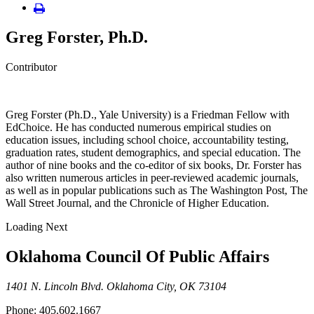
Greg Forster, Ph.D.
Contributor
Greg Forster (Ph.D., Yale University) is a Friedman Fellow with
EdChoice. He has conducted numerous empirical studies on
education issues, including school choice, accountability testing,
graduation rates, student demographics, and special education. The
author of nine books and the co-editor of six books, Dr. Forster has
also written numerous articles in peer-reviewed academic journals,
as well as in popular publications such as The Washington Post, The
Wall Street Journal, and the Chronicle of Higher Education.
Loading Next
Oklahoma Council Of Public Affairs
1401 N. Lincoln Blvd. Oklahoma City, OK 73104
Phone: 405.602.1667