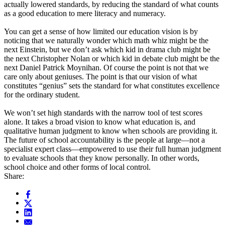
actually lowered standards, by reducing the standard of what counts
as a good education to mere literacy and numeracy.
You can get a sense of how limited our education vision is by
noticing that we naturally wonder which math whiz might be the
next Einstein, but we don’t ask which kid in drama club might be
the next Christopher Nolan or which kid in debate club might be the
next Daniel Patrick Moynihan. Of course the point is not that we
care only about geniuses. The point is that our vision of what
constitutes “genius” sets the standard for what constitutes excellence
for the ordinary student.
We won’t set high standards with the narrow tool of test scores
alone. It takes a broad vision to know what education is, and
qualitative human judgment to know when schools are providing it.
The future of school accountability is the people at large—not a
specialist expert class—empowered to use their full human judgment
to evaluate schools that they know personally. In other words,
school choice and other forms of local control.
Share: