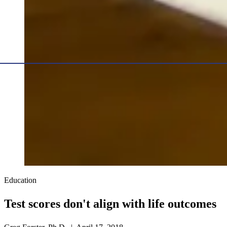
Education
Test scores don't align with life outcomes