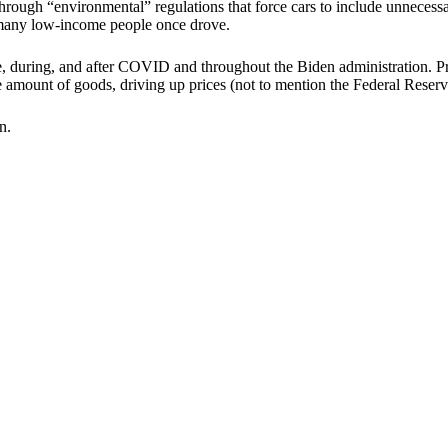
hrough “environmental” regulations that force cars to include unneces
at many low-income people once drove.
 during, and after COVID and throughout the Biden administration. Pri
 amount of goods, driving up prices (not to mention the Federal Reserve'
n.