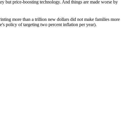
sary but price-boosting technology. And things are made worse by
nting more than a trillion new dollars did not make families more
s policy of targeting two percent inflation per year).