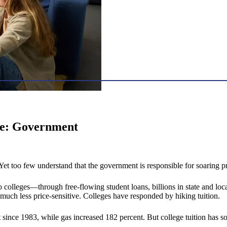
use: Government
. Yet too few understand that the government is responsible for soaring pr
colleges—through free-flowing student loans, billions in state and loca
uch less price-sensitive. Colleges have responded by hiking tuition.
 since 1983, while gas increased 182 percent. But college tuition has s