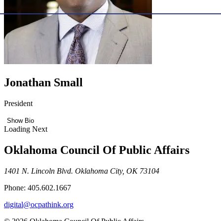
Jonathan Small
President
Show Bio
Loading Next
Oklahoma Council Of Public Affairs
1401 N. Lincoln Blvd. Oklahoma City, OK 73104
Phone: 405.602.1667
digital@ocpathink.org