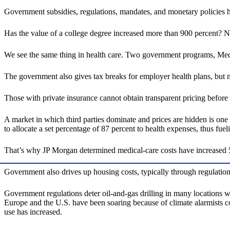
Government subsidies, regulations, mandates, and monetary policies ha
Has the value of a college degree increased more than 900 percent? No
We see the same thing in health care. Two government programs, Medic
The government also gives tax breaks for employer health plans, but n
Those with private insurance cannot obtain transparent pricing before 
A market in which third parties dominate and prices are hidden is on
to allocate a set percentage of 87 percent to health expenses, thus fuel
That’s why JP Morgan determined medical-care costs have increased 5
Government also drives up housing costs, typically through regulation
Government regulations deter oil-and-gas drilling in many locations whi
Europe and the U.S. have been soaring because of climate alarmists cont
use has increased.