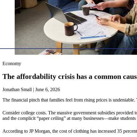
Economy
The affordability crisis has a common ca
Jonathan Small | June 6, 2026
The financial pinch that families feel from rising prices is undeniable
Consider college costs. The massive government subsidies provided to 
and the complicit “paper ceiling” at many businesses—make students m
According to JP Morgan, the cost of clothing has increased 35 percent