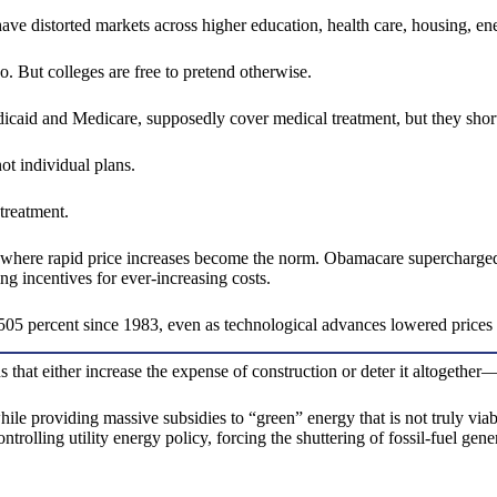
ve distorted markets across higher education, health care, housing, ene
. But colleges are free to pretend otherwise.
aid and Medicare, supposedly cover medical treatment, but they shortc
ot individual plans.
treatment.
e where rapid price increases become the norm. Obamacare supercharged t
ing incentives for ever-increasing costs.
05 percent since 1983, even as technological advances lowered prices
s that either increase the expense of construction or deter it altogeth
le providing massive subsidies to “green” energy that is not truly viable
rolling utility energy policy, forcing the shuttering of fossil-fuel gene