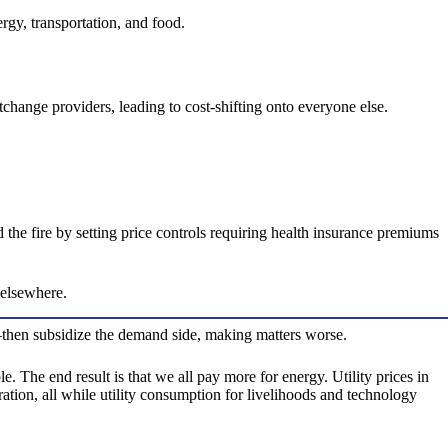
rgy, transportation, and food.
hange providers, leading to cost-shifting onto everyone else.
he fire by setting price controls requiring health insurance premiums
 elsewhere.
er—then subsidize the demand side, making matters worse.
. The end result is that we all pay more for energy. Utility prices in
ration, all while utility consumption for livelihoods and technology