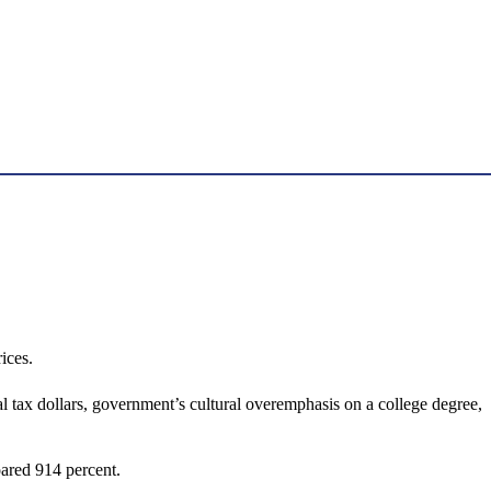
ices.
l tax dollars, government’s cultural overemphasis on a college degree,
oared 914 percent.