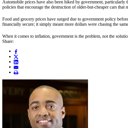
Automobile prices have also been hiked by government, particularly t
policies that encourage the destruction of older-but-cheaper cars th
Food and grocery prices have surged due to government policy before,
financially secure; it simply meant more dollars were chasing the same
When it comes to inflation, government is the problem, not the solutio
Share: