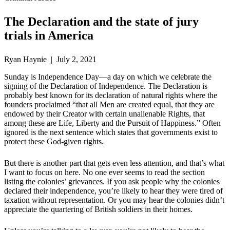
The Declaration and the state of jury
trials in America
Ryan Haynie | July 2, 2021
Sunday is Independence Day—a day on which we celebrate the
signing of the Declaration of Independence. The Declaration is
probably best known for its declaration of natural rights where the
founders proclaimed “that all Men are created equal, that they are
endowed by their Creator with certain unalienable Rights, that
among these are Life, Liberty and the Pursuit of Happiness.” Often
ignored is the next sentence which states that governments exist to
protect these God-given rights.
But there is another part that gets even less attention, and that’s what
I want to focus on here. No one ever seems to read the section
listing the colonies’ grievances. If you ask people why the colonies
declared their independence, you’re likely to hear they were tired of
taxation without representation. Or you may hear the colonies didn’t
appreciate the quartering of British soldiers in their homes.