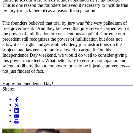
This is one reason the founders believed it necessary to include trial
by jury (or lack thereof) as a reason for separation.
The founders believed that trial by jury was “the very palladium of
free government.” And they believed that jury service carried with it
the power of nullification or conscientious acquittal. Current court
precedent still recognizes the power of nullification but does not
allow it as a right. Judges routinely deny jury instructions on the
subject, and lawyers are rarely allowed to argue it. On this
Independence Day weekend, we would do well to consider giving
this power more teeth. What better way to ensure participation and
safeguard liberty than to empower juries to be injustice preventers—
not just finders of fact.
Happy Independence Day!
Share: