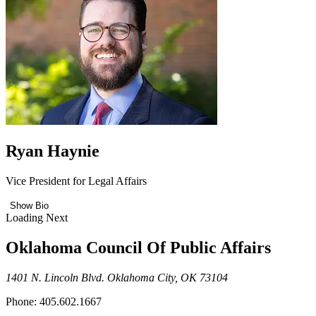
Ryan Haynie
Vice President for Legal Affairs
Show Bio
Loading Next
Oklahoma Council Of Public Affairs
1401 N. Lincoln Blvd. Oklahoma City, OK 73104
Phone: 405.602.1667