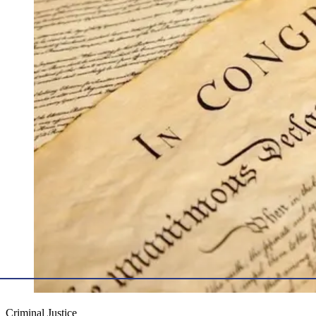
Criminal Justice