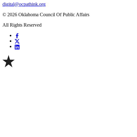
digital@ocpathink.org
© 2026 Oklahoma Council Of Public Affairs
All Rights Reserved