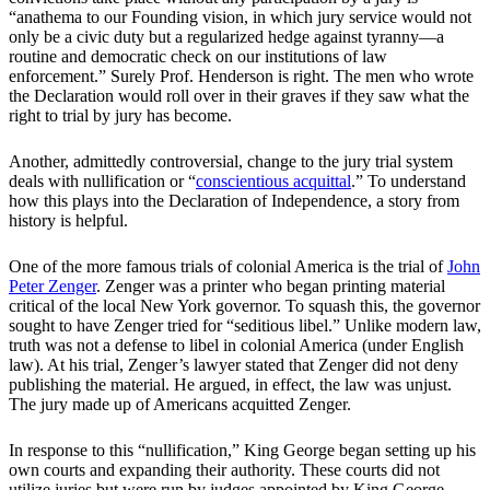
“anathema to our Founding vision, in which jury service would not
only be a civic duty but a regularized hedge against tyranny—a
routine and democratic check on our institutions of law
enforcement.” Surely Prof. Henderson is right. The men who wrote
the Declaration would roll over in their graves if they saw what the
right to trial by jury has become.
Another, admittedly controversial, change to the jury trial system
deals with nullification or “
conscientious acquittal
.” To understand
how this plays into the Declaration of Independence, a story from
history is helpful.
One of the more famous trials of colonial America is the trial of
John
Peter Zenger
. Zenger was a printer who began printing material
critical of the local New York governor. To squash this, the governor
sought to have Zenger tried for “seditious libel.” Unlike modern law,
truth was not a defense to libel in colonial America (under English
law). At his trial, Zenger’s lawyer stated that Zenger did not deny
publishing the material. He argued, in effect, the law was unjust.
The jury made up of Americans acquitted Zenger.
In response to this “nullification,” King George began setting up his
own courts and expanding their authority. These courts did not
utilize juries but were run by judges appointed by King George.