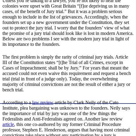
Unless you’re talking to a lawyer, you’re not likely to hear the
colonies were upset with Great Britain “[f]or depriving us in many
cases, of the benefit of Jury trial.” But it was a problem serious
enough to include in the list of grievances. Accordingly, when the
founders set up a new government under the Constitution, they set
out to protect the jury trial. I worry that the founders’ view of what
the promise of a jury trial should look like is lost in modern America.
Below are two problems I see with the modern jury trial in light of
its importance to the founders.
The first problem is simply the rarity of criminal jury trials. Article
III of the Constitution states “[t]he Trial of all Crimes, except in
Cases of Impeachment; shall be by Jury.” For years that meant the
accused could not even waive this requirement and request a bench
trial (trial in front of a judge only). Today, the overwhelming
majority of criminal convictions are not the result of either a jury or
bench trial.
According to a
law review
article by Clark Neily of the Cato
Institute, plea bargaining was unknown to the founders. Neily says
the importance of trial by jury was one of the few things the
Federalists and Anti-Federalists agreed on. Another law review
article
, this one co-authored by my former Criminal Procedure
professor, Stephen E. Henderson, argues that having most criminal
convictions take place without any participation by a jury is