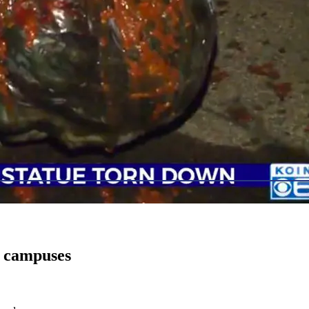
a campuses