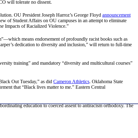
CO will tolerate no dissent.
evolution. OU President Joseph Harroz’s George Floyd
announcement
view of Student Affairs on OU campuses in an attempt to eliminate
he Impacts of Racialized Violence.”
sm”—which means endorsement of profoundly racist books such as
er’s dedication to diversity and inclusion,” will return to full-time
versity training” and mandatory “diversity and multicultural courses”
lack Out Tuesday,” as did
Cameron Athletics
. Oklahoma State
ement that “Black lives matter to me.” Eastern Central
bordinating education to coerced assent to antiracism orthodoxy. The