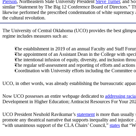
Pierson
, Northeastern State University President
Steve Turner
, and S
similar “Statement by The Big 12 Conference Board of Directors.” Thei
likewise performed the prescribed condemnation of white supremacy a
the cultural revolution.
The University of Central Oklahoma (UCO) provides the best glimpse
regime includes measures such as:
The establishment in 2019 of an annual Faculty and Staff Forum
The appointment of an Assistant Dean in the College with specifi
The intentional infusion of equity, diversity, and inclusion thro
The regular self-assessment and reporting of efforts and action
Coordination with University efforts including the Committe
UCO, in other words, was already establishing the bureaucratic apparat
Now UCO possesses an entire webpage dedicated to
addressing racial
Development in Higher Education; Antiracist Resources For Your 20
UCO President Neuhold Ravikumar’s
statement
is more than usually
promote any theatrical narrative that supports inequality and injust
“with unanimous support of the CLA Chairs’ Council,”
states
that “We