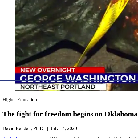
Higher Education
The fight for freedom begins on Oklahom
David Randall, Ph.D. | July 14, 2020