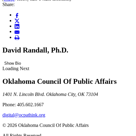
Share:
David Randall, Ph.D.
Show Bio
Loading Next
Oklahoma Council Of Public Affairs
1401 N. Lincoln Blvd. Oklahoma City, OK 73104
Phone: 405.602.1667
digital@ocpathink.org
© 2026 Oklahoma Council Of Public Affairs
All Rights Reserved