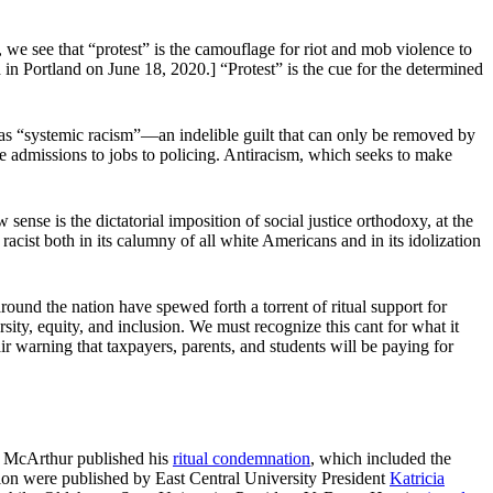
we see that “protest” is the camouflage for riot and mob violence to
n Portland on June 18, 2020.] “Protest” is the cue for the determined
ing as “systemic racism”—an indelible guilt that can only be removed by
ege admissions to jobs to policing. Antiracism, which seeks to make
.
w sense is the dictatorial imposition of social justice orthodoxy, at the
ly racist both in its calumny of all white Americans and in its idolization
ound the nation have spewed forth a torrent of ritual support for
ty, equity, and inclusion. We must recognize this cant for what it
air warning that taxpayers, parents, and students will be paying for
n McArthur published his
ritual condemnation
, which included the
ation were published by East Central University President
Katricia