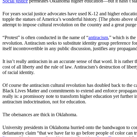
Social justice
permeates Oklahoma higher education—but it hasn’t s
For years social justice advocates have used K-12 and higher educatio
topple the statues of America’s wonderful history. [The photo above 
attempt to impose cultural revolution on the country and a great purge 
“Protest” is often conducted in the name of “
antiracism
,” which is the
revolution. Antiracism seeks to substitute identity group preference fo
itself incontrovertible in any public discussion, justifies any propaga
It isn’t really antiracism in an accurate sense of that word. It is rather
cost of all liberty and the rule of law. Antiracism’s destruction of libert
of racial identity.
Of course the antiracism cultural revolution has doubled back to the c
Black Lives Matter and commitments to extend and enforce propaganda a
really is: a promissory note to transform higher education yet further i
antiracism indoctrination, not for education.
The obeisances are thick in Oklahoma.
University presidents in Oklahoma hurried onto the bandwagon to co
defamatory claim “that we have far to go before people of color can tr