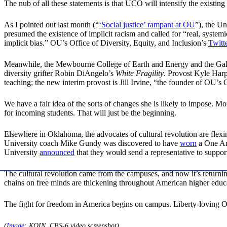
The nub of all these statements is that UCO will intensify the existin
As I pointed out last month (“
‘Social justice’ rampant at OU
”), the U
presumed the existence of implicit racism and called for “real, syste
implicit bias.” OU’s Office of Diversity, Equity, and Inclusion’s
Twitt
Meanwhile, the Mewbourne College of Earth and Energy and the Gal
diversity grifter Robin DiAngelo’s
White Fragility
. Provost Kyle Harp
teaching; the new interim provost is Jill Irvine, “the founder of OU’s C
We have a fair idea of the sorts of changes she is likely to impose. 
for incoming students. That will just be the beginning.
Elsewhere in Oklahoma, the advocates of cultural revolution are flexi
University coach Mike Gundy was discovered to have
worn
a One Ame
University
announced
that they would send a representative to suppo
The cultural revolution came from the campuses, and now it’s returni
chains on free minds are thickening throughout American higher edu
The fight for freedom in America begins on campus. Liberty-loving O
(
Image
: KOIN, CBS-6 video screenshot)