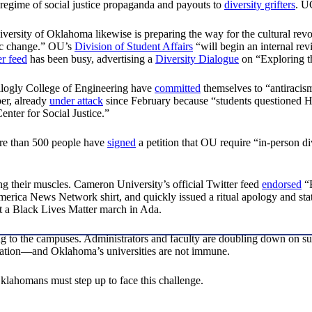
g regime of social justice propaganda and payouts to
diversity grifters
. U
niversity of Oklahoma likewise is preparing the way for the cultural r
mic change.” OU’s
Division of Student Affairs
“will begin an internal re
er feed
has been busy, advertising a
Diversity Dialogue
on “Exploring t
logly College of Engineering have
committed
themselves to “antiraci
er, already
under attack
since February because “students questioned Harp
enter for Social Justice.”
More than 500 people have
signed
a petition that OU require “in-person di
ng their muscles. Cameron University’s official Twitter feed
endorsed
“B
rica News Network shirt, and quickly issued a ritual apology and stat
rt a Black Lives Matter march in Ada.
ng to the campuses. Administrators and faculty are doubling down on su
cation—and Oklahoma’s universities are not immune.
klahomans must step up to face this challenge.