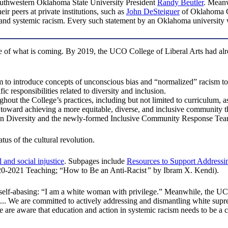
outhwestern Oklahoma State University President
Randy Beutler
. Meanw
r peers at private institutions, such as
John DeSteiguer
of Oklahoma C
nd systemic racism. Every such statement by an Oklahoma university wi
 of what is coming. By 2019, the UCO College of Liberal Arts had al
 to introduce concepts of unconscious bias and “normalized” racism to
c responsibilities related to diversity and inclusion.
ughout the College’s practices, including but not limited to curriculum, a
s toward achieving a more equitable, diverse, and inclusive community 
e on Diversity and the newly-formed Inclusive Community Response Te
us of the cultural revolution.
 and social injustice
. Subpages include
Resources to Support Addressin
20-2021 Teaching; “How to Be an Anti-Racist
”
by Ibram X. Kendi).
 self-abasing: “I am a white woman with privilege.” Meanwhile, the 
ice .... We are committed to actively addressing and dismantling white
 are aware that education and action in systemic racism needs to be a 