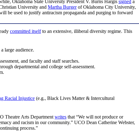
hile, Oklahoma State University President V. Burns Hargis
signed
a
hristian University and
Martha Burger
of Oklahoma City University,
ll be used to justify antiracism propaganda and purging to forward
ready
committed itself
to an extensive, illiberal diversity regime. This
 a large audience.
ssessment, and faculty and staff searches.
through departmental and college self-assessment.
am.
g Racial Injustice
(e.g., Black Lives Matter & Intercultural
UCO Theatre Arts Department
writes
that “We will not produce or
 supremacy and racism in our community.” UCO Dean Catherine Webster,
continuing process.”