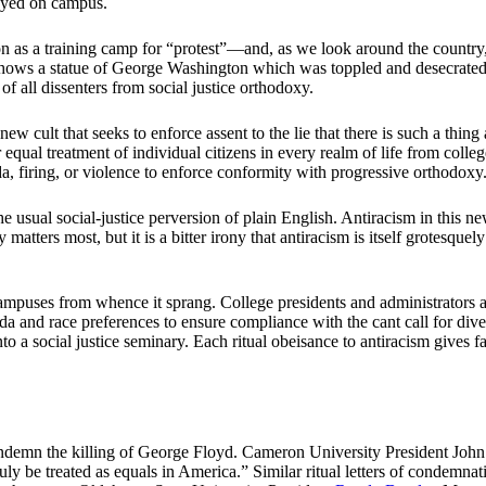
tayed on campus.
n as a training camp for “protest”—and, as we look around the country, 
shows a statue of George Washington which was toppled and desecrated i
of all dissenters from social justice orthodoxy.
 new cult that seeks to enforce assent to the lie that there is such a th
r equal treatment of individual citizens in every realm of life from coll
nda, firing, or violence to enforce conformity with progressive orthodoxy
 the usual social-justice perversion of plain English. Antiracism in this ne
y matters most, but it is a bitter irony that antiracism is itself grotesque
ampuses from whence it sprang. College presidents and administrators ar
nd race preferences to ensure compliance with the cant call for diversi
nto a social justice seminary. Each ritual obeisance to antiracism gives f
ndemn the killing of George Floyd. Cameron University President Joh
uly be treated as equals in America.” Similar ritual letters of condemn