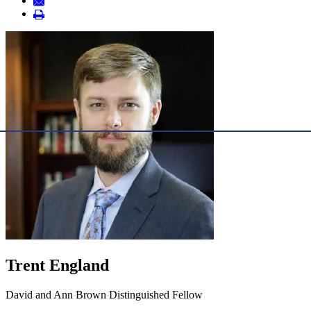
Trent England
David and Ann Brown Distinguished Fellow