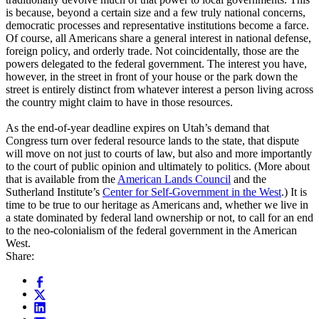
is because, beyond a certain size and a few truly national concerns,
democratic processes and representative institutions become a farce.
Of course, all Americans share a general interest in national defense,
foreign policy, and orderly trade. Not coincidentally, those are the
powers delegated to the federal government. The interest you have,
however, in the street in front of your house or the park down the
street is entirely distinct from whatever interest a person living across
the country might claim to have in those resources.
As the end-of-year deadline expires on Utah’s demand that
Congress turn over federal resource lands to the state, that dispute
will move on not just to courts of law, but also and more importantly
to the court of public opinion and ultimately to politics. (More about
that is available from the
American Lands Council
and the
Sutherland Institute’s
Center for Self-Government in the West
.) It is
time to be true to our heritage as Americans and, whether we live in
a state dominated by federal land ownership or not, to call for an end
to the neo-colonialism of the federal government in the American
West.
Share: