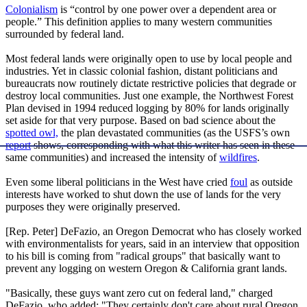
Colonialism
is “control by one power over a dependent area or
people.” This definition applies to many western communities
surrounded by federal land.
Most federal lands were originally open to use by local people and
industries. Yet in classic colonial fashion, distant politicians and
bureaucrats now routinely dictate restrictive policies that degrade or
destroy local communities. Just one example, the Northwest Forest
Plan devised in 1994 reduced logging by 80% for lands originally
set aside for that very purpose. Based on bad science about the
spotted owl,
the plan devastated communities (as the USFS’s own
report
shows, corresponding with what this writer has seen in these
same communities) and increased the intensity of
wildfires
.
Even some liberal politicians in the West have cried
foul
as outside
interests have worked to shut down the use of lands for the very
purposes they were originally preserved.
[Rep. Peter] DeFazio, an Oregon Democrat who has closely worked
with environmentalists for years, said in an interview that opposition
to his bill is coming from "radical groups" that basically want to
prevent any logging on western Oregon & California grant lands.
"Basically, these guys want zero cut on federal land," charged
DeFazio, who added: "They certainly don't care about rural Oregon