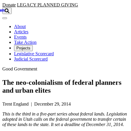
Skip to main content
Donate
LEGACY
PLANNED GIVING
About
Articles
Events
Take Action
Projects
Legislative Scorecard
Judicial Scorecard
Good Government
The neo-colonialism of federal planners
and urban elites
Trent England | December 29, 2014
This is the third in a five-part series about federal lands. Legislation
adopted in Utah calls on the federal government to transfer certain
of these lands to the state. It set a deadline of December 31, 2014.