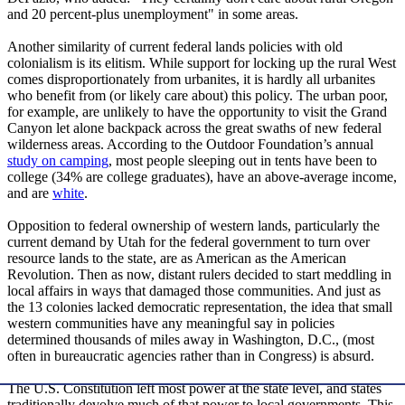
and 20 percent-plus unemployment" in some areas.
Another similarity of current federal lands policies with old
colonialism is its elitism. While support for locking up the rural West
comes disproportionately from urbanites, it is hardly all urbanites
who benefit from (or likely care about) this policy. The urban poor,
for example, are unlikely to have the opportunity to visit the Grand
Canyon let alone backpack across the great swaths of new federal
wilderness areas. According to the Outdoor Foundation’s annual
study on camping
, most people sleeping out in tents have been to
college (34% are college graduates), have an above-average income,
and are
white
.
Opposition to federal ownership of western lands, particularly the
current demand by Utah for the federal government to turn over
resource lands to the state, are as American as the American
Revolution. Then as now, distant rulers decided to start meddling in
local affairs in ways that damaged those communities. And just as
the 13 colonies lacked democratic representation, the idea that small
western communities have any meaningful say in policies
determined thousands of miles away in Washington, D.C., (most
often in bureaucratic agencies rather than in Congress) is absurd.
The U.S. Constitution left most power at the state level, and states
traditionally devolve much of that power to local governments. This