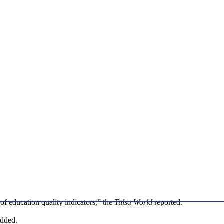
 of education quality indicators,” the
Tulsa World
reported.
added.