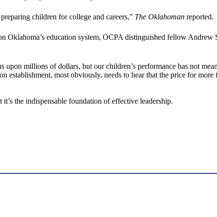
 preparing children for college and careers,”
The Oklahoman
reported.
g on Oklahoma’s education system, OCPA distinguished fellow Andrew
s upon millions of dollars, but our children’s performance has not mea
 establishment, most obviously, needs to hear that the price for more f
t it’s the indispensable foundation of effective leadership.