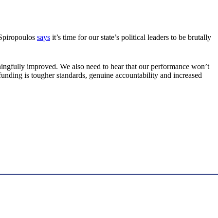
 Spiropoulos
says
it’s time for our state’s political leaders to be brutally
ningfully improved. We also need to hear that our performance won’t
unding is tougher standards, genuine accountability and increased