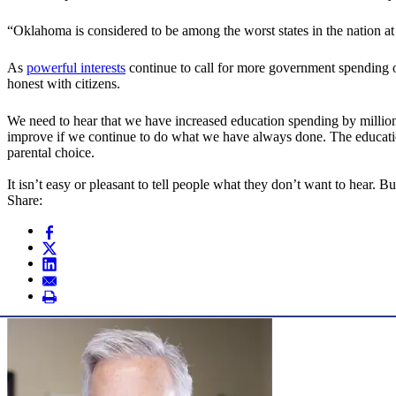
“Oklahoma is considered to be among the worst states in the nation at
As
powerful interests
continue to call for more government spendin
honest with citizens.
We need to hear that we have increased education spending by million
improve if we continue to do what we have always done. The education
parental choice.
It isn’t easy or pleasant to tell people what they don’t want to hear. Bu
Share: