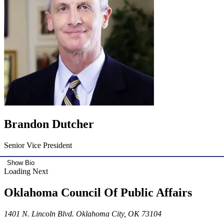
Brandon Dutcher
Senior Vice President
Show Bio
Loading Next
Oklahoma Council Of Public Affairs
1401 N. Lincoln Blvd. Oklahoma City, OK 73104