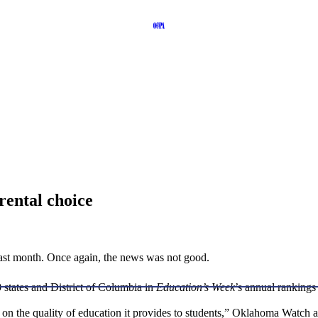
rental choice
last month. Once again, the news was not good.
states and District of Columbia in
Education’s Week
’s annual rankings
y on the quality of education it provides to students,” Oklahoma Watch 