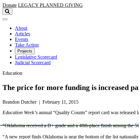
Skip to main content
Donate
LEGACY
PLANNED GIVING
About
Articles
Events
Take Action
Projects
Legislative Scorecard
Judicial Scorecard
Education
The price for more funding is increased pa
Brandon Dutcher | February 11, 2015
Education Week’
s annual “Quality Counts” report card was released 
“Oklahoma received a D+ grade and a 48th-place finish among the 50 
“A new report finds Oklahoma is near the bottom of the list nationall