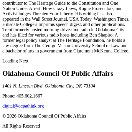
contributor to The Heritage Guide to the Constitution and One
Nation Under Arrest: How Crazy Laws, Rogue Prosecutors, and
Activist Judges Threaten Your Liberty. His writing has also
appeared in the Wall Street Journal, USA Today, Washington Times,
Hillsdale College's Imprimis speech digest, and other publications.
Trent formerly hosted morning drive-time radio in Oklahoma City
and has filled for various radio hosts including Ben Shapiro. A
former legal policy analyst at The Heritage Foundation, he holds a
law degree from The George Mason University School of Law and
a bachelor of arts in government from Claremont McKenna College.
Loading Next
Oklahoma Council Of Public Affairs
1401 N. Lincoln Blvd. Oklahoma City, OK 73104
Phone: 405.602.1667
digital@ocpathink.org
© 2026 Oklahoma Council Of Public Affairs
All Rights Reserved