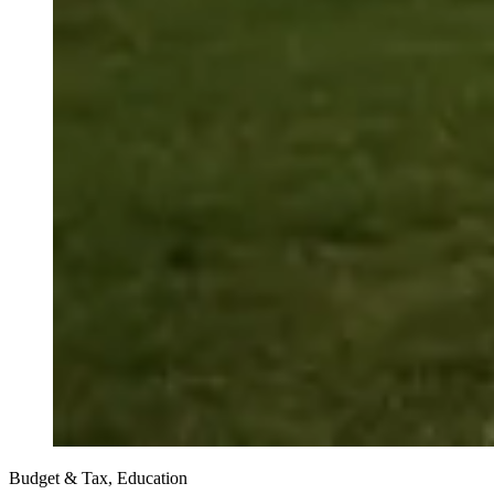
Budget & Tax, Education