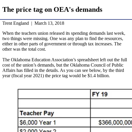
The price tag on OEA's demands
Trent England | March 13, 2018
When the teachers union released its spending demands last week,
two things were missing. One was any plan to find the resources,
either in other parts of government or through tax increases. The
other was the total cost.
The Oklahoma Education Association’s spreadsheet left out the full
cost of the union’s demands, but the Oklahoma Council of Public
Affairs has filled in the details. As you can see below, by the third
year (fiscal year 2021) the price tag would be $1.4 billion.