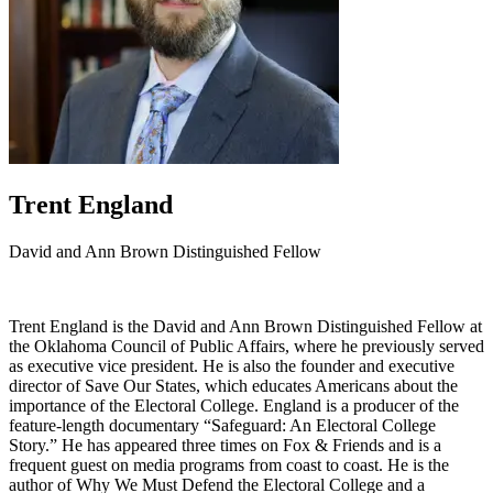
Trent England
David and Ann Brown Distinguished Fellow
Trent England is the David and Ann Brown Distinguished Fellow at
the Oklahoma Council of Public Affairs, where he previously served
as executive vice president. He is also the founder and executive
director of Save Our States, which educates Americans about the
importance of the Electoral College. England is a producer of the
feature-length documentary “Safeguard: An Electoral College
Story.” He has appeared three times on Fox & Friends and is a
frequent guest on media programs from coast to coast. He is the
author of Why We Must Defend the Electoral College and a