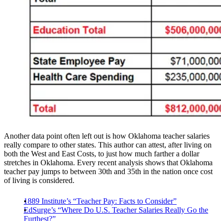
Another data point often left out is how Oklahoma teacher salaries
really compare to other states. This author can attest, after living on
both the West and East Costs, to just how much farther a dollar
stretches in Oklahoma. Every recent analysis shows that Oklahoma
teacher pay jumps to between 30th and 35th in the nation once cost
of living is considered.
1889 Institute’s “Teacher Pay: Facts to Consider”
EdSurge’s “Where Do U.S. Teacher Salaries Really Go the
Furthest?”