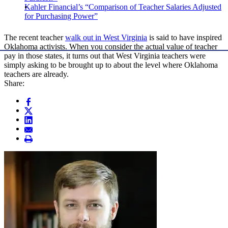
Kahler Financial’s “Comparison of Teacher Salaries Adjusted
for Purchasing Power”
The recent teacher
walk out in West Virginia
is said to have inspired
Oklahoma activists. When you consider the actual value of teacher
pay in those states, it turns out that West Virginia teachers were
simply asking to be brought up to about the level where Oklahoma
teachers are already.
Share: