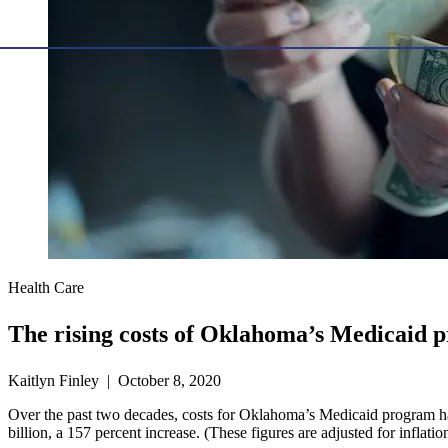
Health Care
The rising costs of Oklahoma’s Medicaid 
Kaitlyn Finley | October 8, 2020
Over the past two decades, costs for Oklahoma’s Medicaid program ha
billion, a 157 percent increase. (These figures are adjusted for inflati