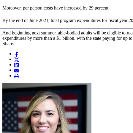
Moreover, per person costs have increased by 29 percent.
By the end of June 2021, total program expenditures for fiscal year 20
And beginning next summer, able-bodied adults will be eligible to rece
expenditures by more than a $1 billion, with the state paying for up t
Share: