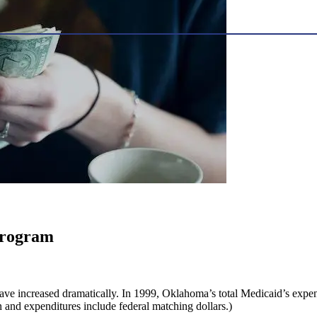
program
ve increased dramatically. In 1999, Oklahoma’s total Medicaid’s expen
on and expenditures include federal matching dollars.)