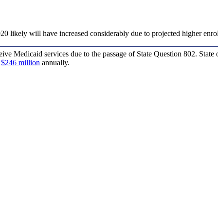
20 likely will have increased considerably due to projected higher enro
ive Medicaid services due to the passage of State Question 802. State o
o
$246 million
annually.