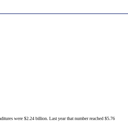
ditures were $2.24 billion. Last year that number reached $5.76