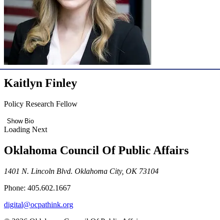
Kaitlyn Finley
Policy Research Fellow
Show Bio
Loading Next
Oklahoma Council Of Public Affairs
1401 N. Lincoln Blvd. Oklahoma City, OK 73104
Phone: 405.602.1667
digital@ocpathink.org