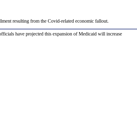
llment resulting from the Covid-related economic fallout.
fficials have projected this expansion of Medicaid will increase