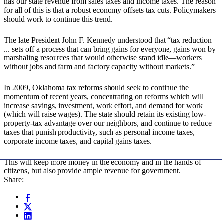
has our state revenue from sales taxes and income taxes. The reason
for all of this is that a robust economy offsets tax cuts. Policymakers
should work to continue this trend.
The late President John F. Kennedy understood that “tax reduction
... sets off a process that can bring gains for everyone, gains won by
marshaling resources that would otherwise stand idle—workers
without jobs and farm and factory capacity without markets.”
In 2009, Oklahoma tax reforms should seek to continue the
momentum of recent years, concentrating on reforms which will
increase savings, investment, work effort, and demand for work
(which will raise wages). The state should retain its existing low-
property-tax advantage over our neighbors, and continue to reduce
taxes that punish productivity, such as personal income taxes,
corporate income taxes, and capital gains taxes.
This will keep more money in the economy and in the hands of
citizens, but also provide ample revenue for government.
Share: