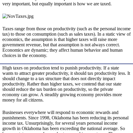
very important, but equally important is how we are taxed.
Taxes range from those on productivity (such as the personal income
tax) to those on consumption (such as sales taxes). In a static view of
economics, the assumption is that higher taxes will raise more
government revenue, but that assumption is not always correct.
Economics are dynamic; they affect human behavior and human
choices in the economy.
High taxes on production tend to punish productivity. If a state
wants to attract greater productivity, it should tax productivity less. It
should change to a tax structure that does not directly impact
productivity. Rather than higher taxes, we contend that our state
should reduce the tax burden on productivity, so the private
economy can grow. A steadily growing economy provides more
money for all citizens.
Businesses everywhere will respond to economic rewards and
punishments. Since 1998, Oklahoma has been reducing its personal
income tax. Unsurprisingly, for several years personal income
growth in Oklahoma has been exceeding the national average. So