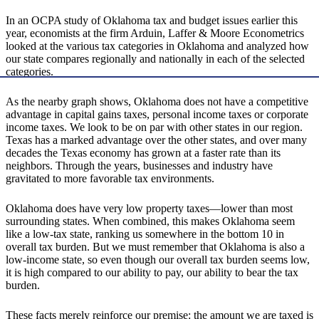
In an OCPA study of Oklahoma tax and budget issues earlier this
year, economists at the firm Arduin, Laffer & Moore Econometrics
looked at the various tax categories in Oklahoma and analyzed how
our state compares regionally and nationally in each of the selected
categories.
As the nearby graph shows, Oklahoma does not have a competitive
advantage in capital gains taxes, personal income taxes or corporate
income taxes. We look to be on par with other states in our region.
Texas has a marked advantage over the other states, and over many
decades the Texas economy has grown at a faster rate than its
neighbors. Through the years, businesses and industry have
gravitated to more favorable tax environments.
Oklahoma does have very low property taxes—lower than most
surrounding states. When combined, this makes Oklahoma seem
like a low-tax state, ranking us somewhere in the bottom 10 in
overall tax burden. But we must remember that Oklahoma is also a
low-income state, so even though our overall tax burden seems low,
it is high compared to our ability to pay, our ability to bear the tax
burden.
These facts merely reinforce our premise: the amount we are taxed is