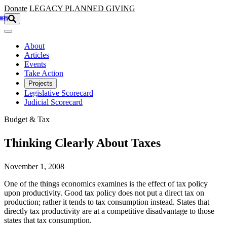
Skip to main content
Donate
LEGACY
PLANNED GIVING
About
Articles
Events
Take Action
Projects
Legislative Scorecard
Judicial Scorecard
Budget & Tax
Thinking Clearly About Taxes
November 1, 2008
One of the things economics examines is the effect of tax policy
upon productivity. Good tax policy does not put a direct tax on
production; rather it tends to tax consumption instead. States that
directly tax productivity are at a competitive disadvantage to those
states that tax consumption.