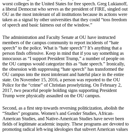
worst colleges in the United States for free speech. Greg Lukianoff,
a liberal Democrat who serves as the president of FIRE, singled out
OU as the most intolerant of all institutions because its actions were
taken as a signal by other universities that they could “toss freedom
of speech and basic fairness out of the window.”
The administration and Faculty Senate at OU have instructed
members of the campus community to report incidents of “hate
speech” to the police. What is “hate speech”? It’s anything that a
person finds offensive. Keep in mind that if you say something as
innocuous as “I support President Trump,” a number of people on
the OU campus would categorize this as “hate speech.” Ironically,
the obsession with suppressing “hate speech” has transformed the
OU campus into the most intolerant and hateful place in the entire
state. On November 15, 2016, a person was reported to the OU
Police for the “crime” of Christian proselytizing. On February 2,
2017, two peaceful people holding signs supporting President
Trump were physically assaulted on the OU campus.
Second, as a first step towards reversing politicization, abolish the
“Studies” programs. Women’s and Gender Studies, African-
American Studies, and Native-American Studies have never been
fields of legitimate academic inquiry. These programs are devoted to
promoting radical left-wing ideologies that subvert American values