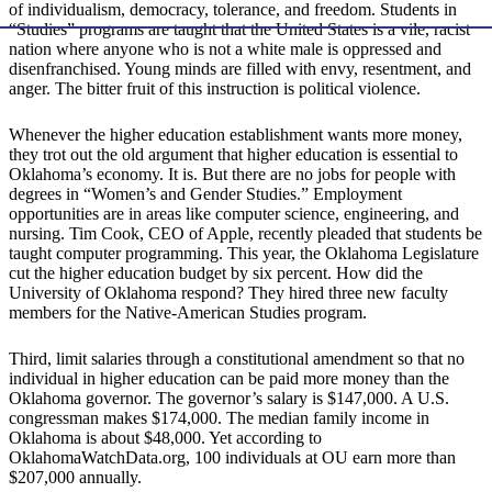
of individualism, democracy, tolerance, and freedom. Students in
“Studies” programs are taught that the United States is a vile, racist
nation where anyone who is not a white male is oppressed and
disenfranchised. Young minds are filled with envy, resentment, and
anger. The bitter fruit of this instruction is political violence.
Whenever the higher education establishment wants more money,
they trot out the old argument that higher education is essential to
Oklahoma’s economy. It is. But there are no jobs for people with
degrees in “Women’s and Gender Studies.” Employment
opportunities are in areas like computer science, engineering, and
nursing. Tim Cook, CEO of Apple, recently pleaded that students be
taught computer programming. This year, the Oklahoma Legislature
cut the higher education budget by six percent. How did the
University of Oklahoma respond? They hired three new faculty
members for the Native-American Studies program.
Third, limit salaries through a constitutional amendment so that no
individual in higher education can be paid more money than the
Oklahoma governor. The governor’s salary is $147,000. A U.S.
congressman makes $174,000. The median family income in
Oklahoma is about $48,000. Yet according to
OklahomaWatchData.org, 100 individuals at OU earn more than
$207,000 annually.