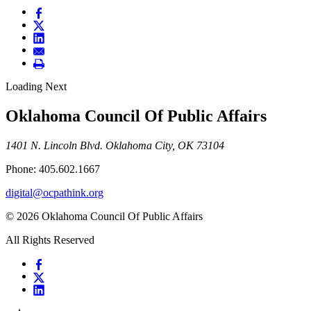
Loading Next
Oklahoma Council Of Public Affairs
1401 N. Lincoln Blvd. Oklahoma City, OK 73104
Phone: 405.602.1667
digital@ocpathink.org
© 2026 Oklahoma Council Of Public Affairs
All Rights Reserved