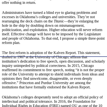
offer nothing in return.
Administrators have turned a blind eye to glaring problems and
excesses in Oklahoma’s colleges and universities. They’re not
rearranging the deck chairs on the
Titanic
—they’re enlarging the
hole in the ship by doubling down on mismanagement,
politicization, and exploitation. Higher education will never reform
itself. Effective change will have to be imposed by the Legislature
and people of Oklahoma. To that end, I propose a simple three-point
reform plan.
The first reform is adoption of the Kalven Report. This statement,
drafted in 1967 at the University of Chicago, affirms that
institution’s dedication to free speech, open discussion, and scholarly
inquiry unimpeded by political correctness. In 2015, Chicago
reaffirmed its commitment to free speech, noting “it is not the proper
role of the University to attempt to shield individuals from ideas and
opinions they find unwelcome, disagreeable, or even deeply
offensive.” Princeton and Purdue University are among the
institutions that have formally endorsed the Kalven Report.
Oklahoma’s colleges desperately need to adopt an official policy of
intellectual and political tolerance. In 2016, the Foundation for
Individual Rights in Education (FIRE) named OU as one of the 10