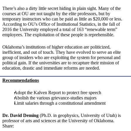
There’s also a dirty little secret hiding in plain sight. Many of the
courses at OU are not taught by the elite professors, but by
temporary instructors who can be paid as little as $20,000 or less.
According to OU's Office of Institutional Statistics, in the fall of
2016 the University employed a total of 163 “renewable term”
employees. The exploitation of these people is reprehensible.
Oklahoma’s institutions of higher education are politicized,
inefficient, and out of touch. They have evolved to serve an elite
group of insiders who are exploiting the system for personal and
political gain. If the universities are to recapture their mission of
education, drastic and immediate reforms are needed.
Recommendations
Adopt the Kalven Report to protect free speech
Abolish the various grievance-studies majors
Limit salaries through a constitutional amendment
Dr. David Deming
(Ph.D. in geophysics, University of Utah) is
professor of arts and sciences at the University of Oklahoma.
Share: