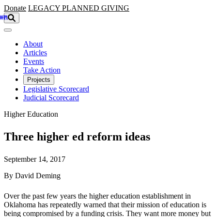
Skip to main content
Donate
LEGACY
PLANNED GIVING
About
Articles
Events
Take Action
Projects
Legislative Scorecard
Judicial Scorecard
Higher Education
Three higher ed reform ideas
September 14, 2017
By David Deming
Over the past few years the higher education establishment in
Oklahoma has repeatedly warned that their mission of education is
being compromised by a funding crisis. They want more money but