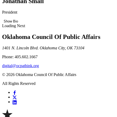
Jonathan Small
President
Show Bio
Loading Next
Oklahoma Council Of Public Affairs
1401 N. Lincoln Blvd. Oklahoma City, OK 73104
Phone: 405.602.1667
digital@ocpathink.org
© 2026 Oklahoma Council Of Public Affairs
All Rights Reserved