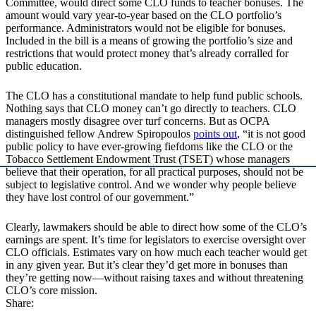
Committee, would direct some CLO funds to teacher bonuses. The
amount would vary year-to-year based on the CLO portfolio’s
performance. Administrators would not be eligible for bonuses.
Included in the bill is a means of growing the portfolio’s size and
restrictions that would protect money that’s already corralled for
public education.
The CLO has a constitutional mandate to help fund public schools.
Nothing says that CLO money can’t go directly to teachers. CLO
managers mostly disagree over turf concerns. But as OCPA
distinguished fellow Andrew Spiropoulos
points out
, “it is not good
public policy to have ever-growing fiefdoms like the CLO or the
Tobacco Settlement Endowment Trust (TSET) whose managers
believe that their operation, for all practical purposes, should not be
subject to legislative control. And we wonder why people believe
they have lost control of our government.”
Clearly, lawmakers should be able to direct how some of the CLO’s
earnings are spent. It’s time for legislators to exercise oversight over
CLO officials. Estimates vary on how much each teacher would get
in any given year. But it’s clear they’d get more in bonuses than
they’re getting now—without raising taxes and without threatening
CLO’s core mission.
Share: