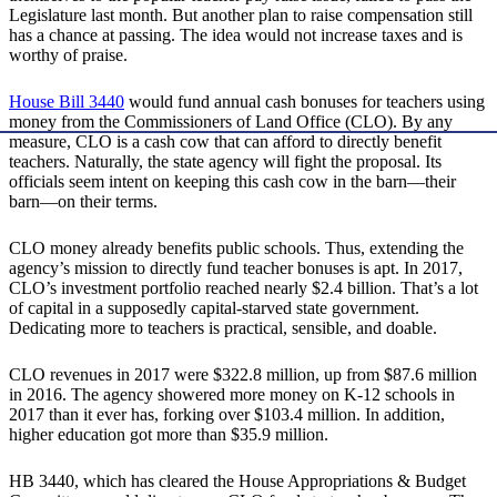
Legislature last month. But another plan to raise compensation still
has a chance at passing. The idea would not increase taxes and is
worthy of praise.
House Bill 3440
would fund annual cash bonuses for teachers using
money from the Commissioners of Land Office (CLO). By any
measure, CLO is a cash cow that can afford to directly benefit
teachers. Naturally, the state agency will fight the proposal. Its
officials seem intent on keeping this cash cow in the barn—their
barn—on their terms.
CLO money already benefits public schools. Thus, extending the
agency’s mission to directly fund teacher bonuses is apt. In 2017,
CLO’s investment portfolio reached nearly $2.4 billion. That’s a lot
of capital in a supposedly capital-starved state government.
Dedicating more to teachers is practical, sensible, and doable.
CLO revenues in 2017 were $322.8 million, up from $87.6 million
in 2016. The agency showered more money on K-12 schools in
2017 than it ever has, forking over $103.4 million. In addition,
higher education got more than $35.9 million.
HB 3440, which has cleared the House Appropriations & Budget