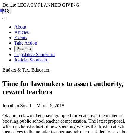
Skip to main content
Donate
LEGACY
PLANNED GIVING
About
Articles
Events
Take Action
Projects
Legislative Scorecard
Judicial Scorecard
Budget & Tax, Education
Time for lawmakers to assert authority,
reward teachers
Jonathan Small | March 6, 2018
Oklahoma lawmakers have grappled for years over the matter of
boosting public school teacher compensation. The latest proposal,
which included a host of new spending wishes that tried to attach
themselves to the popular teacher pay raise issue, failed to pass the