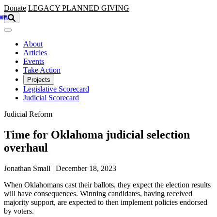
Skip to main content
Donate
LEGACY
PLANNED GIVING
About
Articles
Events
Take Action
Projects
Legislative Scorecard
Judicial Scorecard
Judicial Reform
Time for Oklahoma judicial selection
overhaul
Jonathan Small | December 18, 2023
When Oklahomans cast their ballots, they expect the election results
will have consequences. Winning candidates, having received
majority support, are expected to then implement policies endorsed
by voters.