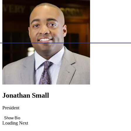
Jonathan Small
President
Show Bio
Loading Next