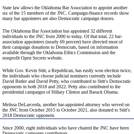
State law allows the Oklahoma Bar Association to appoint another
six of the 15 members of the JNC. Campaign-finance records show
many bar appointees are also Democratic campaign donors.
The Oklahoma Bar Association has appointed 32 different
individuals to the JNC from 2000 to today. Of that total, 22 bar-
association appointees (nearly 69 percent) have directed most of
their campaign donations to Democrats, based on information
available through the Oklahoma Ethics Commission and the
nonprofit Open Secrets website.
While Gov. Kevin Stitt, a Republican, has easily won election twice,
the individuals who choose judicial nominees currently include
David Butler and David Petty, who contributed to Stitt’s Democratic
opponents in both 2018 and 2022. Petty also contributed to the
presidential campaigns of Hillary Clinton and Barack Obama.
Melissa DeLarcerda, another bar-appointed attorney who served on
the JNC from October 2015 to October 2021, also donated to Stitt’s
2018 Democratic opponent.
Since 2000, eight individuals who have chaired the JNC have been
Democratic campaign contributors.