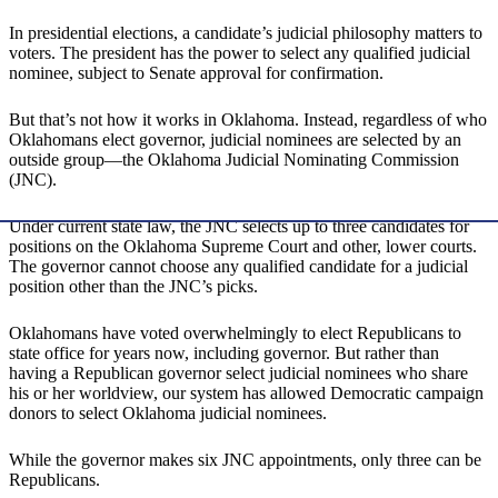
In presidential elections, a candidate’s judicial philosophy matters to
voters. The president has the power to select any qualified judicial
nominee, subject to Senate approval for confirmation.
But that’s not how it works in Oklahoma. Instead, regardless of who
Oklahomans elect governor, judicial nominees are selected by an
outside group—the Oklahoma Judicial Nominating Commission
(JNC).
Under current state law, the JNC selects up to three candidates for
positions on the Oklahoma Supreme Court and other, lower courts.
The governor cannot choose any qualified candidate for a judicial
position other than the JNC’s picks.
Oklahomans have voted overwhelmingly to elect Republicans to
state office for years now, including governor. But rather than
having a Republican governor select judicial nominees who share
his or her worldview, our system has allowed Democratic campaign
donors to select Oklahoma judicial nominees.
While the governor makes six JNC appointments, only three can be
Republicans.