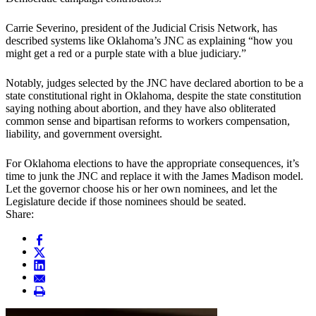
Carrie Severino, president of the Judicial Crisis Network, has
described systems like Oklahoma’s JNC as explaining “how you
might get a red or a purple state with a blue judiciary.”
Notably, judges selected by the JNC have declared abortion to be a
state constitutional right in Oklahoma, despite the state constitution
saying nothing about abortion, and they have also obliterated
common sense and bipartisan reforms to workers compensation,
liability, and government oversight.
For Oklahoma elections to have the appropriate consequences, it’s
time to junk the JNC and replace it with the James Madison model.
Let the governor choose his or her own nominees, and let the
Legislature decide if those nominees should be seated.
Share: