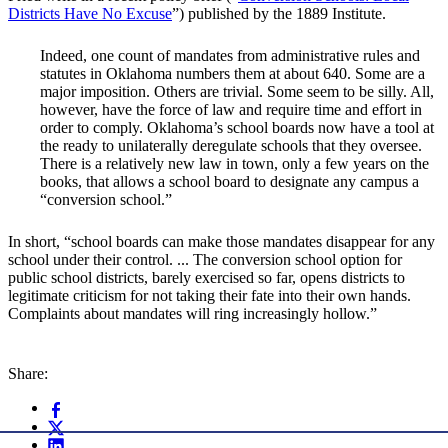
Districts Have No Excuse
”) published by the 1889 Institute.
Indeed, one count of mandates from administrative rules and
statutes in Oklahoma numbers them at about 640. Some are a
major imposition. Others are trivial. Some seem to be silly. All,
however, have the force of law and require time and effort in
order to comply. Oklahoma’s school boards now have a tool at
the ready to unilaterally deregulate schools that they oversee.
There is a relatively new law in town, only a few years on the
books, that allows a school board to designate any campus a
“conversion school.”
In short, “school boards can make those mandates disappear for any
school under their control. ... The conversion school option for
public school districts, barely exercised so far, opens districts to
legitimate criticism for not taking their fate into their own hands.
Complaints about mandates will ring increasingly hollow.”
Share: