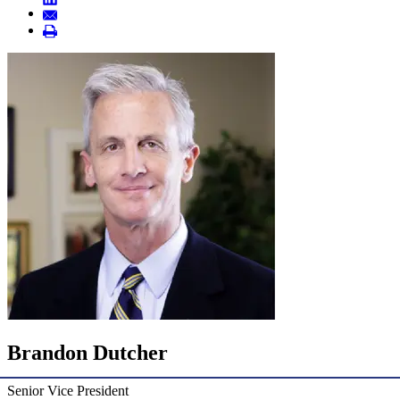
Brandon Dutcher
Senior Vice President