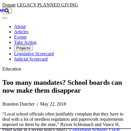
Skip to main content
Donate
LEGACY
PLANNED GIVING
About
Articles
Events
Take Action
Projects
Legislative Scorecard
Judicial Scorecard
Education
Too many mandates? School boards can
now make them disappear
Brandon Dutcher | May 22, 2018
“Local school officials often justifiably complain that they have to
deal with a lot of needless regulation and paperwork requirements
imposed on them by the state,” Byron Schlomach and Vance H.
Fried write in a recent policy brief (“
Conversion Schools: Local