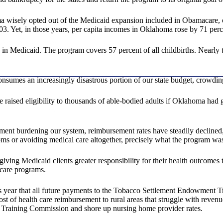
ma wisely opted out of the Medicaid expansion included in Obamacare, o
03. Yet, in those years, per capita incomes in Oklahoma rose by 71 perc
in Medicaid. The program covers 57 percent of all childbirths. Nearly 
consumes an increasingly disastrous portion of our state budget, crowdin
aised eligibility to thousands of able-bodied adults if Oklahoma had
lment burdening our system, reimbursement rates have steadily declined, 
oms or avoiding medical care altogether, precisely what the program wa
ving Medicaid clients greater responsibility for their health outcomes 
 care programs.
is year that all future payments to the Tobacco Settlement Endowment T
st of health care reimbursement to rural areas that struggle with revenue
 Training Commission and shore up nursing home provider rates.