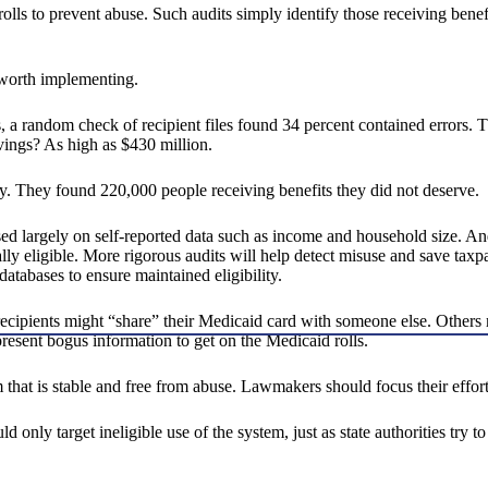
 rolls to prevent abuse. Such audits simply identify those receiving bene
m worth implementing.
res, a random check of recipient files found 34 percent contained error
vings? As high as $430 million.
y. They found 220,000 people receiving benefits they did not deserve.
based largely on self-reported data such as income and household size. 
ly eligible. More rigorous audits will help detect misuse and save taxpa
atabases to ensure maintained eligibility.
ecipients might “share” their Medicaid card with someone else. Others
present bogus information to get on the Medicaid rolls.
 that is stable and free from abuse. Lawmakers should focus their effor
 only target ineligible use of the system, just as state authorities try