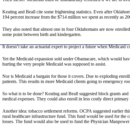
Keating and Beall cite some frightening statistics. Even after Oklaho
194 percent increase from the $714 million we spent as recently as 20
They also noted that almost one in four Oklahomans are now enrolled 
some point between birth and kindergarten.
It doesn’t take an actuarial expert to project a future when Medicaid 
Yet the Medicaid expansion sold under Obamacare, which would have r
hurting the very people Medicaid was supposed to assist.
Nor is Medicaid a bargain for those it covers. Due to exploding enrol
patients. This results in more Medicaid clients going to emergency ro
So what is to be done? Keating and Beall suggested block grants and gi
medical expenses. They could also enroll in less costly direct primary
Another idea: tobacco settlement reforms. OCPA suggested earlier th
rural healthcare infrastructure fund. This fund would be used for the co
losses. The fund would also be used to fund the Physician Manpower