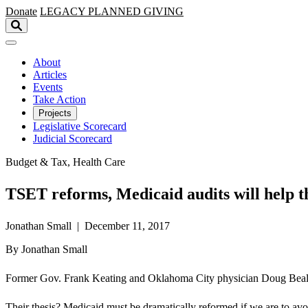
Skip to main content
Donate
LEGACY
PLANNED GIVING
About
Articles
Events
Take Action
Projects
Legislative Scorecard
Judicial Scorecard
Budget & Tax, Health Care
TSET reforms, Medicaid audits will help t
Jonathan Small | December 11, 2017
By Jonathan Small
Former Gov. Frank Keating and Oklahoma City physician Doug Beall—
Their thesis? Medicaid must be dramatically reformed if we are to avoi