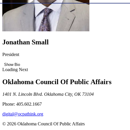
Jonathan Small
President
Show Bio
Loading Next
Oklahoma Council Of Public Affairs
1401 N. Lincoln Blvd. Oklahoma City, OK 73104
Phone: 405.602.1667
digital@ocpathink.org
© 2026 Oklahoma Council Of Public Affairs