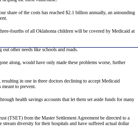
ur share of the costs has reached $2.1 billion annually, an astounding
ent.
three-fourths of all Oklahoma children will be covered by Medicaid at
g out other needs like schools and roads.
 gone along, would have only made these problems worse, further
resulting in one in three doctors declining to accept Medicaid
s meant to prevent.
through health savings accounts that let them set aside funds for many
rust (TSET) from the Master Settlement Agreement be directed to a
 stream diversity for their hospitals and have suffered actual dollar