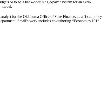
dgets or to be a back-door, single-payer system for an ever-
ew model.
analyst for the Oklahoma Office of State Finance, as a fiscal policy
 Department. Small’s work includes co-authoring “Economics 101”