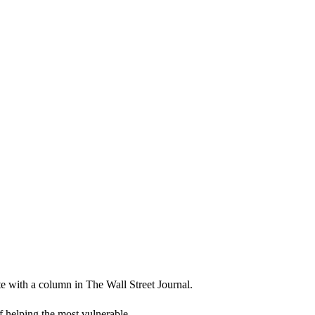
 with a column in The Wall Street Journal.
f helping the most vulnerable.