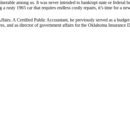
lnerable among us. It was never intended to bankrupt state or federal bu
 a rusty 1965 car that requires endless costly repairs, it’s time for a n
fairs. A Certified Public Accountant, he previously served as a budget 
ves, and as director of government affairs for the Oklahoma Insurance