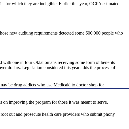
fits for which they are ineligible. Earlier this year, OCPA estimated
s. Those new auditing requirements detected some 600,000 people who
And with one in four Oklahomans receiving some form of benefits
yer dollars. Legislation considered this year adds the process of
 may be drug addicts who use Medicaid to doctor shop for
ts on improving the program for those it was meant to serve.
 to root out and prosecute health care providers who submit phony