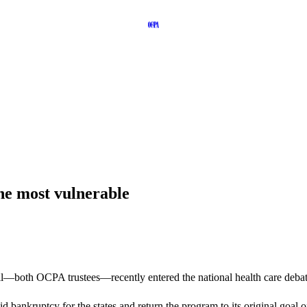
he most vulnerable
both OCPA trustees—recently entered the national health care debate
d bankruptcy for the states and return the program to its original goal o