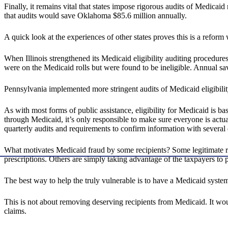
Finally, it remains vital that states impose rigorous audits of Medicaid
that audits would save Oklahoma $85.6 million annually.
A quick look at the experiences of other states proves this is a refor
When Illinois strengthened its Medicaid eligibility auditing procedu
were on the Medicaid rolls but were found to be ineligible. Annual sa
Pennsylvania implemented more stringent audits of Medicaid eligibilit
As with most forms of public assistance, eligibility for Medicaid is 
through Medicaid, it’s only responsible to make sure everyone is actual
quarterly audits and requirements to confirm information with several d
What motivates Medicaid fraud by some recipients? Some legitimate r
prescriptions. Others are simply taking advantage of the taxpayers to 
The best way to help the truly vulnerable is to have a Medicaid system
This is not about removing deserving recipients from Medicaid. It would
claims.