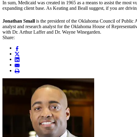
In sum, Medicaid was created in 1965 as a means to assist the most vu
expanding client base. As Keating and Beall suggest, if you are driving
Jonathan Small
is the president of the Oklahoma Council of Public Af
analyst and research analyst for the Oklahoma House of Representati
with Dr. Arthur Laffer and Dr. Wayne Winegarden.
Share: