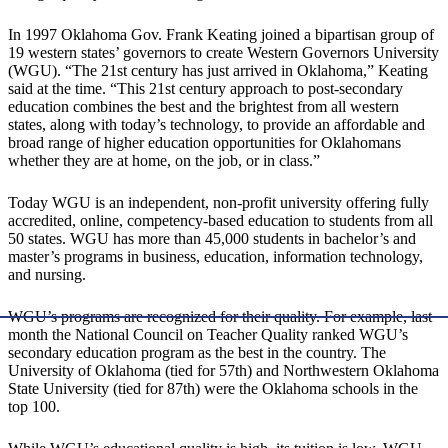
In 1997 Oklahoma Gov. Frank Keating joined a bipartisan group of
19 western states’ governors to create Western Governors University
(WGU). “The 21st century has just arrived in Oklahoma,” Keating
said at the time. “This 21st century approach to post-secondary
education combines the best and the brightest from all western
states, along with today’s technology, to provide an affordable and
broad range of higher education opportunities for Oklahomans
whether they are at home, on the job, or in class.”
Today WGU is an independent, non-profit university offering fully
accredited, online, competency-based education to students from all
50 states. WGU has more than 45,000 students in bachelor’s and
master’s programs in business, education, information technology,
and nursing.
WGU’s programs are recognized for their quality. For example, last
month the National Council on Teacher Quality ranked WGU’s
secondary education program as the best in the country. The
University of Oklahoma (tied for 57th) and Northwestern Oklahoma
State University (tied for 87th) were the Oklahoma schools in the
top 100.