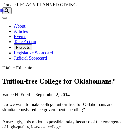
Skip to main content
Donate
LEGACY
PLANNED GIVING
About
Articles
Events
Take Action
Projects
Legislative Scorecard
Judicial Scorecard
Higher Education
Tuition-free College for Oklahomans?
Vance H. Fried | September 2, 2014
Do we want to make college tuition-free for Oklahomans and
simultaneously reduce government spending?
Amazingly, this option is possible today because of the emergence
of high-quality, low-cost college.