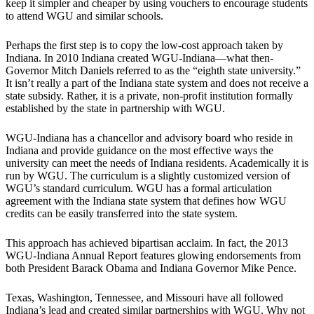
keep it simpler and cheaper by using vouchers to encourage students
to attend WGU and similar schools.
Perhaps the first step is to copy the low-cost approach taken by
Indiana. In 2010 Indiana created WGU-Indiana—what then-
Governor Mitch Daniels referred to as the “eighth state university.”
It isn’t really a part of the Indiana state system and does not receive a
state subsidy. Rather, it is a private, non-profit institution formally
established by the state in partnership with WGU.
WGU-Indiana has a chancellor and advisory board who reside in
Indiana and provide guidance on the most effective ways the
university can meet the needs of Indiana residents. Academically it is
run by WGU. The curriculum is a slightly customized version of
WGU’s standard curriculum. WGU has a formal articulation
agreement with the Indiana state system that defines how WGU
credits can be easily transferred into the state system.
This approach has achieved bipartisan acclaim. In fact, the 2013
WGU-Indiana Annual Report features glowing endorsements from
both President Barack Obama and Indiana Governor Mike Pence.
Texas, Washington, Tennessee, and Missouri have all followed
Indiana’s lead and created similar partnerships with WGU. Why not