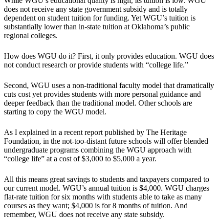
While WGU’s educational quality is high, its tuition is low. WGU
does not receive any state government subsidy and is totally
dependent on student tuition for funding. Yet WGU’s tuition is
substantially lower than in-state tuition at Oklahoma’s public
regional colleges.
How does WGU do it? First, it only provides education. WGU does
not conduct research or provide students with “college life.”
Second, WGU uses a non-traditional faculty model that dramatically
cuts cost yet provides students with more personal guidance and
deeper feedback than the traditional model. Other schools are
starting to copy the WGU model.
As I explained in a recent report published by The Heritage
Foundation, in the not-too-distant future schools will offer blended
undergraduate programs combining the WGU approach with
“college life” at a cost of $3,000 to $5,000 a year.
All this means great savings to students and taxpayers compared to
our current model. WGU’s annual tuition is $4,000. WGU charges
flat-rate tuition for six months with students able to take as many
courses as they want; $4,000 is for 8 months of tuition. And
remember, WGU does not receive any state subsidy.