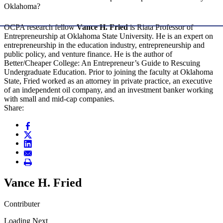
Oklahoma?
OCPA research fellow
Vance H. Fried
is Riata Professor of
Entrepreneurship at Oklahoma State University. He is an expert on
entrepreneurship in the education industry, entrepreneurship and
public policy, and venture finance. He is the author of
Better/Cheaper College: An Entrepreneur’s Guide to Rescuing
Undergraduate Education. Prior to joining the faculty at Oklahoma
State, Fried worked as an attorney in private practice, an executive
of an independent oil company, and an investment banker working
with small and mid-cap companies.
Share:
Vance H. Fried
Contributer
Loading Next