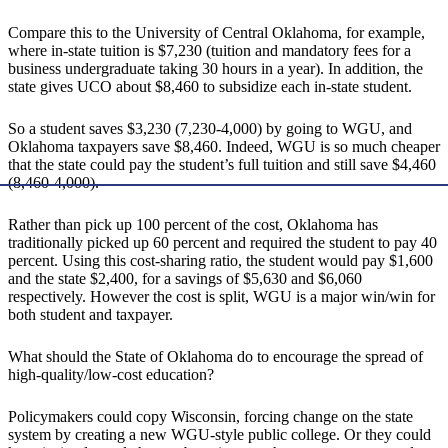
Compare this to the University of Central Oklahoma, for example,
where in-state tuition is $7,230 (tuition and mandatory fees for a
business undergraduate taking 30 hours in a year). In addition, the
state gives UCO about $8,460 to subsidize each in-state student.
So a student saves $3,230 (7,230-4,000) by going to WGU, and
Oklahoma taxpayers save $8,460. Indeed, WGU is so much cheaper
that the state could pay the student’s full tuition and still save $4,460
(8,460-4,000).
Rather than pick up 100 percent of the cost, Oklahoma has
traditionally picked up 60 percent and required the student to pay 40
percent. Using this cost-sharing ratio, the student would pay $1,600
and the state $2,400, for a savings of $5,630 and $6,060
respectively. However the cost is split, WGU is a major win/win for
both student and taxpayer.
What should the State of Oklahoma do to encourage the spread of
high-quality/low-cost education?
Policymakers could copy Wisconsin, forcing change on the state
system by creating a new WGU-style public college. Or they could