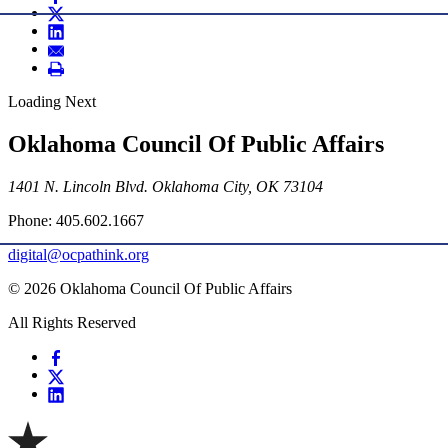
Loading Next
Oklahoma Council Of Public Affairs
1401 N. Lincoln Blvd. Oklahoma City, OK 73104
Phone: 405.602.1667
digital@ocpathink.org
© 2026 Oklahoma Council Of Public Affairs
All Rights Reserved