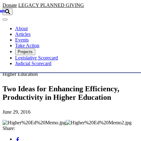
Skip to main content
Donate
LEGACY
PLANNED GIVING
About
Articles
Events
Take Action
Projects
Legislative Scorecard
Judicial Scorecard
Higher Education
Two Ideas for Enhancing Efficiency,
Productivity in Higher Education
June 29, 2016
Share: