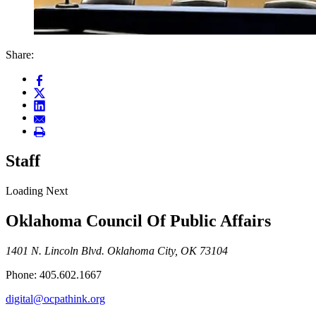
Share:
Staff
Loading Next
Oklahoma Council Of Public Affairs
1401 N. Lincoln Blvd. Oklahoma City, OK 73104
Phone: 405.602.1667
digital@ocpathink.org