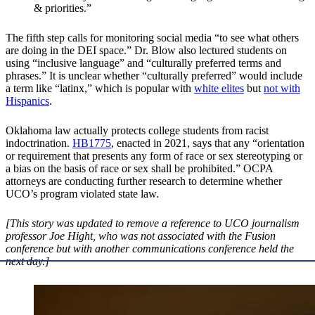
& priorities.”
The fifth step calls for monitoring social media “to see what others
are doing in the DEI space.” Dr. Blow also lectured students on
using “inclusive language” and “culturally preferred terms and
phrases.” It is unclear whether “culturally preferred” would include
a term like “latinx,” which is popular with
white elites
but
not with
Hispanics
.
Oklahoma law actually protects college students from racist
indoctrination.
HB1775
, enacted in 2021, says that any “orientation
or requirement that presents any form of race or sex stereotyping or
a bias on the basis of race or sex shall be prohibited.” OCPA
attorneys are conducting further research to determine whether
UCO’s program violated state law.
[This story was updated to remove a reference to UCO journalism
professor Joe Hight, who was not associated with the Fusion
conference but with another communications conference held the
next day.
]