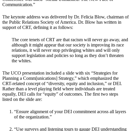
Communication.”
The keynote address was delivered by Dr. Felicia Blow, chairman of
the Public Relations Society of America. Dr. Blow has written in
support of CRT, defining it as follows:
The core tenets of CRT are that racism will never go away, and
although it might appear that our society is improving its race
relations, it will never stop privileging whites and will only
support legislation and policies so long as they don’t threaten
the whites.
The UCO presentation included a slide with six “Strategies for
Planning a Comm[unications] Strategy,” which emphasized the
CRT-related concept of “diversity, equity and inclusion,” or DEI.
Rather than a level playing field where individuals are treated
equally, DEI calls for “equity” of outcomes. The first two steps
listed on the slide are:
“Ensure alignment of your DEI commitment across all layers
of the organization.”
“Use surveys and listening tours to gauge DEI understanding