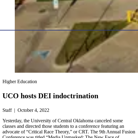
Higher Education
UCO hosts DEI indoctrination
Staff | October 4, 2022
Yesterday, the University of Central Oklahoma canceled some
classes and directed those students to a conference featuring an
advocate of “Critical Race Theory,” or CRT. The 9th Annual Fusion
Conference was titled “Media Unmasked: The New Face of