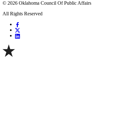
© 2026 Oklahoma Council Of Public Affairs
All Rights Reserved