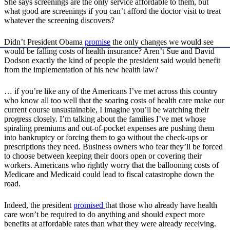
She says screenings are the only service affordable to them, but
what good are screenings if you can’t afford the doctor visit to treat
whatever the screening discovers?
Didn’t President Obama
promise
the only changes we would see
would be falling costs of health insurance? Aren’t Sue and David
Dodson exactly the kind of people the president said would benefit
from the implementation of his new health law?
… if you’re like any of the Americans I’ve met across this country
who know all too well that the soaring costs of health care make our
current course unsustainable, I imagine you’ll be watching their
progress closely. I’m talking about the families I’ve met whose
spiraling premiums and out-of-pocket expenses are pushing them
into bankruptcy or forcing them to go without the check-ups or
prescriptions they need. Business owners who fear they’ll be forced
to choose between keeping their doors open or covering their
workers. Americans who rightly worry that the ballooning costs of
Medicare and Medicaid could lead to fiscal catastrophe down the
road.
Indeed, the president
promised
that those who already have health
care won’t be required to do anything and should expect more
benefits at affordable rates than what they were already receiving.