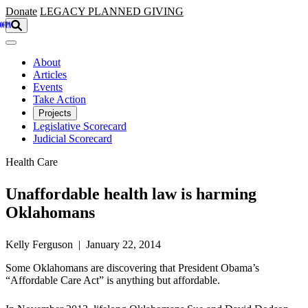
Skip to main content
Donate
LEGACY
PLANNED GIVING
About
Articles
Events
Take Action
Projects
Legislative Scorecard
Judicial Scorecard
Health Care
Unaffordable health law is harming
Oklahomans
Kelly Ferguson | January 22, 2014
Some Oklahomans are discovering that President Obama’s
“Affordable Care Act” is anything but affordable.