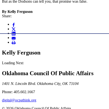
But as the Dodsons can tell you, that promise was false.
By Kelly Ferguson
Share:
Kelly Ferguson
Loading Next
Oklahoma Council Of Public Affairs
1401 N. Lincoln Blvd. Oklahoma City, OK 73104
Phone: 405.602.1667
digital@ocpathink.org
© 2026 Oklahoma Council Of Public Affairs