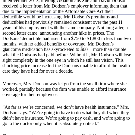
In November 2013, lifelong Oklahomans Sue and David Dodson
received a letter from Mr. Dodson’s employer informing them that
due to the implementation of the Affordable Care Act their
deductible would be increasing. Mr. Dodson’s premiums and
deductibles had previously remained consistent over the past 11
years of his employment with the same company. Not long after, a
second letter came, announcing another hike in prices. The
Dodsons’ deductible had risen from $750 to $1,800 in less than two
months, with no added benefits or coverage. Mr. Dodson’s
glaucoma medication has skyrocketed to $60 -- more than double
what the Dodsons had paid before. Without it, Mr. Dodson will lose
sight completely in the one eye in which he still has vision. This
shocking price increase left the Dodsons unable to afford the health
care they have had for over a decade.
Moreover, Mrs. Dodson was let go from the small firm where she
worked, partially because the firm was unable to afford insurance
coverage for their employees.
“As far as we’re concerned, we don’t have health insurance,” Mrs.
Dodson says. “We’re going to have to do what they did when they
didn’t have insurance. We’re going to pay cash, and we’re going to
go to the doctor only when it is absolutely critical.”