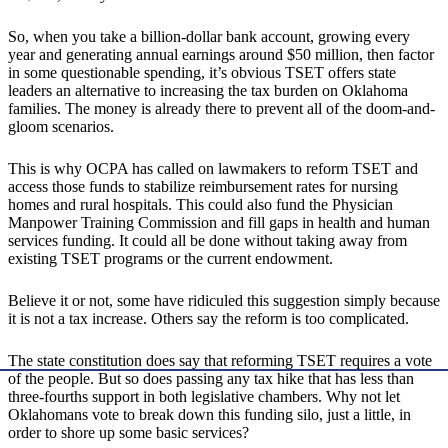
So, when you take a billion-dollar bank account, growing every
year and generating annual earnings around $50 million, then factor
in some questionable spending, it’s obvious TSET offers state
leaders an alternative to increasing the tax burden on Oklahoma
families. The money is already there to prevent all of the doom-and-
gloom scenarios.
This is why OCPA has called on lawmakers to reform TSET and
access those funds to stabilize reimbursement rates for nursing
homes and rural hospitals. This could also fund the Physician
Manpower Training Commission and fill gaps in health and human
services funding. It could all be done without taking away from
existing TSET programs or the current endowment.
Believe it or not, some have ridiculed this suggestion simply because
it is not a tax increase. Others say the reform is too complicated.
The state constitution does say that reforming TSET requires a vote
of the people. But so does passing any tax hike that has less than
three-fourths support in both legislative chambers. Why not let
Oklahomans vote to break down this funding silo, just a little, in
order to shore up some basic services?