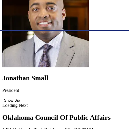
Jonathan Small
President
Show Bio
Loading Next
Oklahoma Council Of Public Affairs