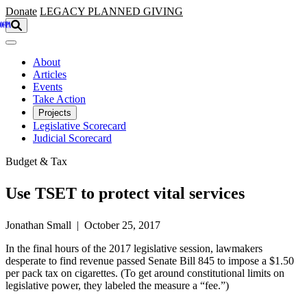
Skip to main content
Donate
LEGACY
PLANNED GIVING
About
Articles
Events
Take Action
Projects
Legislative Scorecard
Judicial Scorecard
Budget & Tax
Use TSET to protect vital services
Jonathan Small | October 25, 2017
In the final hours of the 2017 legislative session, lawmakers
desperate to find revenue passed Senate Bill 845 to impose a $1.50
per pack tax on cigarettes. (To get around constitutional limits on
legislative power, they labeled the measure a “fee.”)