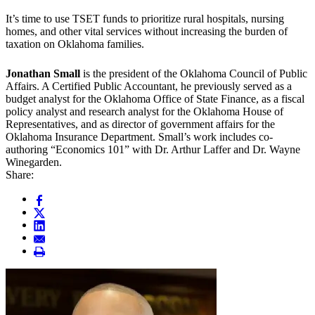
It’s time to use TSET funds to prioritize rural hospitals, nursing
homes, and other vital services without increasing the burden of
taxation on Oklahoma families.
Jonathan Small
is the president of the Oklahoma Council of Public
Affairs. A Certified Public Accountant, he previously served as a
budget analyst for the Oklahoma Office of State Finance, as a fiscal
policy analyst and research analyst for the Oklahoma House of
Representatives, and as director of government affairs for the
Oklahoma Insurance Department. Small’s work includes co-
authoring “Economics 101” with Dr. Arthur Laffer and Dr. Wayne
Winegarden.
Share: