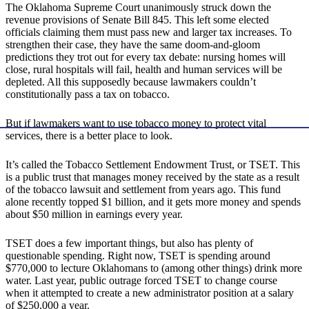
The Oklahoma Supreme Court unanimously struck down the
revenue provisions of Senate Bill 845. This left some elected
officials claiming them must pass new and larger tax increases. To
strengthen their case, they have the same doom-and-gloom
predictions they trot out for every tax debate: nursing homes will
close, rural hospitals will fail, health and human services will be
depleted. All this supposedly because lawmakers couldn’t
constitutionally pass a tax on tobacco.
But if lawmakers want to use tobacco money to protect vital
services, there is a better place to look.
It’s called the Tobacco Settlement Endowment Trust, or TSET. This
is a public trust that manages money received by the state as a result
of the tobacco lawsuit and settlement from years ago. This fund
alone recently topped $1 billion, and it gets more money and spends
about $50 million in earnings every year.
TSET does a few important things, but also has plenty of
questionable spending. Right now, TSET is spending around
$770,000 to lecture Oklahomans to (among other things) drink more
water. Last year, public outrage forced TSET to change course
when it attempted to create a new administrator position at a salary
of $250,000 a year.