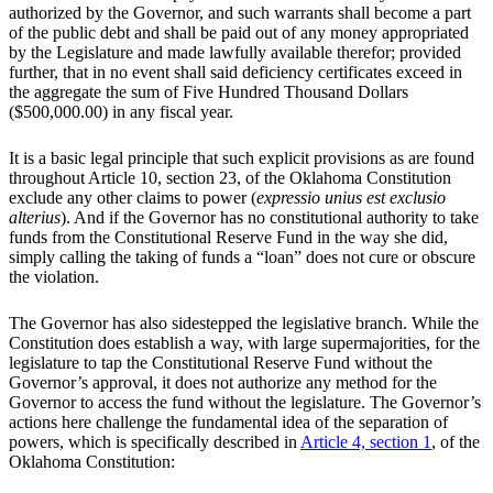
authorized by the Governor, and such warrants shall become a part
of the public debt and shall be paid out of any money appropriated
by the Legislature and made lawfully available therefor; provided
further, that in no event shall said deficiency certificates exceed in
the aggregate the sum of Five Hundred Thousand Dollars
($500,000.00) in any fiscal year.
It is a basic legal principle that such explicit provisions as are found
throughout Article 10, section 23, of the Oklahoma Constitution
exclude any other claims to power (
expressio unius est exclusio
alterius
). And if the Governor has no constitutional authority to take
funds from the Constitutional Reserve Fund in the way she did,
simply calling the taking of funds a “loan” does not cure or obscure
the violation.
The Governor has also sidestepped the legislative branch. While the
Constitution does establish a way, with large supermajorities, for the
legislature to tap the Constitutional Reserve Fund without the
Governor’s approval, it does not authorize any method for the
Governor to access the fund without the legislature. The Governor’s
actions here challenge the fundamental idea of the separation of
powers, which is specifically described in
Article 4, section 1
, of the
Oklahoma Constitution: