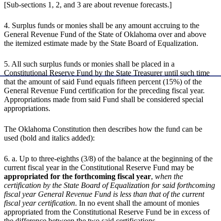
[Sub-sections 1, 2, and 3 are about revenue forecasts.]
4. Surplus funds or monies shall be any amount accruing to the
General Revenue Fund of the State of Oklahoma over and above
the itemized estimate made by the State Board of Equalization.
5. All such surplus funds or monies shall be placed in a
Constitutional Reserve Fund by the State Treasurer until such time
that the amount of said Fund equals fifteen percent (15%) of the
General Revenue Fund certification for the preceding fiscal year.
Appropriations made from said Fund shall be considered special
appropriations.
The Oklahoma Constitution then describes how the fund can be
used (bold and italics added):
6. a. Up to three-eighths (3/8) of the balance at the beginning of the
current fiscal year in the Constitutional Reserve Fund may be
appropriated for the forthcoming fiscal year
,
when the
certification by the State Board of Equalization for said forthcoming
fiscal year General Revenue Fund is less than that of the current
fiscal year certification
. In no event shall the amount of monies
appropriated from the Constitutional Reserve Fund be in excess of
the difference between the two said certifications.