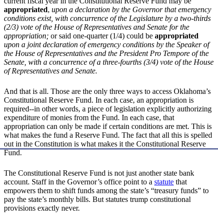
current fiscal year in the Constitutional Reserve Fund may be
appropriated
,
upon a declaration by the Governor that emergency
conditions exist, with concurrence of the Legislature by a two-thirds
(2/3) vote of the House of Representatives and Senate for the
appropriation;
or said one-quarter (1/4) could be
appropriated
upon a joint declaration of emergency conditions by the Speaker of
the House of Representatives and the President Pro Tempore of the
Senate, with a concurrence of a three-fourths (3/4) vote of the House
of Representatives and Senate.
And that is all. Those are the only three ways to access Oklahoma’s
Constitutional Reserve Fund. In each case, an appropriation is
required--in other words, a piece of legislation explicitly authorizing
expenditure of monies from the Fund. In each case, that
appropriation can only be made if certain conditions are met. This is
what makes the fund a Reserve Fund. The fact that all this is spelled
out in the Constitution is what makes it the Constitutional Reserve
Fund.
The Constitutional Reserve Fund is not just another state bank
account. Staff in the Governor’s office point to a
statute
that
empowers them to shift funds among the state’s “treasury funds” to
pay the state’s monthly bills. But statutes trump constitutional
provisions exactly never.