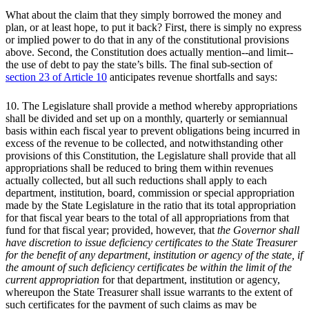
What about the claim that they simply borrowed the money and
plan, or at least hope, to put it back? First, there is simply no express
or implied power to do that in any of the constitutional provisions
above. Second, the Constitution does actually mention--and limit--
the use of debt to pay the state’s bills. The final sub-section of
section 23 of Article 10
anticipates revenue shortfalls and says:
10. The Legislature shall provide a method whereby appropriations
shall be divided and set up on a monthly, quarterly or semiannual
basis within each fiscal year to prevent obligations being incurred in
excess of the revenue to be collected, and notwithstanding other
provisions of this Constitution, the Legislature shall provide that all
appropriations shall be reduced to bring them within revenues
actually collected, but all such reductions shall apply to each
department, institution, board, commission or special appropriation
made by the State Legislature in the ratio that its total appropriation
for that fiscal year bears to the total of all appropriations from that
fund for that fiscal year; provided, however, that
the Governor shall
have discretion to issue deficiency certificates to the State Treasurer
for the benefit of any department, institution or agency of the state, if
the amount of such deficiency certificates be within the limit of the
current appropriation
for that department, institution or agency,
whereupon the State Treasurer shall issue warrants to the extent of
such certificates for the payment of such claims as may be