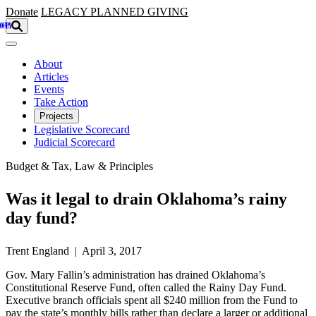
Skip to main content
Donate
LEGACY
PLANNED GIVING
About
Articles
Events
Take Action
Projects
Legislative Scorecard
Judicial Scorecard
Budget & Tax, Law & Principles
Was it legal to drain Oklahoma’s rainy
day fund?
Trent England | April 3, 2017
Gov. Mary Fallin’s administration has drained Oklahoma’s
Constitutional Reserve Fund, often called the Rainy Day Fund.
Executive branch officials spent all $240 million from the Fund to
pay the state’s monthly bills rather than declare a larger or additional