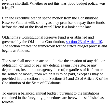
revenue shortfall. Whether or not this was good budget policy, was
it legal?
Can the executive branch spend money from the Constitutional
Reserve Fund at will, so long as they promise to repay those funds
before the end of the fiscal year? Here is a look at the law.
Oklahoma’s Constitutional Reserve Fund is established and
governed by the Oklahoma Constitution,
section 23 of Article 10
.
The section creates the framework for the state’s budget process and
begins as follows:
The state shall never create or authorize the creation of any debt or
obligation, or fund or pay any deficit, against the state, or any
department, institution or agency thereof, regardless of its form or
the source of money from which it is to be paid, except as may be
provided in this section and in Sections 24 and 25 of Article X of the
Constitution of the State of Oklahoma.
To ensure a balanced annual budget, pursuant to the limitations
contained in the foregoing, procedures are herewith established as
follows: