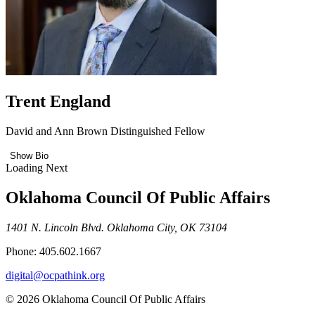
Trent England
David and Ann Brown Distinguished Fellow
Show Bio
Loading Next
Oklahoma Council Of Public Affairs
1401 N. Lincoln Blvd. Oklahoma City, OK 73104
Phone: 405.602.1667
digital@ocpathink.org
© 2026 Oklahoma Council Of Public Affairs