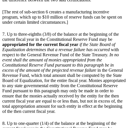
[The rest of sub-section 6 creates a manufacturing incentive
program, which up to $10 million of reserve funds can be spent on
under certain limited circumstances.]
7. Up to three-eighths (3/8) of the balance at the beginning of the
current fiscal year in the Constitutional Reserve Fund may be
appropriated for the current fiscal year
if the State Board of
Equalization determines that a revenue failure has occurred
with
respect to the General Revenue Fund of the State Treasury.
In no
event shall the amount of monies appropriated from the
Constitutional Reserve Fund pursuant to this paragraph be in
excess of the amount of the projected revenue failure
in the General
Revenue Fund, which total amount shall be computed by the State
Board of Equalization, for the entire fiscal year. Monies appropriated
to any state governmental entity from the Constitutional Reserve
Fund pursuant to this paragraph may only be made in order to
ensure that the monies actually received by the entity for the then
current fiscal year are equal to or less than, but not in excess of, the
total appropriation amount for such entity in effect at the beginning
of the then current fiscal year.
8. Up to one-quarter (1/4) of the balance at the beginning of the