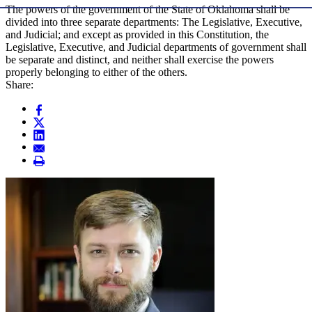
The powers of the government of the State of Oklahoma shall be
divided into three separate departments: The Legislative, Executive,
and Judicial; and except as provided in this Constitution, the
Legislative, Executive, and Judicial departments of government shall
be separate and distinct, and neither shall exercise the powers
properly belonging to either of the others.
Share: