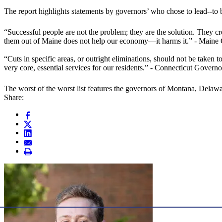
The report highlights statements by governors’ who chose to lead--to b
“Successful people are not the problem; they are the solution. They c
them out of Maine does not help our economy—it harms it.” - Maine
“Cuts in specific areas, or outright eliminations, should not be taken 
very core, essential services for our residents.” - Connecticut Gover
The worst of the worst list features the governors of Montana, Delaw
Share: