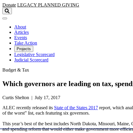
Skip to main content
Donate
LEGACY
PLANNED GIVING
About
Articles
Events
Take Action
Projects
Legislative Scorecard
Judicial Scorecard
Budget & Tax
Which governors are leading on tax, spend
Curtis Shelton | July 17, 2017
ALEC recently released its
State of the States 2017
report, which analy
of the worst” list, each featuring six governors.
This year’s best of the best includes North Dakota, Missouri, Maine, 
and spending reform that would either make government more efficien