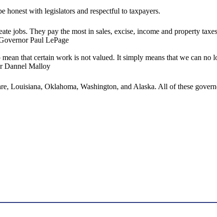
e honest with legislators and respectful to taxpayers.
reate jobs. They pay the most in sales, excise, income and property tax
 Governor Paul LePage
to mean that certain work is not valued. It simply means that we can no l
nor Dannel Malloy
are, Louisiana, Oklahoma, Washington, and Alaska. All of these governo