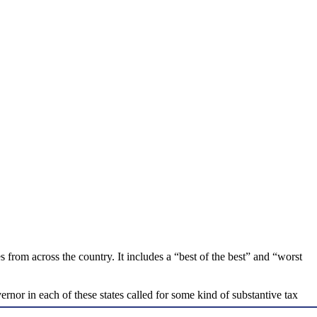
 from across the country. It includes a “best of the best” and “worst
nor in each of these states called for some kind of substantive tax