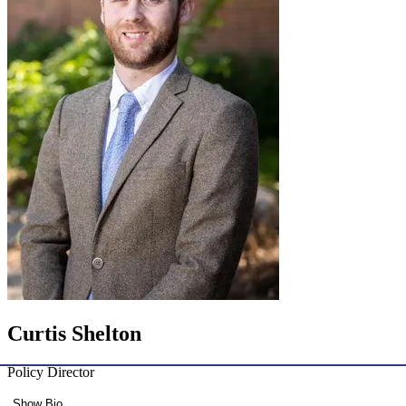
Curtis Shelton
Policy Director
Show Bio