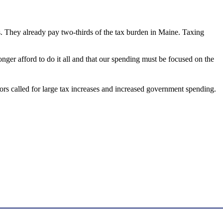
es. They already pay two-thirds of the tax burden in Maine. Taxing
onger afford to do it all and that our spending must be focused on the
rs called for large tax increases and increased government spending.