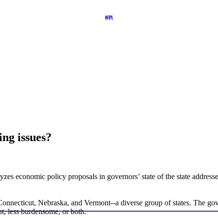
ing issues?
zes economic policy proposals in governors’ state of the state addresses
Connecticut, Nebraska, and Vermont--a diverse group of states. The gover
t, less burdensome, or both.