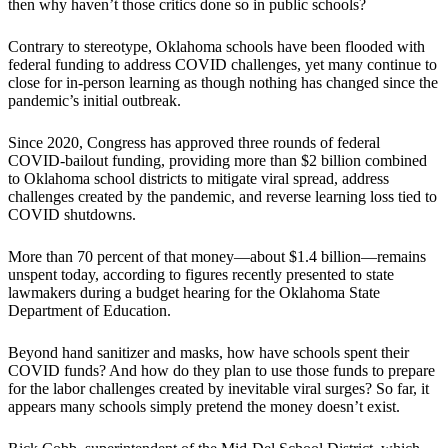
then why haven’t those critics done so in public schools?
Contrary to stereotype, Oklahoma schools have been flooded with
federal funding to address COVID challenges, yet many continue to
close for in-person learning as though nothing has changed since the
pandemic’s initial outbreak.
Since 2020, Congress has approved three rounds of federal
COVID-bailout funding, providing more than $2 billion combined
to Oklahoma school districts to mitigate viral spread, address
challenges created by the pandemic, and reverse learning loss tied to
COVID shutdowns.
More than 70 percent of that money—about $1.4 billion—remains
unspent today, according to figures recently presented to state
lawmakers during a budget hearing for the Oklahoma State
Department of Education.
Beyond hand sanitizer and masks, how have schools spent their
COVID funds? And how do they plan to use those funds to prepare
for the labor challenges created by inevitable viral surges? So far, it
appears many schools simply pretend the money doesn’t exist.