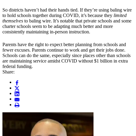
So districts haven’t had their hands tied. If they’re using baling wire
to hold schools together during COVID, it’s because they
limited
themselves
to baling wire. It’s notable that private schools and some
charter schools seem to be adapting much better and more
consistently maintaining in-person instruction.
Parents have the right to expect better planning from schools and
fewer excuses. Parents continue to work and get their jobs done.
Schools can do the same, especially since places other than schools
are maintaining service amidst COVID without $1 billion in extra
federal funding.
Share: