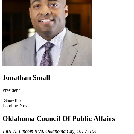
Jonathan Small
President
Show Bio
Loading Next
Oklahoma Council Of Public Affairs
1401 N. Lincoln Blvd. Oklahoma City, OK 73104