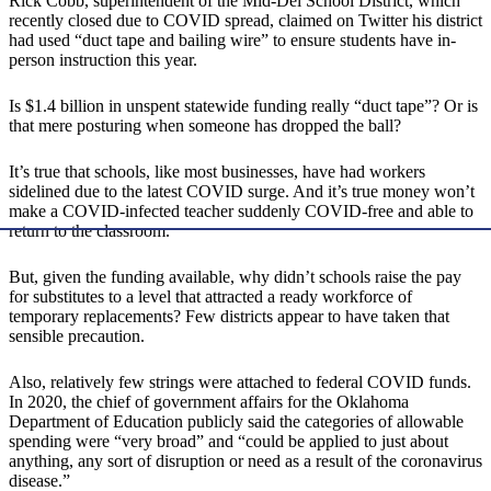
Rick Cobb, superintendent of the Mid-Del School District, which
recently closed due to COVID spread, claimed on Twitter his district
had used “duct tape and bailing wire” to ensure students have in-
person instruction this year.
Is $1.4 billion in unspent statewide funding really “duct tape”? Or is
that mere posturing when someone has dropped the ball?
It’s true that schools, like most businesses, have had workers
sidelined due to the latest COVID surge. And it’s true money won’t
make a COVID-infected teacher suddenly COVID-free and able to
return to the classroom.
But, given the funding available, why didn’t schools raise the pay
for substitutes to a level that attracted a ready workforce of
temporary replacements? Few districts appear to have taken that
sensible precaution.
Also, relatively few strings were attached to federal COVID funds.
In 2020, the chief of government affairs for the Oklahoma
Department of Education publicly said the categories of allowable
spending were “very broad” and “could be applied to just about
anything, any sort of disruption or need as a result of the coronavirus
disease.”