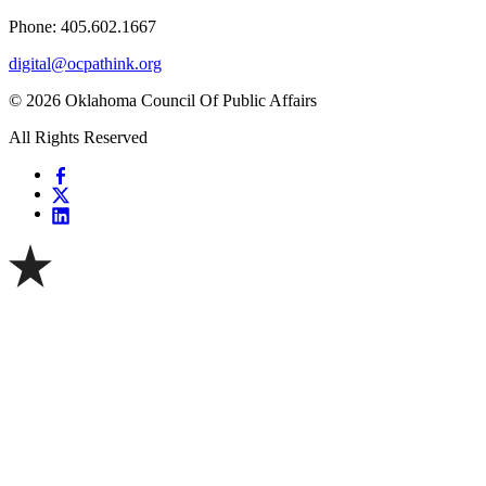
Phone: 405.602.1667
digital@ocpathink.org
© 2026 Oklahoma Council Of Public Affairs
All Rights Reserved