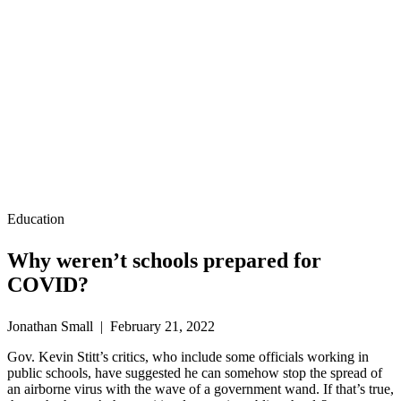
Education
Why weren’t schools prepared for
COVID?
Jonathan Small | February 21, 2022
Gov. Kevin Stitt’s critics, who include some officials working in
public schools, have suggested he can somehow stop the spread of
an airborne virus with the wave of a government wand. If that’s true,