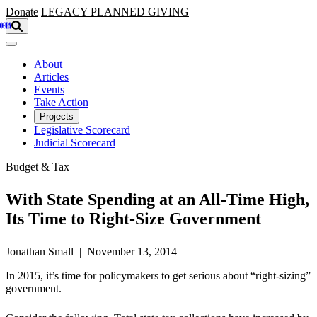
Skip to main content
Donate
LEGACY
PLANNED GIVING
About
Articles
Events
Take Action
Projects
Legislative Scorecard
Judicial Scorecard
Budget & Tax
With State Spending at an All-Time High,
Its Time to Right-Size Government
Jonathan Small | November 13, 2014
In 2015, it’s time for policymakers to get serious about “right-sizing”
government.