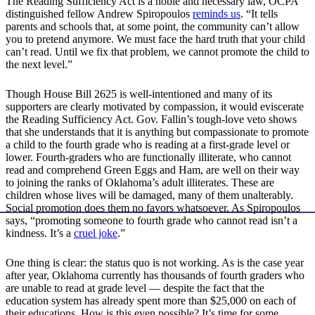
The Reading Sufficiency Act is a noble and necessary law, OCPA
distinguished fellow Andrew Spiropoulos
reminds us
. “It tells
parents and schools that, at some point, the community can’t allow
you to pretend anymore. We must face the hard truth that your child
can’t read. Until we fix that problem, we cannot promote the child to
the next level.”
Though House Bill 2625 is well-intentioned and many of its
supporters are clearly motivated by compassion, it would eviscerate
the Reading Sufficiency Act. Gov. Fallin’s tough-love veto shows
that she understands that it is anything but compassionate to promote
a child to the fourth grade who is reading at a first-grade level or
lower. Fourth-graders who are functionally illiterate, who cannot
read and comprehend Green Eggs and Ham, are well on their way
to joining the ranks of Oklahoma’s adult illiterates. These are
children whose lives will be damaged, many of them unalterably.
Social promotion does them no favors whatsoever. As Spiropoulos
says, “promoting someone to fourth grade who cannot read isn’t a
kindness. It’s a
cruel joke
.”
One thing is clear: the status quo is not working. As is the case year
after year, Oklahoma currently has thousands of fourth graders who
are unable to read at grade level — despite the fact that the
education system has already spent more than $25,000 on each of
their educations. How is this even possible? It’s time for some