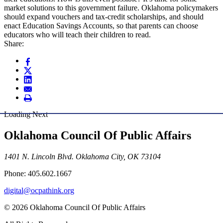
market solutions to this government failure. Oklahoma policymakers
should expand vouchers and tax-credit scholarships, and should
enact Education Savings Accounts, so that parents can choose
educators who will teach their children to read.
Share:
Loading Next
Oklahoma Council Of Public Affairs
1401 N. Lincoln Blvd. Oklahoma City, OK 73104
Phone: 405.602.1667
digital@ocpathink.org
© 2026 Oklahoma Council Of Public Affairs