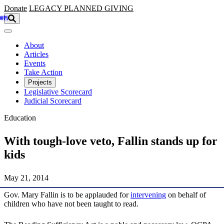
Skip to main content
Donate
LEGACY
PLANNED GIVING
About
Articles
Events
Take Action
Projects
Legislative Scorecard
Judicial Scorecard
Education
With tough-love veto, Fallin stands up for
kids
May 21, 2014
Gov. Mary Fallin is to be applauded for
intervening
on behalf of
children who have not been taught to read.