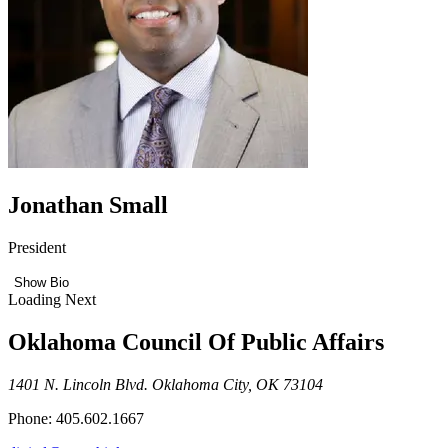
Jonathan Small
President
Show Bio
Loading Next
Oklahoma Council Of Public Affairs
1401 N. Lincoln Blvd. Oklahoma City, OK 73104
Phone: 405.602.1667