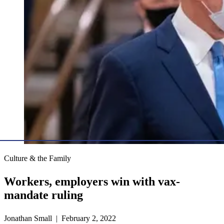
Culture & the Family
Workers, employers win with vax-
mandate ruling
Jonathan Small | February 2, 2022