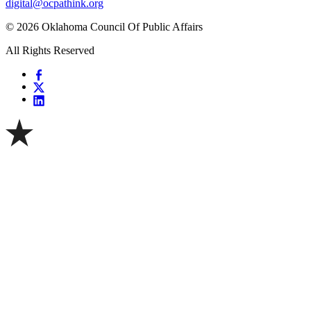
digital@ocpathink.org
© 2026 Oklahoma Council Of Public Affairs
All Rights Reserved