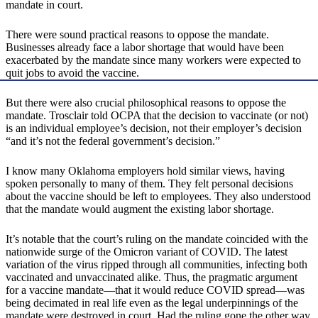
mandate in court.
There were sound practical reasons to oppose the mandate.
Businesses already face a labor shortage that would have been
exacerbated by the mandate since many workers were expected to
quit jobs to avoid the vaccine.
But there were also crucial philosophical reasons to oppose the
mandate. Trosclair told OCPA that the decision to vaccinate (or not)
is an individual employee’s decision, not their employer’s decision
“and it’s not the federal government’s decision.”
I know many Oklahoma employers hold similar views, having
spoken personally to many of them. They felt personal decisions
about the vaccine should be left to employees. They also understood
that the mandate would augment the existing labor shortage.
It’s notable that the court’s ruling on the mandate coincided with the
nationwide surge of the Omicron variant of COVID. The latest
variation of the virus ripped through all communities, infecting both
vaccinated and unvaccinated alike. Thus, the pragmatic argument
for a vaccine mandate—that it would reduce COVID spread—was
being decimated in real life even as the legal underpinnings of the
mandate were destroyed in court. Had the ruling gone the other way,