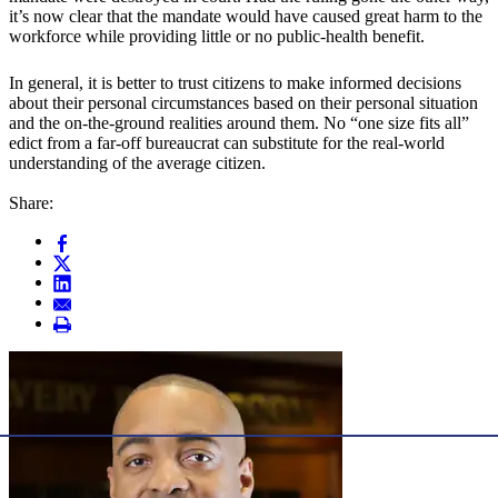
it’s now clear that the mandate would have caused great harm to the
workforce while providing little or no public-health benefit.
In general, it is better to trust citizens to make informed decisions
about their personal circumstances based on their personal situation
and the on-the-ground realities around them. No “one size fits all”
edict from a far-off bureaucrat can substitute for the real-world
understanding of the average citizen.
Share: