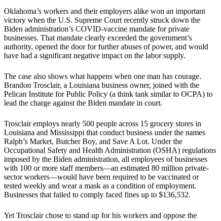
Oklahoma’s workers and their employers alike won an important
victory when the U.S. Supreme Court recently struck down the
Biden administration’s COVID-vaccine mandate for private
businesses. That mandate clearly exceeded the government’s
authority, opened the door for further abuses of power, and would
have had a significant negative impact on the labor supply.
The case also shows what happens when one man has courage.
Brandon Trosclair, a Louisiana business owner, joined with the
Pelican Institute for Public Policy (a think tank similar to OCPA) to
lead the charge against the Biden mandate in court.
Trosclair employs nearly 500 people across 15 grocery stores in
Louisiana and Mississippi that conduct business under the names
Ralph’s Market, Butcher Boy, and Save A Lot. Under the
Occupational Safety and Health Administration (OSHA) regulations
imposed by the Biden administration, all employees of businesses
with 100 or more staff members—an estimated 80 million private-
sector workers—would have been required to be vaccinated or
tested weekly and wear a mask as a condition of employment.
Businesses that failed to comply faced fines up to $136,532.
Yet Trosclair chose to stand up for his workers and oppose the