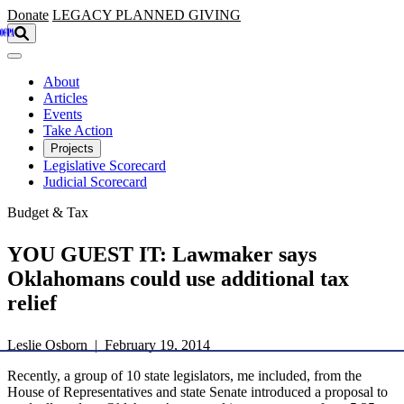
Skip to main content
Donate
LEGACY
PLANNED GIVING
About
Articles
Events
Take Action
Projects
Legislative Scorecard
Judicial Scorecard
Budget & Tax
YOU GUEST IT: Lawmaker says
Oklahomans could use additional tax
relief
Leslie Osborn | February 19, 2014
Recently, a group of 10 state legislators, me included, from the
House of Representatives and state Senate introduced a proposal to