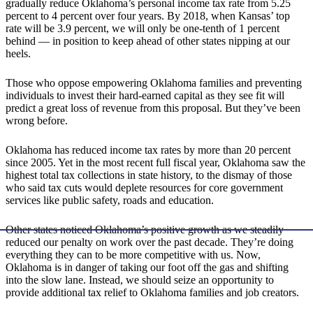
gradually reduce Oklahoma’s personal income tax rate from 5.25
percent to 4 percent over four years. By 2018, when Kansas’ top
rate will be 3.9 percent, we will only be one-tenth of 1 percent
behind — in position to keep ahead of other states nipping at our
heels.
Those who oppose empowering Oklahoma families and preventing
individuals to invest their hard-earned capital as they see fit will
predict a great loss of revenue from this proposal. But they’ve been
wrong before.
Oklahoma has reduced income tax rates by more than 20 percent
since 2005. Yet in the most recent full fiscal year, Oklahoma saw the
highest total tax collections in state history, to the dismay of those
who said tax cuts would deplete resources for core government
services like public safety, roads and education.
Other states noticed Oklahoma’s positive growth as we steadily
reduced our penalty on work over the past decade. They’re doing
everything they can to be more competitive with us. Now,
Oklahoma is in danger of taking our foot off the gas and shifting
into the slow lane. Instead, we should seize an opportunity to
provide additional tax relief to Oklahoma families and job creators.