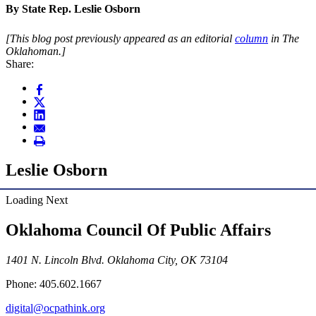
By State Rep. Leslie Osborn
[This blog post previously appeared as an editorial
column
in The
Oklahoman.]
Share:
Leslie Osborn
Loading Next
Oklahoma Council Of Public Affairs
1401 N. Lincoln Blvd. Oklahoma City, OK 73104
Phone: 405.602.1667
digital@ocpathink.org