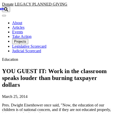
Skip to main content
Donate
LEGACY
PLANNED GIVING
About
Articles
Events
Take Action
Projects
Legislative Scorecard
Judicial Scorecard
Education
YOU GUEST IT: Work in the classroom
speaks louder than burning taxpayer
dollars
March 25, 2014
Pres. Dwight Eisenhower once said, "Now, the education of our
children is of national concern, and if they are not educated properly,