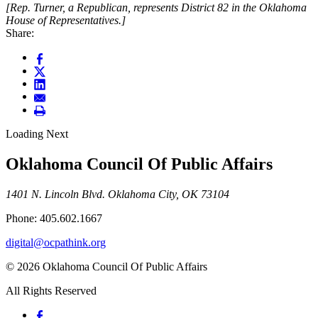
[Rep. Turner, a Republican, represents District 82 in the Oklahoma
House of Representatives.]
Share:
Loading Next
Oklahoma Council Of Public Affairs
1401 N. Lincoln Blvd. Oklahoma City, OK 73104
Phone: 405.602.1667
digital@ocpathink.org
© 2026 Oklahoma Council Of Public Affairs
All Rights Reserved