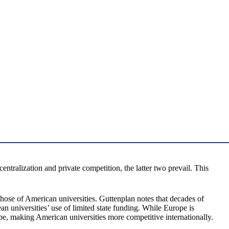
ralization and private competition, the latter two prevail. This
those of American universities. Guttenplan notes that decades of
n universities’ use of limited state funding. While Europe is
e, making American universities more competitive internationally.