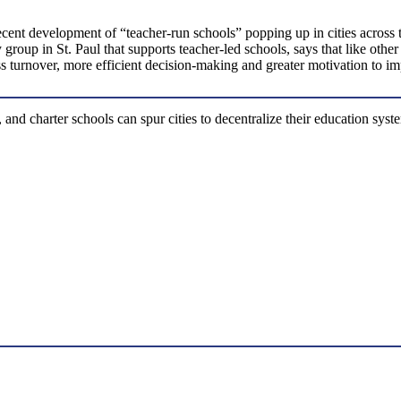
cent development of “teacher-run schools” popping up in cities across t
roup in St. Paul that supports teacher-led schools, says that like other
ess turnover, more efficient decision-making and greater motivation to i
 and charter schools can spur cities to decentralize their education sy