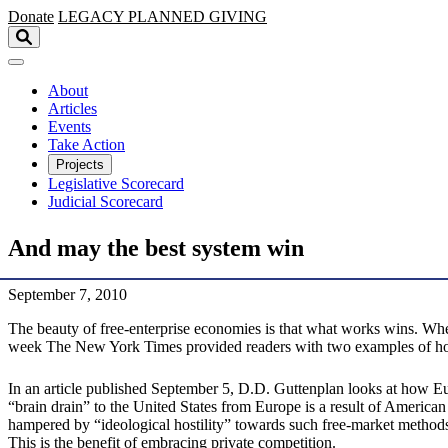
Skip to main content
Donate
LEGACY
PLANNED GIVING
About
Articles
Events
Take Action
Projects
Legislative Scorecard
Judicial Scorecard
And may the best system win
September 7, 2010
The beauty of free-enterprise economies is that what works wins. Whe
week The New York Times provided readers with two examples of how f
In an article published September 5, D.D. Guttenplan looks at how Eur
“brain drain” to the United States from Europe is a result of American
hampered by “ideological hostility” towards such free-market methods
This is the benefit of embracing private competition.