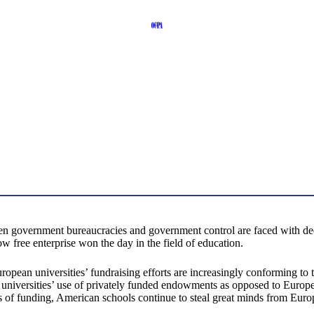
n government bureaucracies and government control are faced with decent
ree enterprise won the day in the field of education.
opean universities’ fundraising efforts are increasingly conforming to 
 universities’ use of privately funded endowments as opposed to Europea
 of funding, American schools continue to steal great minds from Europ