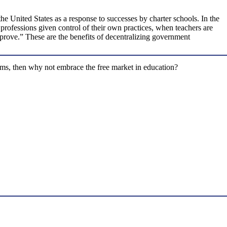
he United States as a response to successes by charter schools. In the
 professions given control of their own practices, when teachers are
mprove.” These are the benefits of decentralizing government
stems, then why not embrace the free market in education?