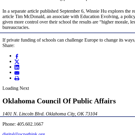
In a separate article published September 6, Winnie Hu explores the re
article Tim McDonald, an associate with Education Evolving, a policy g
given more control over their school the results are “higher morale, l
bureaucracies.
If private funding of schools can challenge Europe to change its ways,
Share:
Loading Next
Oklahoma Council Of Public Affairs
1401 N. Lincoln Blvd. Oklahoma City, OK 73104
Phone: 405.602.1667
digital@ocpathink.org