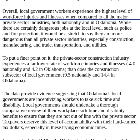
Overall, local government workers experience the highest level of
workforce injuries and illnesses when compared to all the major
private-sector industries, both nationally and in Oklahoma. While
there are certainly dangerous jobs at the local level, such as police
and fire protection, it would be a stretch to say they are more
dangerous than all private-sector industries, especially construction,
manufacturing, and trade, transportation, and utilities.
To put a finer point on it, the private-sector construction industry
experiences a far lower rate of workforce injuries and illnesses ( 4.0
nationally and 4.2 in Oklahoma) than does the construction
subsector of local government (9.5 nationally and 14.4 in
Oklahoma).
The data provide evidence suggesting that Oklahoma’s local
governments are incentivizing workers to take sick time and
disability. Local governments should undertake a thorough
comparative review of their workplace sick time and disability
benefits to ensure that they are not out of line with the private sector.
Taxpayers deserve this level of accountability with their hard-earned
tax dollars, especially in these trying economic times.