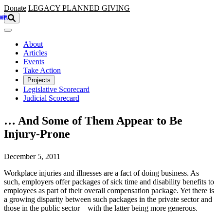
Skip to main content
Donate
LEGACY
PLANNED GIVING
About
Articles
Events
Take Action
Projects
Legislative Scorecard
Judicial Scorecard
… And Some of Them Appear to Be
Injury-Prone
December 5, 2011
Workplace injuries and illnesses are a fact of doing business. As
such, employers offer packages of sick time and disability benefits to
employees as part of their overall compensation package. Yet there is
a growing disparity between such packages in the private sector and
those in the public sector—with the latter being more generous.