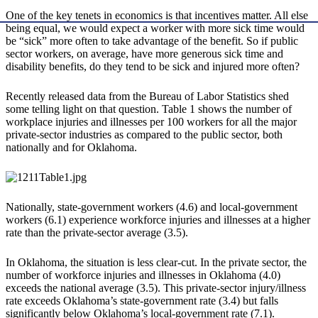
One of the key tenets in economics is that incentives matter. All else
being equal, we would expect a worker with more sick time would
be “sick” more often to take advantage of the benefit. So if public
sector workers, on average, have more generous sick time and
disability benefits, do they tend to be sick and injured more often?
Recently released data from the Bureau of Labor Statistics shed
some telling light on that question. Table 1 shows the number of
workplace injuries and illnesses per 100 workers for all the major
private-sector industries as compared to the public sector, both
nationally and for Oklahoma.
Nationally, state-government workers (4.6) and local-government
workers (6.1) experience workforce injuries and illnesses at a higher
rate than the private-sector average (3.5).
In Oklahoma, the situation is less clear-cut. In the private sector, the
number of workforce injuries and illnesses in Oklahoma (4.0)
exceeds the national average (3.5). This private-sector injury/illness
rate exceeds Oklahoma’s state-government rate (3.4) but falls
significantly below Oklahoma’s local-government rate (7.1).