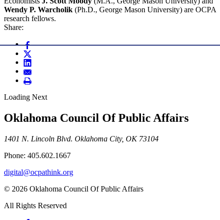
Economists
J. Scott Moody
(M.A., George Mason University) and
Wendy P. Warcholik
(Ph.D., George Mason University) are OCPA
research fellows.
Share:
Loading Next
Oklahoma Council Of Public Affairs
1401 N. Lincoln Blvd. Oklahoma City, OK 73104
Phone: 405.602.1667
digital@ocpathink.org
© 2026 Oklahoma Council Of Public Affairs
All Rights Reserved