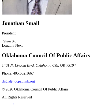
Jonathan Small
President
Show Bio
Loading Next
Oklahoma Council Of Public Affairs
1401 N. Lincoln Blvd. Oklahoma City, OK 73104
Phone: 405.602.1667
digital@ocpathink.org
© 2026 Oklahoma Council Of Public Affairs
All Rights Reserved