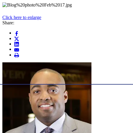
Click here to enlarge
Share: