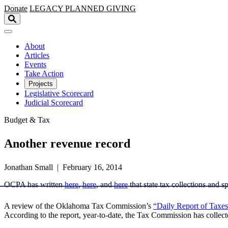
Skip to main content
Donate
LEGACY
PLANNED GIVING
About
Articles
Events
Take Action
Projects
Legislative Scorecard
Judicial Scorecard
Budget & Tax
Another revenue record
Jonathan Small | February 16, 2014
OCPA has written
here
,
here
, and
here
that state tax collections and s
A review of the Oklahoma Tax Commission’s
“Daily Report of Taxes
According to the report, year-to-date, the Tax Commission has collecte