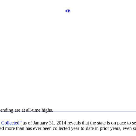
pending are at all-time highs.
 Collected”
as of January 31, 2014 reveals that the state is on pace to set
d more than has ever been collected year-to-date in prior years, even su