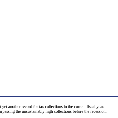
 yet another record for tax collections in the current fiscal year.
rpassing the unsustainably high collections before the recession.