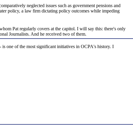
n comparatively neglected issues such as government pensions and
 water policy, a law firm dictating policy outcomes while impeding
hom Pat regularly covers at the capitol. I will say this: there's only
ional Journalists. And he received two of them.
is one of the most significant initiatives in OCPA's history. I