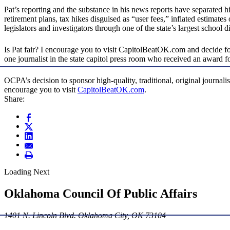
Pat’s reporting and the substance in his news reports have separated 
retirement plans, tax hikes disguised as “user fees,” inflated estimate
legislators and investigators through one of the state’s largest school 
Is Pat fair? I encourage you to visit CapitolBeatOK.com and decide for y
one journalist in the state capitol press room who received an award f
OCPA’s decision to sponsor high-quality, traditional, original journali
encourage you to visit
CapitolBeatOK.com
.
Share:
Loading Next
Oklahoma Council Of Public Affairs
1401 N. Lincoln Blvd. Oklahoma City, OK 73104