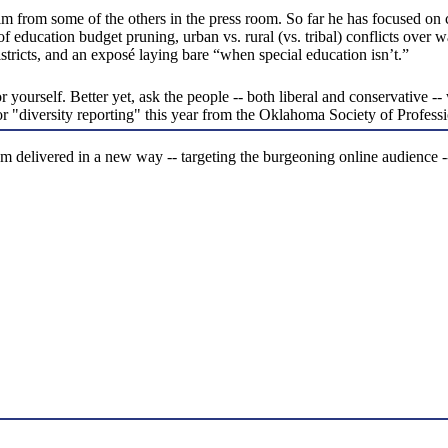
him from some of the others in the press room. So far he has focused o
s of education budget pruning, urban vs. rural (vs. tribal) conflicts over
districts, and an exposé laying bare “when special education isn’t.”
ourself. Better yet, ask the people -- both liberal and conservative -- w
or "diversity reporting" this year from the Oklahoma Society of Profess
sm delivered in a new way -- targeting the burgeoning online audience -- 