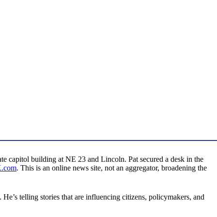
e capitol building at NE 23 and Lincoln. Pat secured a desk in the
K.com
. This is an online news site, not an aggregator, broadening the
e’s telling stories that are influencing citizens, policymakers, and