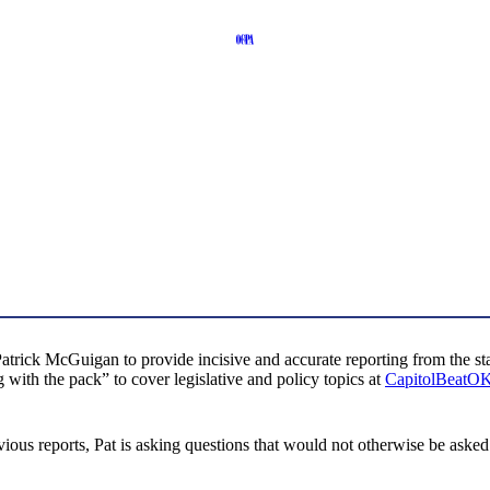
trick McGuigan to provide incisive and accurate reporting from the stat
with the pack” to cover legislative and policy topics at
CapitolBeatO
s reports, Pat is asking questions that would not otherwise be asked. H