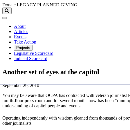
Skip to main content
Donate
LEGACY
PLANNED GIVING
About
Articles
Events
Take Action
Projects
Legislative Scorecard
Judicial Scorecard
Another set of eyes at the capitol
September 29, 2010
You may be aware that OCPA has contracted with veteran journalist Pa
fourth-floor press room and for several months now has been “running 
understanding of capitol people and events.
Operating independently with wisdom gleaned from thousands of previou
other journalists.