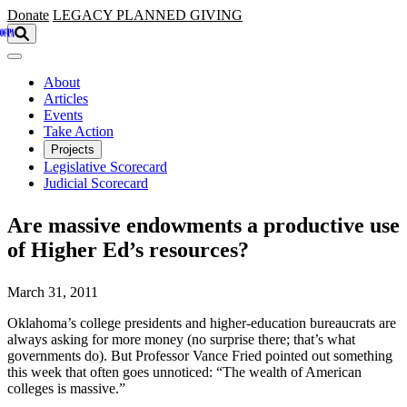
Skip to main content
Donate
LEGACY
PLANNED GIVING
About
Articles
Events
Take Action
Projects
Legislative Scorecard
Judicial Scorecard
Are massive endowments a productive use
of Higher Ed’s resources?
March 31, 2011
Oklahoma’s college presidents and higher-education bureaucrats are
always asking for more money (no surprise there; that’s what
governments do). But Professor Vance Fried pointed out something
this week that often goes unnoticed: “The wealth of American
colleges is massive.”