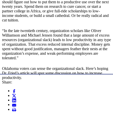
should figure out how to put them to a productive use over the next
twenty years. Spend them on research to cure cancer, or start a
partner college in Africa, or give full-ride scholarships to low-
income students, or build a small cathedral. Or be really radical and
cut tuition.
“In the late twentieth century, organization scholars like Oliver
Williamson and Michael Jensen found that a large amount of excess
resources (organizational slack) leads to low productivity in any type
of organization. That excess reduced internal discipline. Money gets
spent without good justification, managers feather their nests at the
organization’s expense, and weak-performing employees are
tolerated.”
Oklahoma voters can sense the organizational slack. Here’s hoping
Dr. Fried’s article will spur some discussion on how to increase
productivity.
Share: