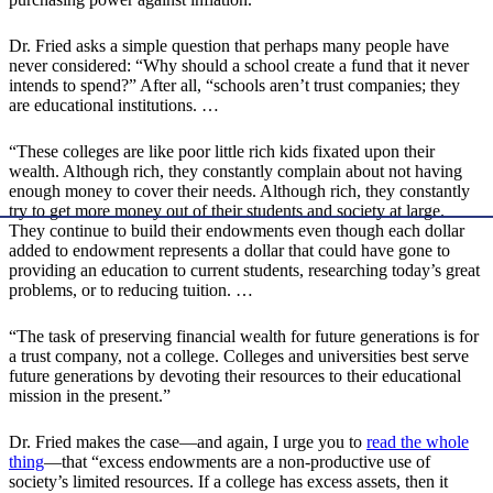
Dr. Fried asks a simple question that perhaps many people have
never considered: “Why should a school create a fund that it never
intends to spend?” After all, “schools aren’t trust companies; they
are educational institutions. …
“These colleges are like poor little rich kids fixated upon their
wealth. Although rich, they constantly complain about not having
enough money to cover their needs. Although rich, they constantly
try to get more money out of their students and society at large.
They continue to build their endowments even though each dollar
added to endowment represents a dollar that could have gone to
providing an education to current students, researching today’s great
problems, or to reducing tuition. …
“The task of preserving financial wealth for future generations is for
a trust company, not a college. Colleges and universities best serve
future generations by devoting their resources to their educational
mission in the present.”
Dr. Fried makes the case—and again, I urge you to
read the whole
thing
—that “excess endowments are a non-productive use of
society’s limited resources. If a college has excess assets, then it