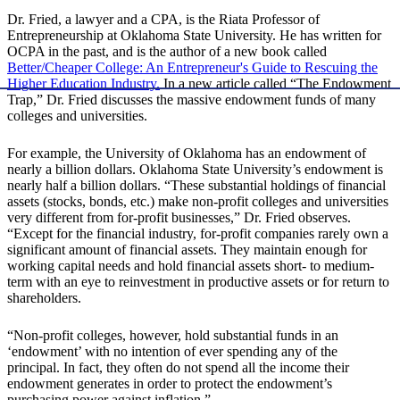
Dr. Fried, a lawyer and a CPA, is the Riata Professor of
Entrepreneurship at Oklahoma State University. He has written for
OCPA in the past, and is the author of a new book called
Better/Cheaper College: An Entrepreneur's Guide to Rescuing the
Higher Education Industry.
In a new article called “The Endowment
Trap,” Dr. Fried discusses the massive endowment funds of many
colleges and universities.
For example, the University of Oklahoma has an endowment of
nearly a billion dollars. Oklahoma State University’s endowment is
nearly half a billion dollars. “These substantial holdings of financial
assets (stocks, bonds, etc.) make non-profit colleges and universities
very different from for-profit businesses,” Dr. Fried observes.
“Except for the financial industry, for-profit companies rarely own a
significant amount of financial assets. They maintain enough for
working capital needs and hold financial assets short- to medium-
term with an eye to reinvestment in productive assets or for return to
shareholders.
“Non-profit colleges, however, hold substantial funds in an
‘endowment’ with no intention of ever spending any of the
principal. In fact, they often do not spend all the income their
endowment generates in order to protect the endowment’s
purchasing power against inflation.”