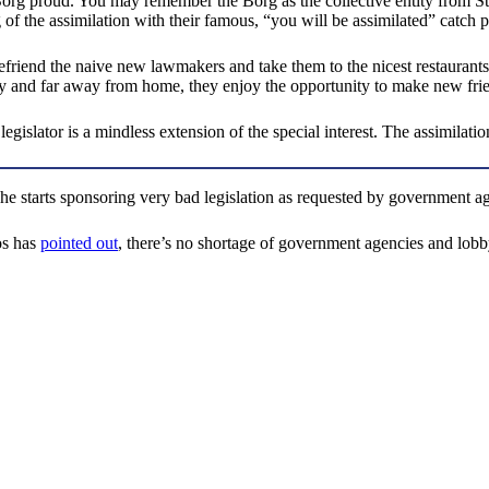
 proud. You may remember the Borg as the collective entity from Star Tr
 of the assimilation with their famous, “you will be assimilated” catch p
 befriend the naive new lawmakers and take them to the nicest restauran
y and far away from home, they enjoy the opportunity to make new friend
legislator is a mindless extension of the special interest. The assimilati
/she starts sponsoring very bad legislation as requested by government a
os has
pointed out
, there’s no shortage of government agencies and lobby