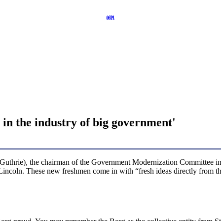
in the industry of big government'
-Guthrie), the chairman of the Government Modernization Committee i
d Lincoln. These new freshmen come in with “fresh ideas directly from 