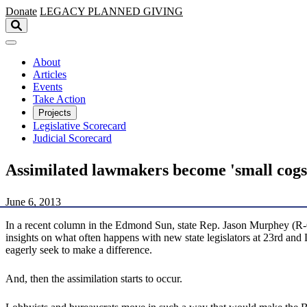
Skip to main content
Donate
LEGACY
PLANNED GIVING
About
Articles
Events
Take Action
Projects
Legislative Scorecard
Judicial Scorecard
Assimilated lawmakers become 'small cogs 
June 6, 2013
In a recent column in the Edmond Sun, state Rep. Jason Murphey (R
insights on what often happens with new state legislators at 23rd an
eagerly seek to make a difference.
And, then the assimilation starts to occur.