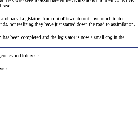
ek who seek to assimilate entire civilizations into their collective.
hrase.
ts and bars. Legislators from out of town do not have much to do
s, not realizing they have just started down the road to assimilation.
on has been completed and the legislator is now a small cog in the
gencies and lobbyists.
ists.