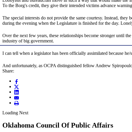
Lobbyists and bureaucrats move in such a way that would make the Borg
To the Borg's credit, they give their intended victims advance warning
The special interests do not provide the same courtesy. Instead, they
during the evening when the Legislature is finished for the day. Lonel
Over the next few years, these relationships become stronger until the 
industry of big government.
I can tell when a legislator has been officially assimilated because he
And unfortunately, as OCPA distinguished fellow Andrew Spiropoul
Share:
Loading Next
Oklahoma Council Of Public Affairs