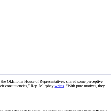
n the Oklahoma House of Representatives, shared some perceptive
their constituencies,” Rep. Murphey
writes
. “With pure motives, they