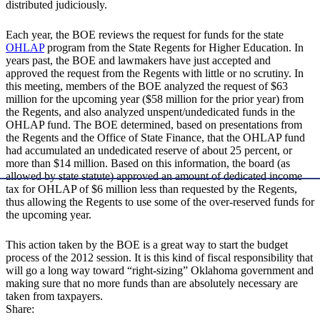
distributed judiciously.
Each year, the BOE reviews the request for funds for the state
OHLAP
program from the State Regents for Higher Education. In
years past, the BOE and lawmakers have just accepted and
approved the request from the Regents with little or no scrutiny. In
this meeting, members of the BOE analyzed the request of $63
million for the upcoming year ($58 million for the prior year) from
the Regents, and also analyzed unspent/undedicated funds in the
OHLAP fund. The BOE determined, based on presentations from
the Regents and the Office of State Finance, that the OHLAP fund
had accumulated an undedicated reserve of about 25 percent, or
more than $14 million. Based on this information, the board (as
allowed by state statute) approved an amount of dedicated income
tax for OHLAP of $6 million less than requested by the Regents,
thus allowing the Regents to use some of the over-reserved funds for
the upcoming year.
This action taken by the BOE is a great way to start the budget
process of the 2012 session. It is this kind of fiscal responsibility that
will go a long way toward “right-sizing” Oklahoma government and
making sure that no more funds than are absolutely necessary are
taken from taxpayers.
Share: