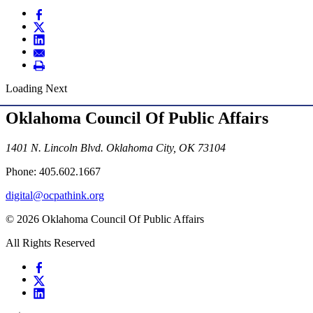
Loading Next
Oklahoma Council Of Public Affairs
1401 N. Lincoln Blvd. Oklahoma City, OK 73104
Phone: 405.602.1667
digital@ocpathink.org
© 2026 Oklahoma Council Of Public Affairs
All Rights Reserved