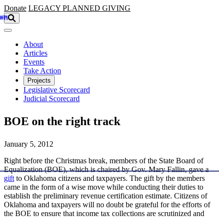
Skip to main content
Donate
LEGACY
PLANNED GIVING
About
Articles
Events
Take Action
Projects
Legislative Scorecard
Judicial Scorecard
BOE on the right track
January 5, 2012
Right before the Christmas break, members of the State Board of
Equalization (BOE), which is chaired by Gov. Mary Fallin, gave a
gift
to Oklahoma citizens and taxpayers. The gift by the members
came in the form of a wise move while conducting their duties to
establish the preliminary revenue certification estimate. Citizens of
Oklahoma and taxpayers will no doubt be grateful for the efforts of
the BOE to ensure that income tax collections are scrutinized and